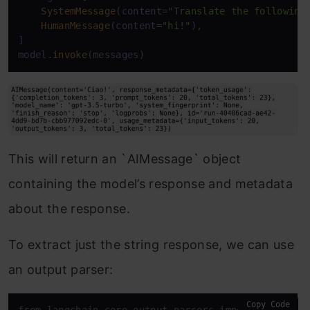
SystemMessage
(content=
"Translate the following
HumanMessage
(content=
"hi!"
),

]

model.
invoke
This will return an `AIMessage` object
containing the model’s response and metadata
about the response.
To extract just the string response, we can use
an output parser:
Copy Code