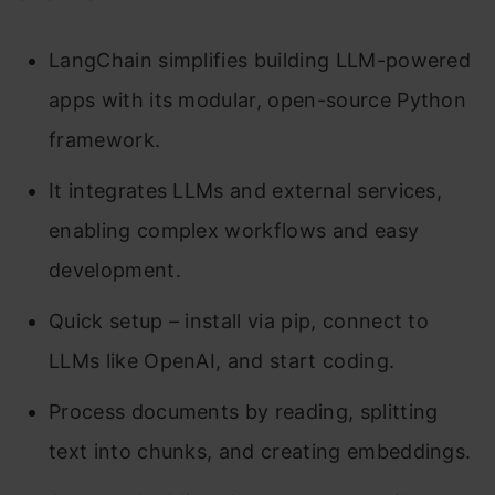
LangChain simplifies building LLM-powered
apps with its modular, open-source Python
framework.
It integrates LLMs and external services,
enabling complex workflows and easy
development.
Quick setup – install via pip, connect to
LLMs like OpenAI, and start coding.
Process documents by reading, splitting
text into chunks, and creating embeddings.