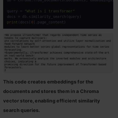
db = Chroma.from_documents(documents, embeddings)

query = 
"What is i transformer"
print
(docs[
0
].page_content)
This code creates embeddings for the
documents and stores them in a Chroma
vector store, enabling efficient similarity
search queries.