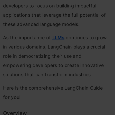
developers to focus on building impactful
applications that leverage the full potential of
these advanced language models.
As the importance of
LLMs
continues to grow
in various domains, LangChain plays a crucial
role in democratizing their use and
empowering developers to create innovative
solutions that can transform industries.
Here is the comprehensive LangChain Guide
for you!
Overview