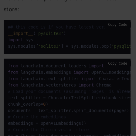
store:
Copy Code
## this code is if you have latest version of the 
__import__
(
'pysqlite3'
import
 sys

sys.modules[
'sqlite3'
] = sys.modules.pop(
'pysqlite
Copy Code
from
 langchain.document_loaders 
import
from
 langchain.embeddings 
import
from
 langchain.text_splitter 
import
from
 langchain.vectorstores 
import
# Load your documents (assuming 'pages' is already
text_splitter = CharacterTextSplitter(chunk_size=
1
chunk_overlap=
0
)

# Create the embeddings
# Create the Chroma vector store