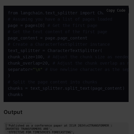
Copy Code
# Assuming you have a list of pages loaded
page = pages[0] 
# Get the first page
# Get the text content of the first page
# Create a CharacterTextSplitter instance
text_splitter = CharacterTextSplitter(

chunk_size=100, 
# Adjust the chunk size as needed
chunk_overlap=20, 
# Adjust the chunk overlap as ne
separator=
"\n"
# Use newline character as the sepa
# Split the page content into chunks
chunks = text_splitter.split_text(page_content)

chunks
Output