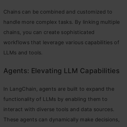
Chains can be combined and customized to
handle more complex tasks. By linking multiple
chains, you can create sophisticated
workflows that leverage various capabilities of
LLMs and tools.
Agents: Elevating LLM Capabilities
In LangChain, agents are built to expand the
functionality of LLMs by enabling them to
interact with diverse tools and data sources.
These agents can dynamically make decisions,