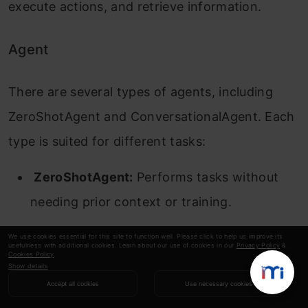
execute actions, and retrieve information.
Agent
There are several types of agents, including
ZeroShotAgent and ConversationalAgent. Each
type is suited for different tasks:
ZeroShotAgent:
Performs tasks without
needing prior context or training.
ConversationalAgent:
Maintains context
We use cookies essential for this site to function well. Please click to help us improve its
usefulness with additional cookies. Learn about our use of cookies in our
Privacy Policy
&
Cookies Policy
.
across interactions, suitable for dialog-
Show details
based applications
Accept all cookies
Use necessary cookies