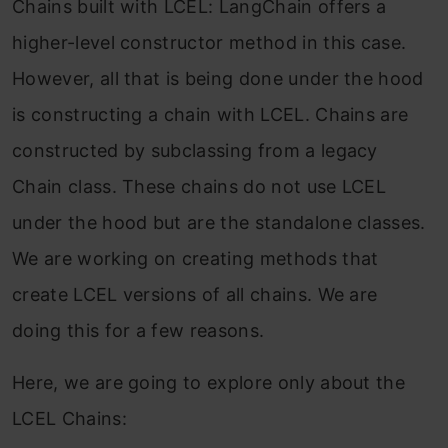
Chains built with LCEL: LangChain offers a
higher-level constructor method in this case.
However, all that is being done under the hood
is constructing a chain with LCEL. Chains are
constructed by subclassing from a legacy
Chain class. These chains do not use LCEL
under the hood but are the standalone classes.
We are working on creating methods that
create LCEL versions of all chains. We are
doing this for a few reasons.
Here, we are going to explore only about the
LCEL Chains: