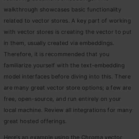
walkthrough showcases basic functionality
related to vector stores. A key part of working
with vector stores is creating the vector to put
in them, usually created via embeddings.
Therefore, it is recommended that you
familiarize yourself with the text-embedding
model interfaces before diving into this. There
are many great vector store options; a few are
free, open-source, and run entirely on your
local machine. Review all integrations for many
great hosted offerings.
Here’s an example using the Chroma vector