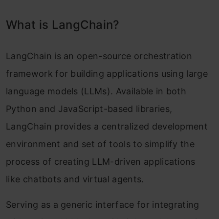
Types of Memory
What is LangChain?
ConversationBufferMemory Example and
Implementation
LangChain is an open-source orchestration
Real-world Applications and Case Studies
framework for building applications using large
Future of LangChain and LLMs
language models (LLMs). Available in both
Python and JavaScript-based libraries,
Potential Impact of LLMs on Various
LangChain provides a centralized development
Industries
environment and set of tools to simplify the
Ethical Considerations and Responsible AI
process of creating LLM-driven applications
Practices
like chatbots and virtual agents.
Conclusion
Serving as a generic interface for integrating
Frequently Asked Questions