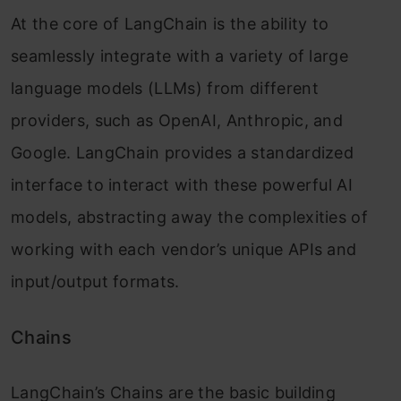
At the core of LangChain is the ability to
seamlessly integrate with a variety of large
language models (LLMs) from different
providers, such as OpenAI, Anthropic, and
Google. LangChain provides a standardized
interface to interact with these powerful AI
models, abstracting away the complexities of
working with each vendor’s unique APIs and
input/output formats.
Chains
LangChain’s Chains are the basic building