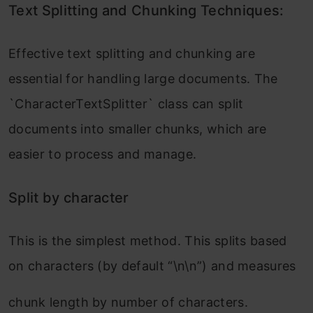
Text Splitting and Chunking Techniques:
Effective text splitting and chunking are
essential for handling large documents. The
`CharacterTextSplitter` class can split
documents into smaller chunks, which are
easier to process and manage.
Split by character
This is the simplest method. This splits based
on characters (by default “\n\n”) and measures
chunk length by number of characters.