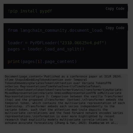
Copy Code
!pip install pypdf
Copy Code
from
 langchain_community.document_loaders 
import
 P
loader = PyPDFLoader(
"2310.06625v4.pdf"
)

pages = loader.load_and_split()

print
(pages[
1