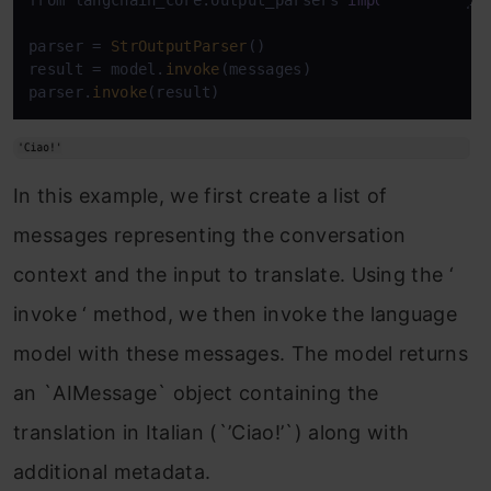
from langchain_core.output_parsers 
import
 StrOutput
parser = 
StrOutputParser
()

result = model.
invoke
(messages)

parser.
invoke
In this example, we first create a list of
messages representing the conversation
context and the input to translate. Using the ‘
invoke ‘ method, we then invoke the language
model with these messages. The model returns
an `AIMessage` object containing the
translation in Italian (`’Ciao!’`) along with
additional metadata.