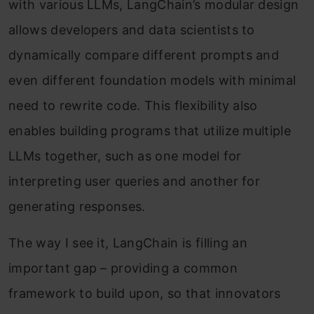
with various LLMs, LangChain’s modular design
allows developers and data scientists to
dynamically compare different prompts and
even different foundation models with minimal
need to rewrite code. This flexibility also
enables building programs that utilize multiple
LLMs together, such as one model for
interpreting user queries and another for
generating responses.
The way I see it, LangChain is filling an
important gap – providing a common
framework to build upon, so that innovators