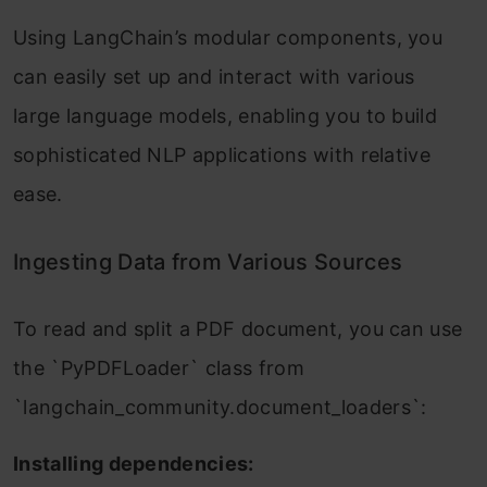
Using LangChain’s modular components, you
can easily set up and interact with various
large language models, enabling you to build
sophisticated NLP applications with relative
ease.
Ingesting Data from Various Sources
To read and split a PDF document, you can use
the `PyPDFLoader` class from
`langchain_community.document_loaders`:
Installing dependencies: