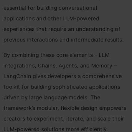
essential for building conversational
applications and other LLM-powered
experiences that require an understanding of
previous interactions and intermediate results.
By combining these core elements – LLM
integrations, Chains, Agents, and Memory –
LangChain gives developers a comprehensive
toolkit for building sophisticated applications
driven by large language models. The
framework’s modular, flexible design empowers
creators to experiment, iterate, and scale their
LLM-powered solutions more efficiently.