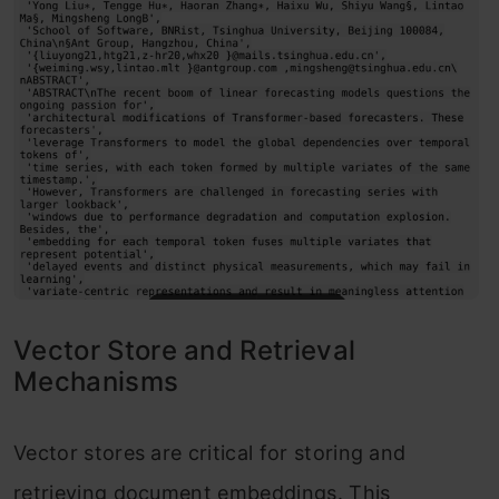
Vector Store and Retrieval
Mechanisms
Vector stores are critical for storing and
retrieving document embeddings. This