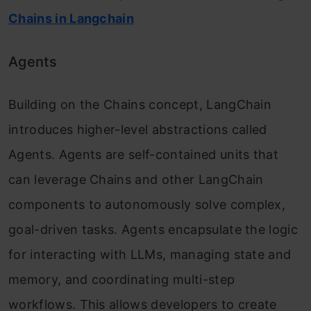
Chains in Langchain
Agents
Building on the Chains concept, LangChain
introduces higher-level abstractions called
Agents. Agents are self-contained units that
can leverage Chains and other LangChain
components to autonomously solve complex,
goal-driven tasks. Agents encapsulate the logic
for interacting with LLMs, managing state and
memory, and coordinating multi-step
workflows. This allows developers to create