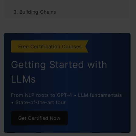
Building Chains
Agents: Elevating LLM Capabilities
Agent
Free Certification Courses
Define Tools
Getting Started with
Bind Tools to LLM
Create the Agent
LLMs
Adding Memory
From NLP roots to GPT-4 • LLM fundamentals
• State-of-the-art tour
Memory Management in LangChain
Importance of Memory in MultiStep
Get Certified Now
Workflows