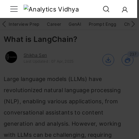
Interview Prep
Career
GenAI
Prompt Engg
ChatG
What is LangChain?
237
Shikha Sen
Last Updated : 07 Apr, 2025
Large language models (LLMs) have
revolutionized natural language processing
(NLP), enabling various applications, from
conversational assistants to content
generation and analysis. However, working
with LLMs can be challenging, requiring