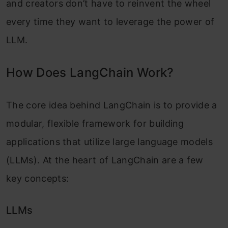
and creators don’t have to reinvent the wheel
every time they want to leverage the power of
LLM.
How Does LangChain Work?
The core idea behind LangChain is to provide a
modular, flexible framework for building
applications that utilize large language models
(LLMs). At the heart of LangChain are a few
key concepts:
LLMs