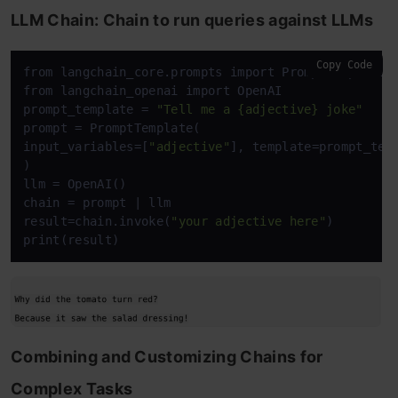
LLM Chain: Chain to run queries against LLMs
Copy Code
from langchain_core.prompts import PromptTemplate

from langchain_openai import OpenAI

prompt_template = 
"Tell me a {adjective} joke"
prompt = PromptTemplate(

input_variables=[
"adjective"
], template=prompt_temp
)

llm = OpenAI()

chain = prompt | llm

result=chain.invoke(
"your adjective here"
)

print(result)
Combining and Customizing Chains for
Complex Tasks