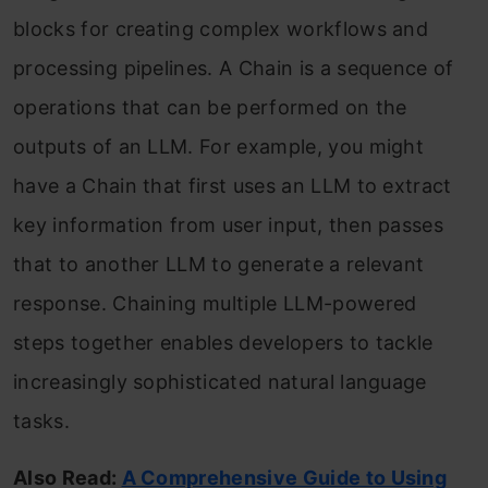
blocks for creating complex workflows and
processing pipelines. A Chain is a sequence of
operations that can be performed on the
outputs of an LLM. For example, you might
have a Chain that first uses an LLM to extract
key information from user input, then passes
that to another LLM to generate a relevant
response. Chaining multiple LLM-powered
steps together enables developers to tackle
increasingly sophisticated natural language
tasks.
Also Read:
A Comprehensive Guide to Using