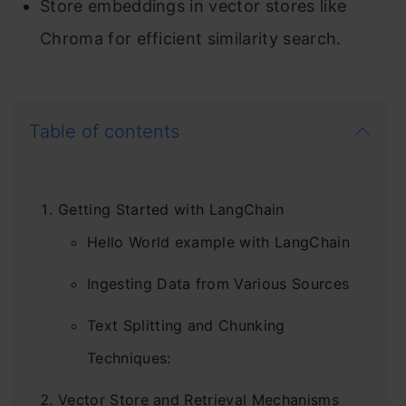
Store embeddings in vector stores like
Chroma for efficient similarity search.
Table of contents
Getting Started with LangChain
Hello World example with LangChain
Ingesting Data from Various Sources
Text Splitting and Chunking
Techniques:
Vector Store and Retrieval Mechanisms