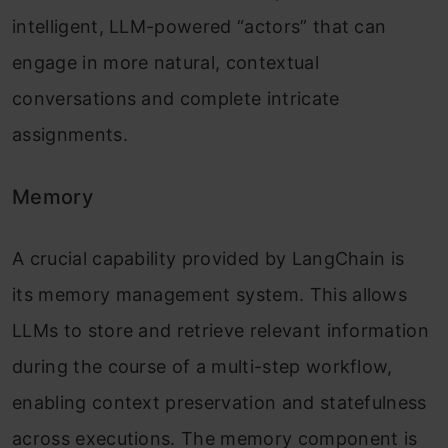
intelligent, LLM-powered “actors” that can
engage in more natural, contextual
conversations and complete intricate
assignments.
Memory
A crucial capability provided by LangChain is
its memory management system. This allows
LLMs to store and retrieve relevant information
during the course of a multi-step workflow,
enabling context preservation and statefulness
across executions. The memory component is