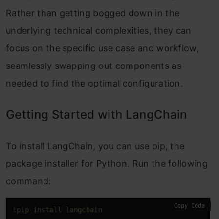
Rather than getting bogged down in the
underlying technical complexities, they can
focus on the specific use case and workflow,
seamlessly swapping out components as
needed to find the optimal configuration.
Getting Started with LangChain
To install LangChain, you can use pip, the
package installer for Python. Run the following
command:
Copy Code
!pip install langchain