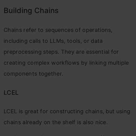
Building Chains
Chains refer to sequences of operations,
including calls to LLMs, tools, or data
preprocessing steps. They are essential for
creating complex workflows by linking multiple
components together.
LCEL
LCEL is great for constructing chains, but using
chains already on the shelf is also nice.