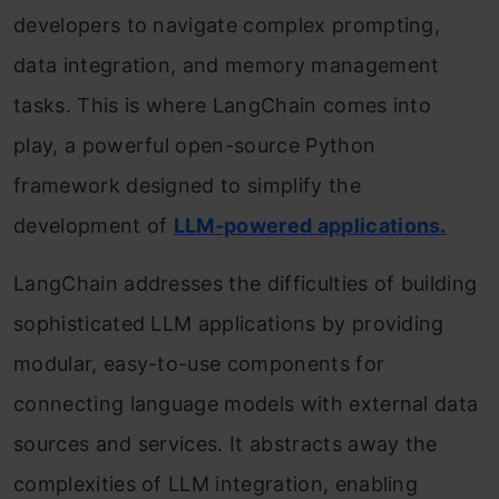
developers to navigate complex prompting,
data integration, and memory management
tasks. This is where LangChain comes into
play, a powerful open-source Python
framework designed to simplify the
development of
LLM-powered applications.
LangChain addresses the difficulties of building
sophisticated LLM applications by providing
modular, easy-to-use components for
connecting language models with external data
sources and services. It abstracts away the
complexities of LLM integration, enabling