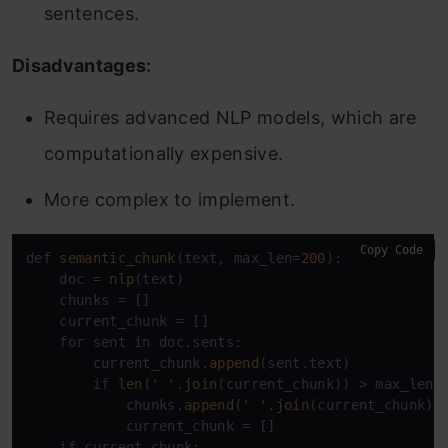
sentences.
Disadvantages:
Requires advanced NLP models, which are
computationally expensive.
More complex to implement.
Copy Code
def 
semantic_chunk
(text, max_len=
200
):

    doc = 
nlp
(text)

    chunks = []

    current_chunk = []

    for sent in doc.sents:

        current_chunk.
append
(sent.text)

        if 
len
(
' '
.
join
(current_chunk)) > max_len:

            chunks.
append
(
' '
.
join
(current_chunk))

            current_chunk = []

    if current_chunk:
