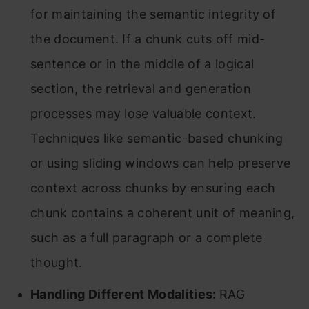
for maintaining the semantic integrity of
the document. If a chunk cuts off mid-
sentence or in the middle of a logical
section, the retrieval and generation
processes may lose valuable context.
Techniques like semantic-based chunking
or using sliding windows can help preserve
context across chunks by ensuring each
chunk contains a coherent unit of meaning,
such as a full paragraph or a complete
thought.
Handling Different Modalities:
RAG