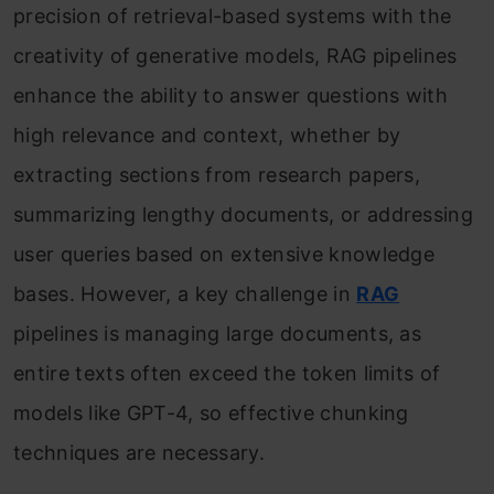
precision of retrieval-based systems with the
creativity of generative models, RAG pipelines
enhance the ability to answer questions with
high relevance and context, whether by
extracting sections from research papers,
summarizing lengthy documents, or addressing
user queries based on extensive knowledge
bases. However, a key challenge in
RAG
pipelines is managing large documents, as
entire texts often exceed the token limits of
models like GPT-4, so effective chunking
techniques are necessary.