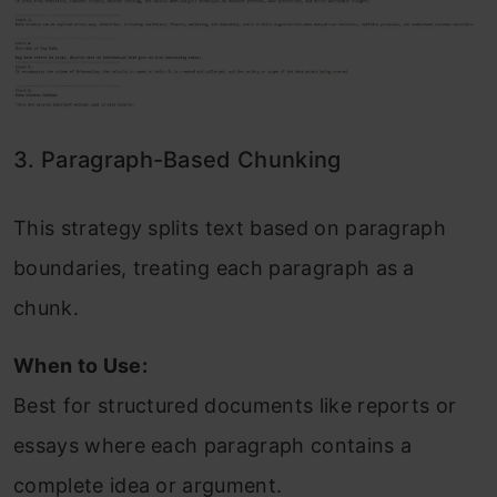
3. Paragraph-Based Chunking
This strategy splits text based on paragraph
boundaries, treating each paragraph as a
chunk.
When to Use:
Best for structured documents like reports or
essays where each paragraph contains a
complete idea or argument.