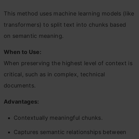
This method uses machine learning models (like
transformers) to split text into chunks based
on semantic meaning.
When to Use:
When preserving the highest level of context is
critical, such as in complex, technical
documents.
Advantages:
Contextually meaningful chunks.
Captures semantic relationships between