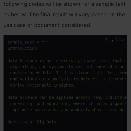
following codes will be shown for a sample text
as below. The final result will vary based on the
use case or document considered.
Copy Code
sample_text
 = 
"""

Introduction

Data Science is an interdisciplinary field that use
 algorithms, and systems to extract knowledge and i
 unstructured data. It draws from statistics, compu
 and various data analysis techniques to discover p
 derive actionable insights.

Data Science can be applied across many industries,
 marketing, and education, where it helps organizat
  optimize processes, and understand customer behav
Overview of Big Data
