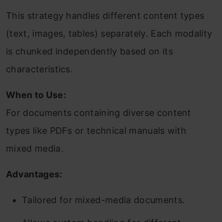
This strategy handles different content types
(text, images, tables) separately. Each modality
is chunked independently based on its
characteristics.
When to Use:
For documents containing diverse content
types like PDFs or technical manuals with
mixed media.
Advantages:
Tailored for mixed-media documents.