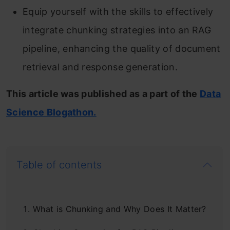
Equip yourself with the skills to effectively
integrate chunking strategies into an RAG
pipeline, enhancing the quality of document
retrieval and response generation.
This article was published as a part of the
Data
Science Blogathon.
Table of contents
What is Chunking and Why Does It Matter?