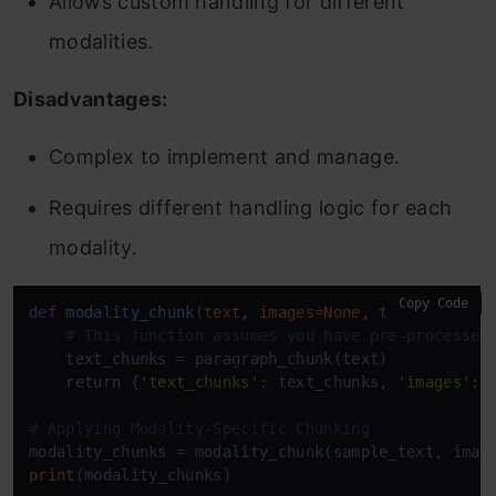
Allows custom handling for different
modalities.
Disadvantages:
Complex to implement and manage.
Requires different handling logic for each
modality.
Copy Code
def
modality_chunk
(
text, images=
None
, tables=
None
):
# This function assumes you have pre-processed
    text_chunks = paragraph_chunk(text)

return
 {
'text_chunks'
: text_chunks, 
'images'
: 
# Applying Modality-Specific Chunking
modality_chunks = modality_chunk(sample_text, imag
print