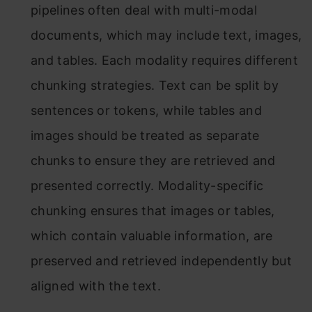
pipelines often deal with multi-modal
documents, which may include text, images,
and tables. Each modality requires different
chunking strategies. Text can be split by
sentences or tokens, while tables and
images should be treated as separate
chunks to ensure they are retrieved and
presented correctly. Modality-specific
chunking ensures that images or tables,
which contain valuable information, are
preserved and retrieved independently but
aligned with the text.