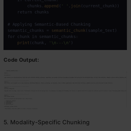
        chunks.
append
(
' '
.
join
(current_chunk))

    return chunks

# Applying Semantic-Based Chunking

semantic_chunks = 
semantic_chunk
(sample_text)

for chunk in semantic_chunks:

print
(chunk, 
'\n---\n'
Code Output:
5. Modality-Specific Chunking