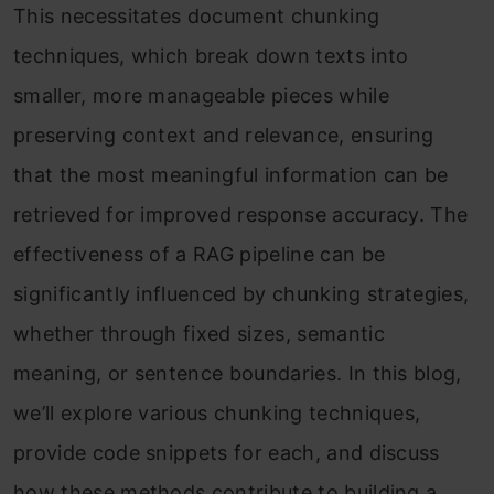
This necessitates document chunking
techniques, which break down texts into
smaller, more manageable pieces while
preserving context and relevance, ensuring
that the most meaningful information can be
retrieved for improved response accuracy. The
effectiveness of a RAG pipeline can be
significantly influenced by chunking strategies,
whether through fixed sizes, semantic
meaning, or sentence boundaries. In this blog,
we’ll explore various chunking techniques,
provide code snippets for each, and discuss
how these methods contribute to building a