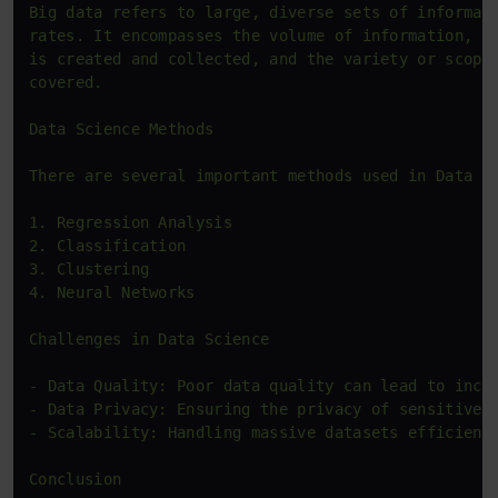
Big data refers to large, diverse sets of informati
rates. It encompasses the volume of information, th
is created and collected, and the variety or scope 
covered.

Data Science Methods

There are several important methods used in Data Sc
1. Regression Analysis

2. Classification

3. Clustering

4. Neural Networks

Challenges in Data Science

- Data Quality: Poor data quality can lead to incor
- Data Privacy: Ensuring the privacy of sensitive i
- Scalability: Handling massive datasets efficientl
Conclusion
