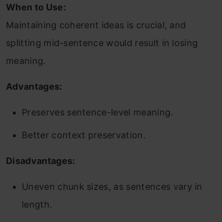
When to Use:
Maintaining coherent ideas is crucial, and
splitting mid-sentence would result in losing
meaning.
Advantages:
Preserves sentence-level meaning.
Better context preservation.
Disadvantages:
Uneven chunk sizes, as sentences vary in
length.