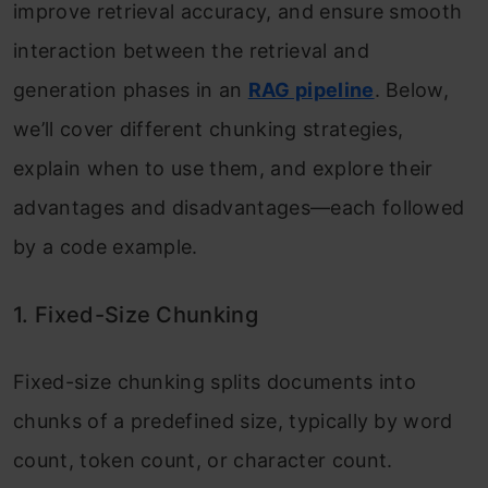
improve retrieval accuracy, and ensure smooth
interaction between the retrieval and
generation phases in an
RAG pipeline
. Below,
we’ll cover different chunking strategies,
explain when to use them, and explore their
advantages and disadvantages—each followed
by a code example.
1. Fixed-Size Chunking
Fixed-size chunking splits documents into
chunks of a predefined size, typically by word
count, token count, or character count.