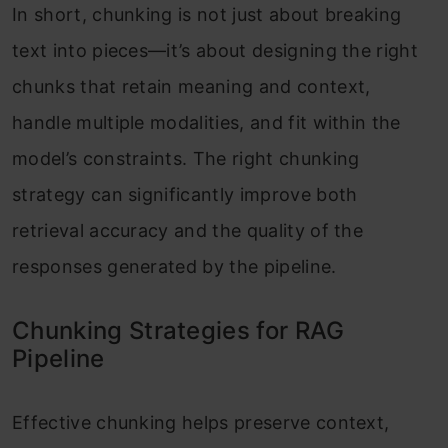
In short, chunking is not just about breaking
text into pieces—it’s about designing the right
chunks that retain meaning and context,
handle multiple modalities, and fit within the
model’s constraints. The right chunking
strategy can significantly improve both
retrieval accuracy and the quality of the
responses generated by the pipeline.
Chunking Strategies for RAG
Pipeline
Effective chunking helps preserve context,