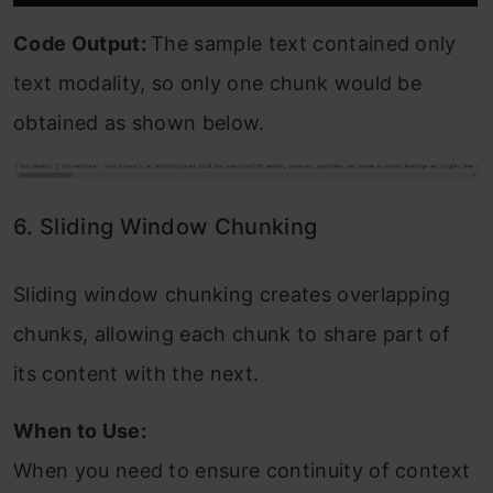
Code Output:
The sample text contained only
text modality, so only one chunk would be
obtained as shown below.
6. Sliding Window Chunking
Sliding window chunking creates overlapping
chunks, allowing each chunk to share part of
its content with the next.
When to Use:
When you need to ensure continuity of context