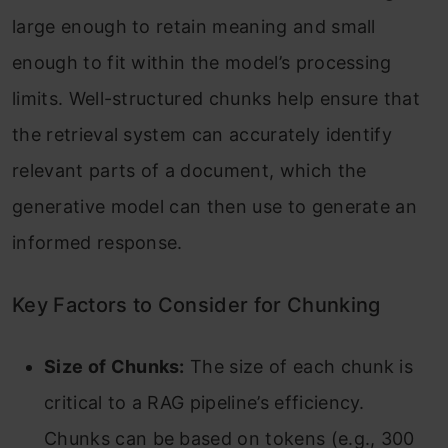
large enough to retain meaning and small
enough to fit within the model’s processing
limits. Well-structured chunks help ensure that
the retrieval system can accurately identify
relevant parts of a document, which the
generative model can then use to generate an
informed response.
Key Factors to Consider for Chunking
Size of Chunks:
The size of each chunk is
critical to a RAG pipeline’s efficiency.
Chunks can be based on tokens (e.g., 300