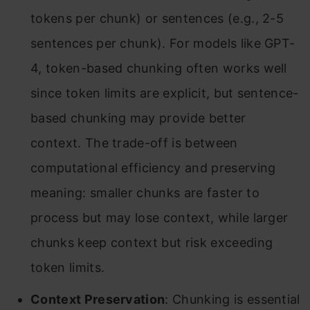
tokens per chunk) or sentences (e.g., 2-5
sentences per chunk). For models like GPT-
4, token-based chunking often works well
since token limits are explicit, but sentence-
based chunking may provide better
context. The trade-off is between
computational efficiency and preserving
meaning: smaller chunks are faster to
process but may lose context, while larger
chunks keep context but risk exceeding
token limits.
Context Preservation
: Chunking is essential