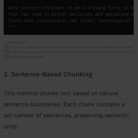
Data Science continues to be a driving force in man
that can lead to better decisions and optimized out
field that incorporates the latest technological ad
"""
2. Sentence-Based Chunking
This method chunks text based on natural
sentence boundaries. Each chunk contains a
set number of sentences, preserving semantic
units.