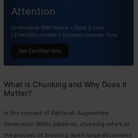
Attention
Understand RNN basics • Build & tune
LSTM/GRU models • Encoder-decoder flow
Get Certified Now
What is Chunking and Why Does It
Matter?
In the context of Retrieval-Augmented
Generation (RAG) pipelines, chunking refers to
the process of breaking down large documents