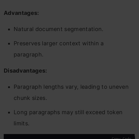
Advantages:
Natural document segmentation.
Preserves larger context within a
paragraph.
Disadvantages:
Paragraph lengths vary, leading to uneven
chunk sizes.
Long paragraphs may still exceed token
limits.