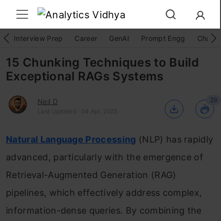
Interview Prep
Career
GenAI
Prompt Engg
ChatG
15 Chunking Techniques to Build
Exceptional RAGs Systems
29
Neil D
Last Updated : 04 Apr, 2025
Natural Language Processing
(NLP) has rapidly
advanced, particularly with the emergence of
Retrieval-Augmented Generation (RAG)
pipelines, which effectively address complex,
information-dense queries. By combining the