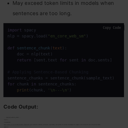
May exceed token limits in models when
sentences are too long.
Copy Code
import
 spacy

nlp = spacy.load(
"en_core_web_sm"
)

def
sentence_chunk
(
text
):

    doc = nlp(text)

return
 [sent.text 
for
 sent 
in
 doc.sents]

# Applying Sentence-Based Chunking
for
 chunk 
in
 sentence_chunks:

print
(chunk, 
'\n---\n'
Code Output: