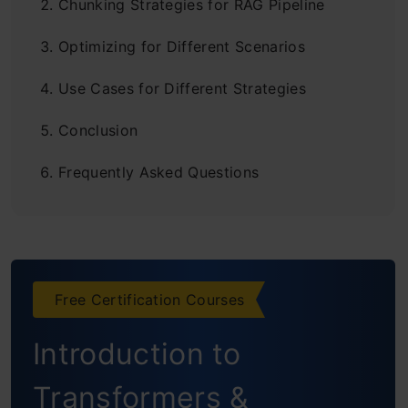
Chunking Strategies for RAG Pipeline
Optimizing for Different Scenarios
Use Cases for Different Strategies
Conclusion
Frequently Asked Questions
Free Certification Courses
Introduction to
Transformers &