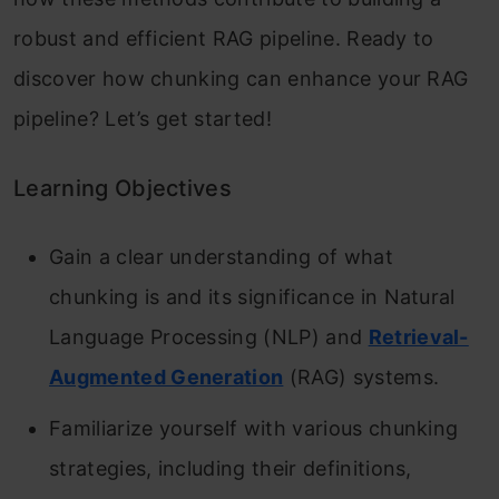
robust and efficient RAG pipeline. Ready to
discover how chunking can enhance your RAG
pipeline? Let’s get started!
Learning Objectives
Gain a clear understanding of what
chunking is and its significance in Natural
Language Processing (NLP) and
Retrieval-
Augmented Generation
(RAG) systems.
Familiarize yourself with various chunking
strategies, including their definitions,