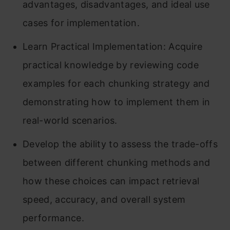
advantages, disadvantages, and ideal use
cases for implementation.
Learn Practical Implementation: Acquire
practical knowledge by reviewing code
examples for each chunking strategy and
demonstrating how to implement them in
real-world scenarios.
Develop the ability to assess the trade-offs
between different chunking methods and
how these choices can impact retrieval
speed, accuracy, and overall system
performance.