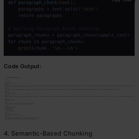
Copy Code
def
paragraph_chunk
(
text
):

    paragraphs = text.split(
'\n\n'
)

return
 paragraphs

# Applying Paragraph-Based Chunking
for
 chunk 
in
 paragraph_chunks:

print
(chunk, 
'\n---\n'
Code Output:
4. Semantic-Based Chunking