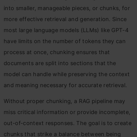
into smaller, manageable pieces, or chunks, for
more effective retrieval and generation. Since
most large language models (LLMs) like GPT-4
have limits on the number of tokens they can
process at once, chunking ensures that
documents are split into sections that the
model can handle while preserving the context
and meaning necessary for accurate retrieval.
Without proper chunking, a RAG pipeline may
miss critical information or provide incomplete,
out-of-context responses. The goal is to create
chunks that strike a balance between being