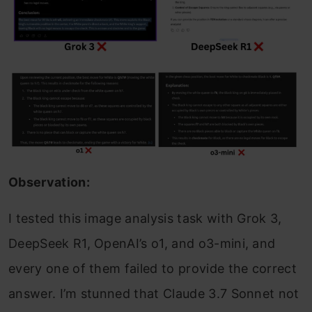
Observation:
I tested this image analysis task with Grok 3,
DeepSeek R1, OpenAI’s o1, and o3-mini, and
every one of them failed to provide the correct
answer. I’m stunned that Claude 3.7 Sonnet not