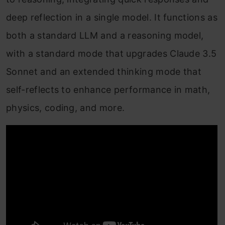
deep reflection in a single model. It functions as
both a standard LLM and a reasoning model,
with a standard mode that upgrades Claude 3.5
Sonnet and an extended thinking mode that
self-reflects to enhance performance in math,
physics, coding, and more.