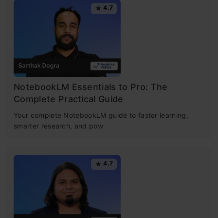
4.7
NotebookLM Essentials to Pro: The
Complete Practical Guide
Your complete NotebookLM guide to faster learning,
smarter research, and pow
4.7