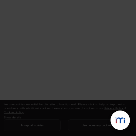
We use cookies essential for this site to function well. Please click to help us improve its
usefulness with additional cookies. Learn about our use of cookies in our
Privacy Policy
&
Cookies Policy
.
Show details
Accept all cookies
Use necessary cookies