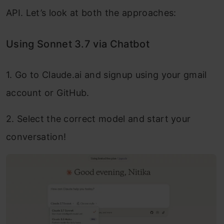
API. Let’s look at both the approaches:
Using Sonnet 3.7 via Chatbot
1. Go to Claude.ai and signup using your gmail
account or GitHub.
2. Select the correct model and start your
conversation!