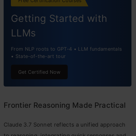
Free Certification Courses
Getting Started with
LLMs
From NLP roots to GPT-4 • LLM fundamentals
• State-of-the-art tour
Get Certified Now
Frontier Reasoning Made Practical
Claude 3.7 Sonnet reflects a unified approach
to reasoning, integrating quick responses and