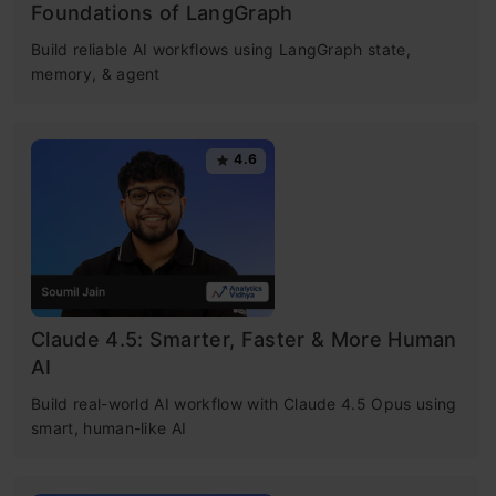
Foundations of LangGraph
Build reliable AI workflows using LangGraph state,
memory, & agent
4.6
Claude 4.5: Smarter, Faster & More Human
AI
Build real-world AI workflow with Claude 4.5 Opus using
smart, human-like AI