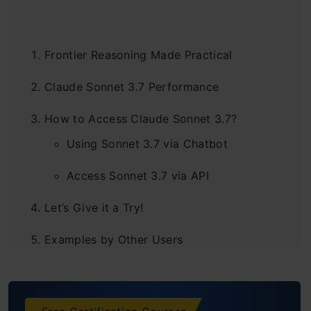
Frontier Reasoning Made Practical
Claude Sonnet 3.7 Performance
How to Access Claude Sonnet 3.7?
Using Sonnet 3.7 via Chatbot
Access Sonnet 3.7 via API
Let’s Give it a Try!
Examples by Other Users
End Note