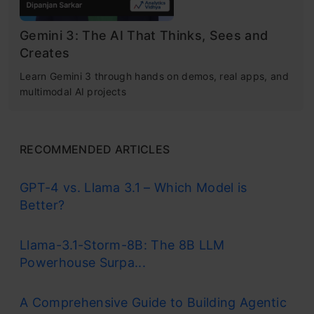
Gemini 3: The AI That Thinks, Sees and
Creates
Learn Gemini 3 through hands on demos, real apps, and
multimodal AI projects
RECOMMENDED ARTICLES
GPT-4 vs. Llama 3.1 – Which Model is
Better?
Llama-3.1-Storm-8B: The 8B LLM
Powerhouse Surpa...
A Comprehensive Guide to Building Agentic