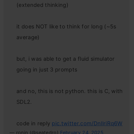
(extended thinking)
it does NOT like to think for long (~5s
average)
but, i was able to get a fluid simulator
going in just 3 prompts
and no, this is not python. this is C, with
SDL2.
code in reply
pic.twitter.com/DnllriRq6W
— ronin (@seatedro)
February 24, 2025