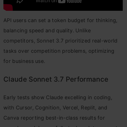
API users can set a token budget for thinking,
balancing speed and quality. Unlike
competitors, Sonnet 3.7 prioritized real-world
tasks over competition problems, optimizing
for business use.
Claude Sonnet 3.7 Performance
Early tests show Claude excelling in coding,
with Cursor, Cognition, Vercel, Replit, and
Canva reporting best-in-class results for