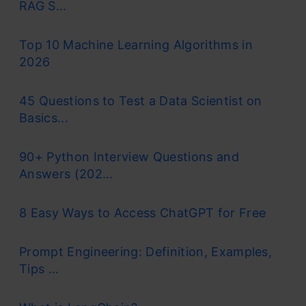
RAG S...
Top 10 Machine Learning Algorithms in
2026
45 Questions to Test a Data Scientist on
Basics...
90+ Python Interview Questions and
Answers (202...
8 Easy Ways to Access ChatGPT for Free
Prompt Engineering: Definition, Examples,
Tips ...