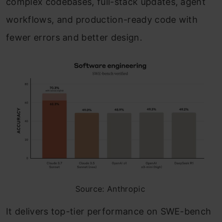
complex codebases, full-stack updates, agent
workflows, and production-ready code with
fewer errors and better design.
Source: Anthropic
It delivers top-tier performance on SWE-bench