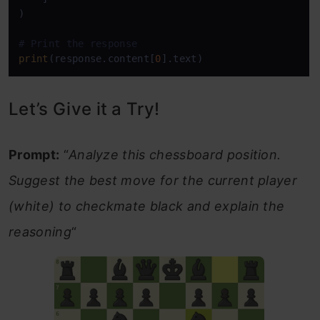
)

# Print the response
print
(response.content[
0
].text)
Let’s Give it a Try!
Prompt:
“
Analyze this chessboard position.
Suggest the best move for the current player
(white) to checkmate black and explain the
reasoning
“