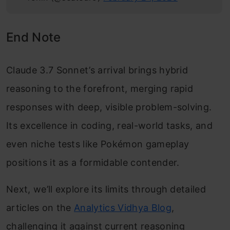
End Note
Claude 3.7 Sonnet’s arrival brings hybrid
reasoning to the forefront, merging rapid
responses with deep, visible problem-solving.
Its excellence in coding, real-world tasks, and
even niche tests like Pokémon gameplay
positions it as a formidable contender.
Next, we’ll explore its limits through detailed
articles on the
Analytics Vidhya Blog
,
challenging it against current reasoning