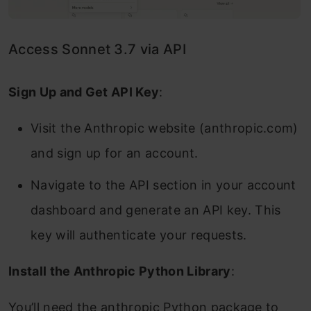
Access Sonnet 3.7 via API
Sign Up and Get API Key
:
Visit the Anthropic website (anthropic.com)
and sign up for an account.
Navigate to the API section in your account
dashboard and generate an API key. This
key will authenticate your requests.
Install the Anthropic Python Library
:
You’ll need the anthropic Python package to