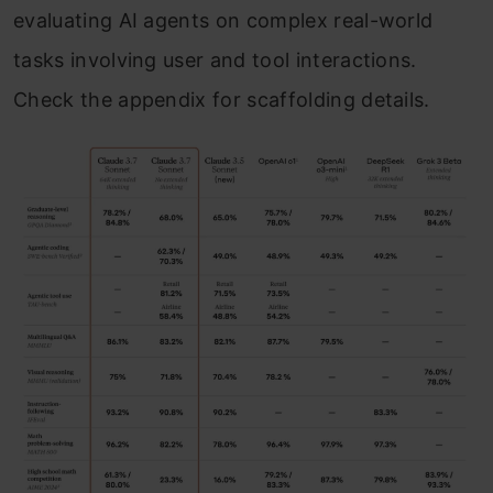
evaluating AI agents on complex real-world
tasks involving user and tool interactions.
Check the appendix for scaffolding details.