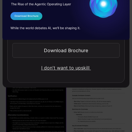
I Agree to the
Terms & Conditions
Send WhatsApp Updates
Download Brochure
I don't want to upskill
Grok, DeepSeek, o3-mini and o1 Output: