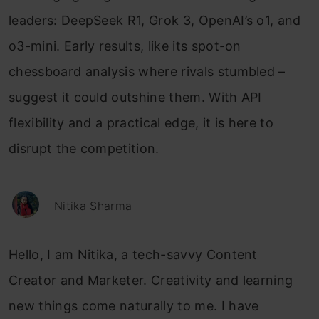
leaders: DeepSeek R1, Grok 3, OpenAI’s o1, and
o3-mini. Early results, like its spot-on
chessboard analysis where rivals stumbled –
suggest it could outshine them. With API
flexibility and a practical edge, it is here to
disrupt the competition.
Nitika Sharma
Hello, I am Nitika, a tech-savvy Content
Creator and Marketer. Creativity and learning
new things come naturally to me. I have