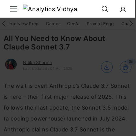
Interview Prep
Career
GenAI
Prompt Engg
ChatG
All You Need to Know About
Claude Sonnet 3.7
35
Nitika Sharma
Last Updated : 04 Apr, 2025
The wait is over! Anthropic’s Claude 3.7 Sonnet
is here – their first major release of 2025. This
follows their last update, the Sonnet 3.5 model
(a coding powerhouse) launched in July 2024.
Anthropic claims Claude 3.7 Sonnet is the