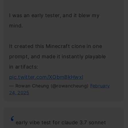
I was an early tester, and it blew my
mind.
It created this Minecraft clone in one
prompt, and made it instantly playable
in artifacts:
pic.twitter.com/XObmBkHwxl
— Rowan Cheung (@rowancheung)
February
24, 2025
early vibe test for claude 3.7 sonnet