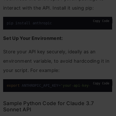
interact with the API. Install it using pip:
Copy Code
pip install anthropic
Set Up Your Environment:
Store your API key securely, ideally as an
environment variable, to avoid hardcoding it in
your script. For example:
Copy Code
export
 ANTHROPIC_API_KEY=
'your-api-key-here'
Sample Python Code for Claude 3.7
Sonnet API