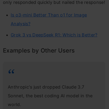
only responded quickly but nailed the response!
Is o3-mini Better Than o1 for Image
Analysis?
Grok 3 vs DeepSeek R1: Which is Better?
Examples by Other Users
Anthropic's just dropped Claude 3.7
Sonnet, the best coding AI model in the
world.