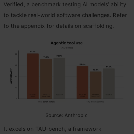
Verified, a benchmark testing AI models’ ability
to tackle real-world software challenges. Refer
to the appendix for details on scaffolding.
Source: Anthropic
It excels on TAU-bench, a framework