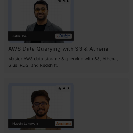
4.8
AWS Data Querying with S3 & Athena
Master AWS data storage & querying with S3, Athena,
Glue, RDS, and Redshift.
4.6