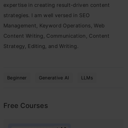
expertise in creating result-driven content
strategies. I am well versed in SEO
Management, Keyword Operations, Web
Content Writing, Communication, Content
Strategy, Editing, and Writing.
Beginner
Generative AI
LLMs
Free Courses