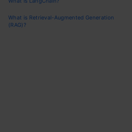
What is LangChain?
What is Retrieval-Augmented Generation
(RAG)?