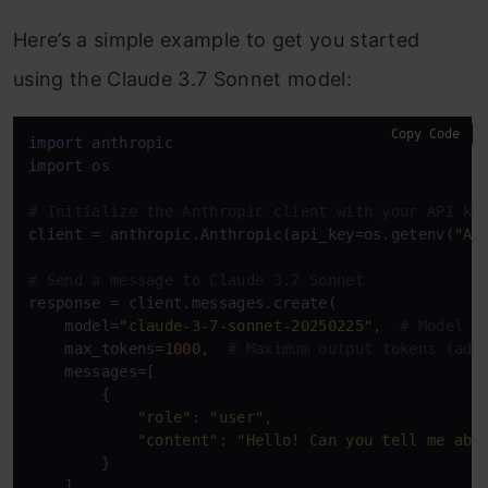
Here’s a simple example to get you started
using the Claude 3.7 Sonnet model:
Copy Code
import
import
 os

# Initialize the Anthropic client with your API ke
client = anthropic.Anthropic(api_key=os.getenv(
"AN
# Send a message to Claude 3.7 Sonnet
response = client.messages.create(

    model=
"claude-3-7-sonnet-20250225"
,  
# Model n
    max_tokens=
1000
,  
# Maximum output tokens (adj
    messages=[

        {

"role"
: 
"user"
,

"content"
: 
"Hello! Can you tell me abo
        }

    ]
