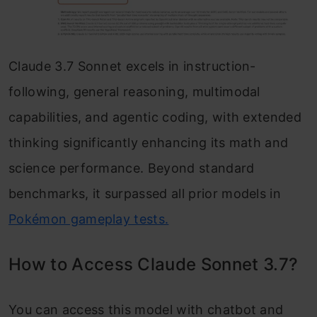
Claude 3.7 Sonnet excels in instruction-
following, general reasoning, multimodal
capabilities, and agentic coding, with extended
thinking significantly enhancing its math and
science performance. Beyond standard
benchmarks, it surpassed all prior models in
Pokémon gameplay tests.
How to Access Claude Sonnet 3.7?
You can access this model with chatbot and