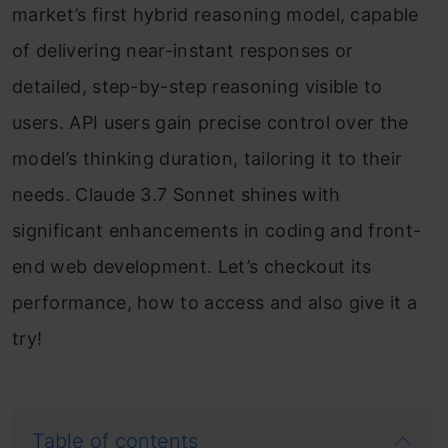
market’s first hybrid reasoning model, capable
of delivering near-instant responses or
detailed, step-by-step reasoning visible to
users. API users gain precise control over the
model’s thinking duration, tailoring it to their
needs. Claude 3.7 Sonnet shines with
significant enhancements in coding and front-
end web development. Let’s checkout its
performance, how to access and also give it a
try!
Table of contents