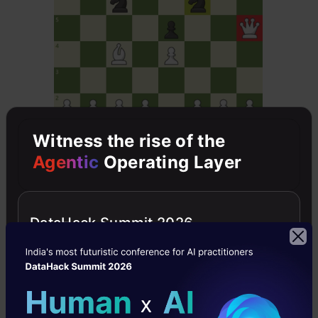
Witness the rise of the
Agentic
Operating Layer
Claude Sonnet 3.7 Output:
DataHack Summit 2026