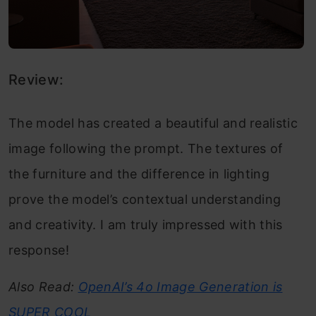
Review:
The model has created a beautiful and realistic
image following the prompt. The textures of
the furniture and the difference in lighting
prove the model’s contextual understanding
and creativity. I am truly impressed with this
response!
Also Read:
OpenAI’s 4o Image Generation is
SUPER COOL