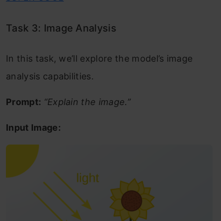
Task 3: Image Analysis
In this task, we’ll explore the model’s image
analysis capabilities.
Prompt:
“Explain the image.”
Input Image: