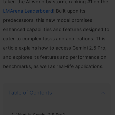
taken the AI world by storm, ranking #1 on the
LMArena Leaderboard
! Built upon its
predecessors, this new model promises
enhanced capabilities and features designed to
cater to complex tasks and applications. This
article explains how to access Gemini 2.5 Pro,
and explores its features and performance on
benchmarks, as well as real-life applications.
Table of Contents
What is Gemini 2.5 Pro?