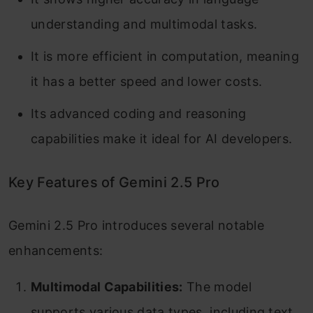
understanding and multimodal tasks.
It is more efficient in computation, meaning
it has a better speed and lower costs.
Its advanced coding and reasoning
capabilities make it ideal for AI developers.
Key Features of Gemini 2.5 Pro
Gemini 2.5 Pro introduces several notable
enhancements:​
Multimodal Capabilities:
The model
supports various data types, including text,