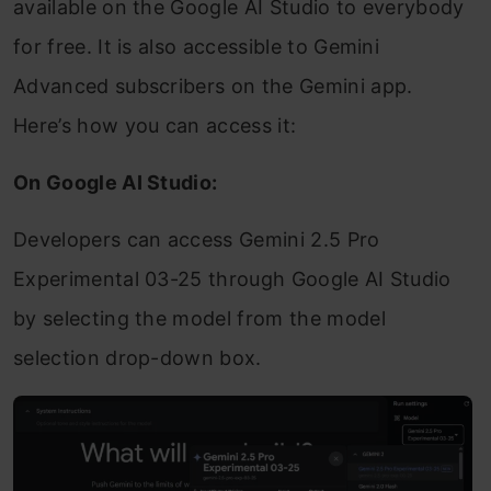
available on the Google AI Studio to everybody
for free. It is also accessible to Gemini
Advanced subscribers on the Gemini app.
Here’s how you can access it:
On Google AI Studio:
Developers can access Gemini 2.5 Pro
Experimental 03-25 through Google AI Studio
by selecting the model from the model
selection drop-down box.