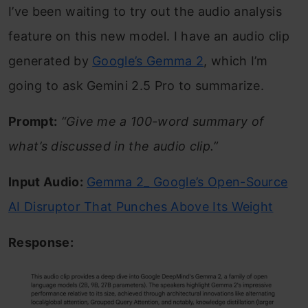
I’ve been waiting to try out the audio analysis
feature on this new model. I have an audio clip
generated by
Google’s Gemma 2
, which I’m
going to ask Gemini 2.5 Pro to summarize.
Prompt:
“Give me a 100-word summary of
what’s discussed in the audio clip.”
Input Audio:
Gemma 2_ Google’s Open-Source
AI Disruptor That Punches Above Its Weight
Response: