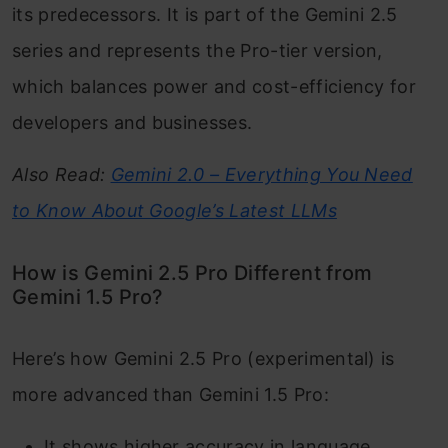
its predecessors. It is part of the Gemini 2.5
series and represents the Pro-tier version,
which balances power and cost-efficiency for
developers and businesses.
Also Read:
Gemini 2.0 – Everything You Need
to Know About Google’s Latest LLMs
How is Gemini 2.5 Pro Different from
Gemini 1.5 Pro?
Here’s how Gemini 2.5 Pro (experimental) is
more advanced than Gemini 1.5 Pro:
It shows higher accuracy in language