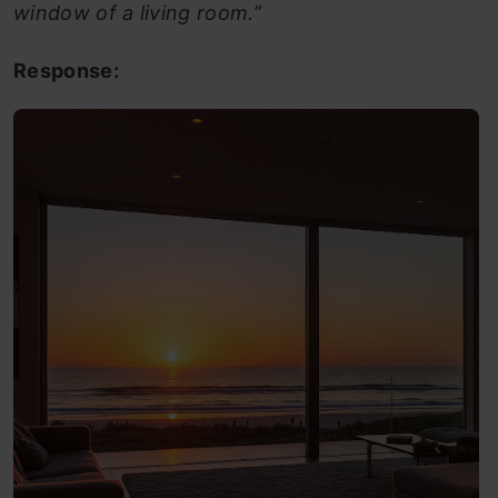
window of a living room.”
Response: