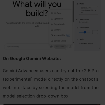
On Google Gemini Website:
Gemini Advanced users can try out the 2.5 Pro
(experimental) model directly on the chatbot’s
web interface by selecting the model from the
model selection drop-down box.