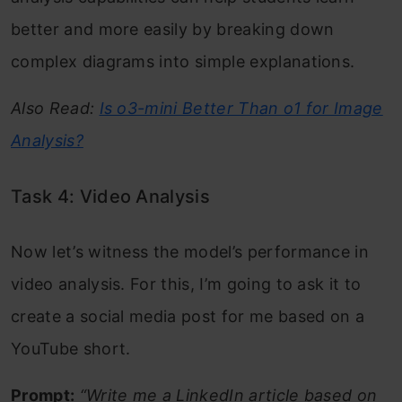
better and more easily by breaking down
complex diagrams into simple explanations.
Also Read:
Is o3-mini Better Than o1 for Image
Analysis?
Task 4: Video Analysis
Now let’s witness the model’s performance in
video analysis. For this, I’m going to ask it to
create a social media post for me based on a
YouTube short.
Prompt:
“Write me a LinkedIn article based on