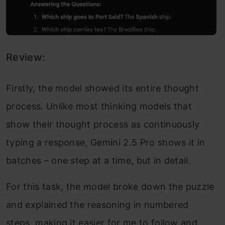
Review:
Firstly, the model showed its entire thought
process. Unlike most thinking models that
show their thought process as continuously
typing a response, Gemini 2.5 Pro shows it in
batches – one step at a time, but in detail.
For this task, the model broke down the puzzle
and explained the reasoning in numbered
steps, making it easier for me to follow and