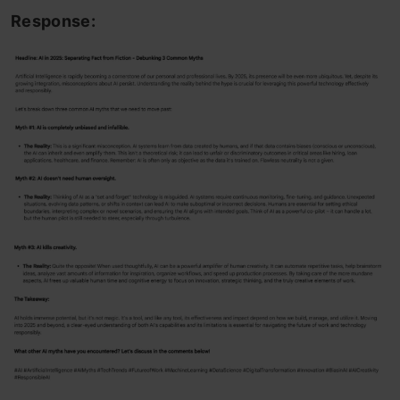
Response: