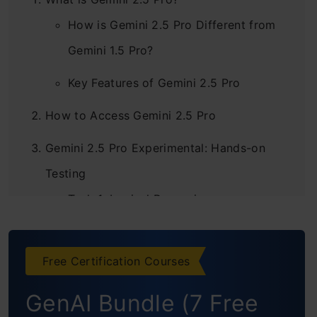
How is Gemini 2.5 Pro Different from
Gemini 1.5 Pro?
Key Features of Gemini 2.5 Pro
How to Access Gemini 2.5 Pro
Gemini 2.5 Pro Experimental: Hands-on
Testing
Task 1: Logical Reasoning
Task 2: Image Generation
Free Certification Courses
Task 3: Image Analysis
GenAI Bundle (7 Free
Task 4: Video Analysis