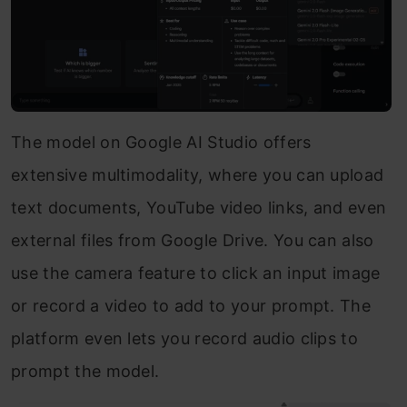
The model on Google AI Studio offers
extensive multimodality, where you can upload
text documents, YouTube video links, and even
external files from Google Drive. You can also
use the camera feature to click an input image
or record a video to add to your prompt. The
platform even lets you record audio clips to
prompt the model.