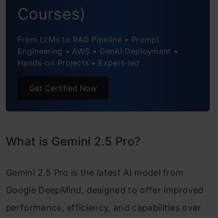
Task 5: Audio Analysis
Courses)
Performance Summary
From LLMs to RAG Pipeline • Prompt
Engineering • AWS • GenAI Deployment •
Google Gemini 2.5 Pro (Experimental):
Hands-on Projects • Expert-led
Benchmark Performance
Get Certified Now
Applications of Gemini 2.5 Pro
Conclusion
Frequently Asked Questions
What is Gemini 2.5 Pro?
Gemini 2.5 Pro is the latest AI model from
Google DeepMind, designed to offer improved
performance, efficiency, and capabilities over