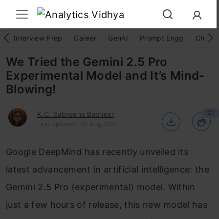
Interview Prep
Career
GenAI
Prompt Engg
ChatG
We Tried the Gemini 2.5 Pro
Experimental Model and It’s Mind-
Blowing!
127
K.C. Sabreena Basheer
Last Updated : 08 Aug, 2025
Google DeepMind has recently unveiled its
latest advancement in artificial intelligence: the
Gemini 2.5 Pro (experimental) model. Within
just a few hours of release, this new model has