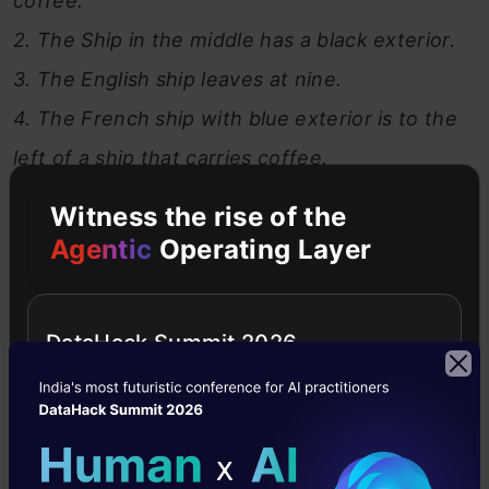
coffee.
2. The Ship in the middle has a black exterior.
3. The English ship leaves at nine.
4. The French ship with blue exterior is to the
left of a ship that carries coffee.
5. To the right of the ship carrying cocoa is a
Witness the rise of the
ship going to Marseille.
Agentic
Operating Layer
6. The Brazilian ship is heading for Manila.
7. Next to the ship carrying rice is a ship with a
DataHack Summit 2026
green exterior.
8. A ship going to Genoa leaves at five.
9. The Spanish ship leaves at seven and is to
the right of the ship going to Marseille.