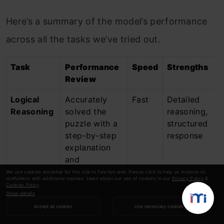
Here’s a summary of the model’s performance
across all the tasks we’ve tried out.
Task
Performance
Speed
Strengths
Review
Logical
Accurately
Fast
Detailed
Reasoning
solved the
reasoning,
puzzle with a
structured
step-by-step
response
explanation
and
exportable
We use cookies essential for this site to function well. Please click to help us improve its
usefulness with additional cookies. Learn about our use of cookies in our
Privacy Policy
&
table.
Cookies Policy
.
Show details
Image
Created a
Fast
Strong
Accept all cookies
Use necessary cookies
Generation
realistic
contextual