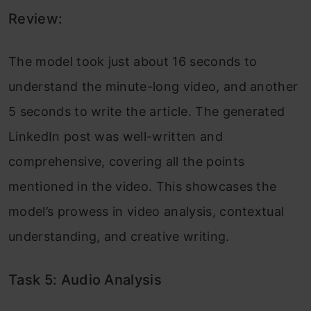
Review:
The model took just about 16 seconds to
understand the minute-long video, and another
5 seconds to write the article. The generated
LinkedIn post was well-written and
comprehensive, covering all the points
mentioned in the video. This showcases the
model’s prowess in video analysis, contextual
understanding, and creative writing.
Task 5: Audio Analysis