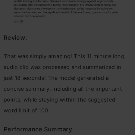
Review:
That was simply amazing! This 11 minute long
audio clip was processed and summarized in
just 18 seconds! The model generated a
concise summary, including all the important
points, while staying within the suggested
word limit of 100.
Performance Summary