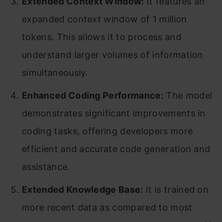
Extended Context Window:
It features an
expanded context window of 1 million
tokens. This allows it to process and
understand larger volumes of information
simultaneously.
Enhanced Coding Performance:
The model
demonstrates significant improvements in
coding tasks, offering developers more
efficient and accurate code generation and
assistance.
Extended Knowledge Base:
It is trained on
more recent data as compared to most