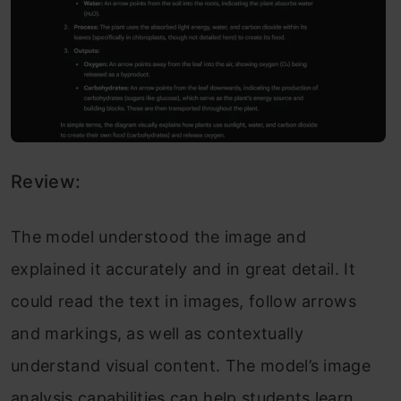
Review:
The model understood the image and
explained it accurately and in great detail. It
could read the text in images, follow arrows
and markings, as well as contextually
understand visual content. The model’s image
analysis capabilities can help students learn