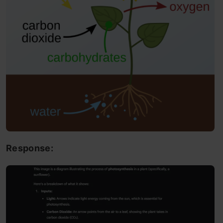
Response: