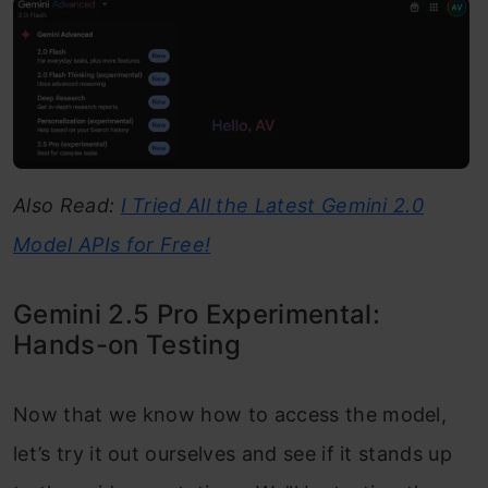
Also Read:
I Tried All the Latest Gemini 2.0
Model APIs for Free!
Gemini 2.5 Pro Experimental:
Hands-on Testing
Now that we know how to access the model,
let’s try it out ourselves and see if it stands up