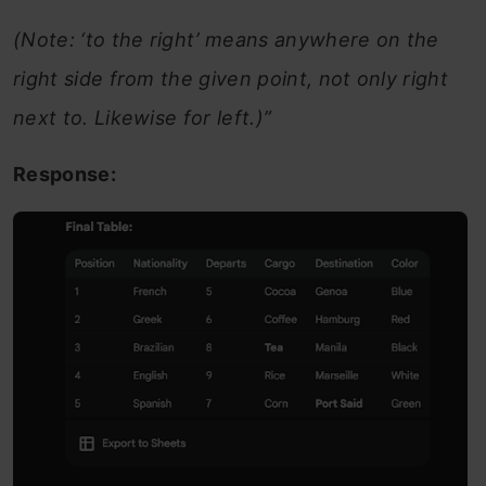
(Note: ‘to the right’ means anywhere on the
right side from the given point, not only right
next to. Likewise for left.)”
Response: