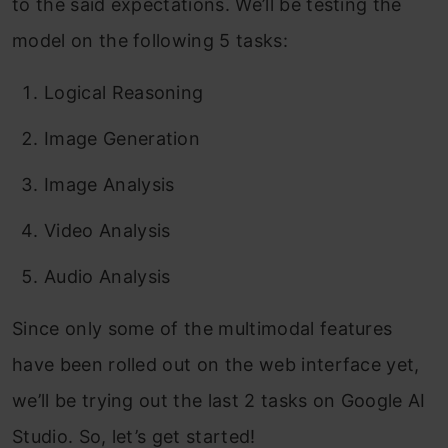
to the said expectations. We’ll be testing the
model on the following 5 tasks:
Logical Reasoning
Image Generation
Image Analysis
Video Analysis
Audio Analysis
Since only some of the multimodal features
have been rolled out on the web interface yet,
we’ll be trying out the last 2 tasks on Google AI
Studio. So, let’s get started!