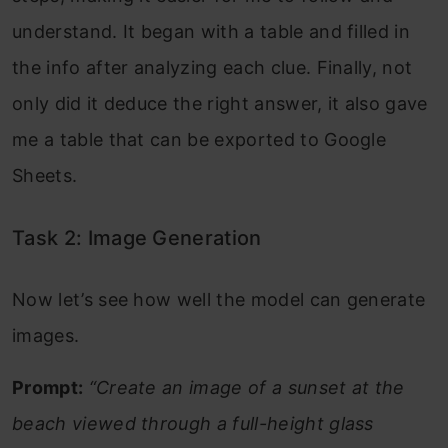
understand. It began with a table and filled in
the info after analyzing each clue. Finally, not
only did it deduce the right answer, it also gave
me a table that can be exported to Google
Sheets.
Task 2: Image Generation
Now let’s see how well the model can generate
images.
Prompt:
“Create an image of a sunset at the
beach viewed through a full-height glass