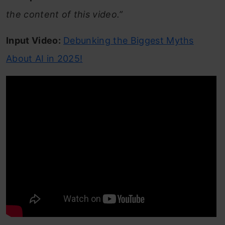
the content of this video.”
Input Video:
Debunking the Biggest Myths
About AI in 2025!