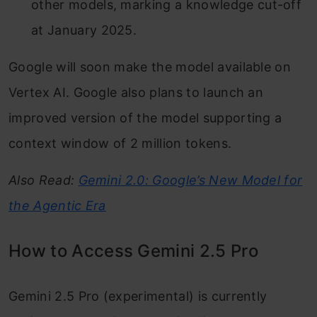
other models, marking a knowledge cut-off
at January 2025.
Google will soon make the model available on
Vertex AI. Google also plans to launch an
improved version of the model supporting a
context window of 2 million tokens.
Also Read:
Gemini 2.0: Google’s New Model for
the Agentic Era
How to Access Gemini 2.5 Pro
Gemini 2.5 Pro (experimental) is currently