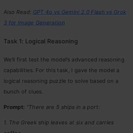
Also Read:
GPT 4o vs Gemini 2.0 Flash vs Grok
3 for Image Generation
Task 1: Logical Reasoning
We’ll first test the model’s advanced reasoning
capabilities. For this task, I gave the model a
logical reasoning puzzle to solve based on a
bunch of clues.
Prompt:
“There are 5 ships in a port:
1. The Greek ship leaves at six and carries