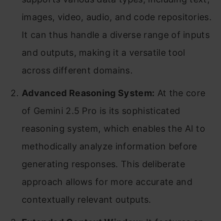
images, video, audio, and code repositories.
It can thus handle a diverse range of inputs
and outputs, making it a versatile tool
across different domains.
Advanced Reasoning System:
At the core
of Gemini 2.5 Pro is its sophisticated
reasoning system, which enables the AI to
methodically analyze information before
generating responses. This deliberate
approach allows for more accurate and
contextually relevant outputs.