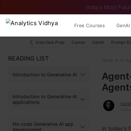
India's Most Futur
Free Courses
GenAI 
Interview Prep
Career
GenAI
Prompt E
READING LIST
Home
AI Ag
Agent-
Introduction to Generative AI
Agent
Introduction to Generative AI
applications
Hars
Last U
No-code Generative AI app
In today’s 
development