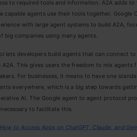
ss to required tools and information. A2A adds to 
se capable agents use their tools together. Google 
erience with large agent systems to build A2A, foc
of big companies using many agents.
l lets developers build agents that can connect to
 A2A. This gives users the freedom to mix agents 
akers. For businesses, it means to have one stand
nts everywhere, which is a big step towards getti
erative AI. The Google agent to agent protocol pro
ecessary to facilitate this.
How to Access Apps on ChatGPT, Claude, and Gem