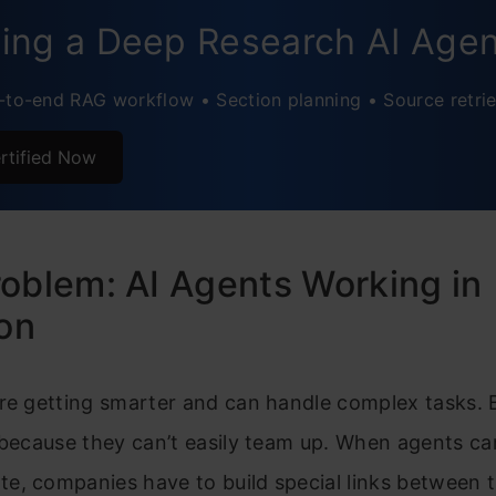
usion
ding a Deep Research AI Age
ently Asked Questions
-to-end RAG workflow • Section planning • Source retrie
rtified Now
oblem: AI Agents Working in
ion
re getting smarter and can handle complex tasks. 
 because they can’t easily team up. When agents ca
e, companies have to build special links between 