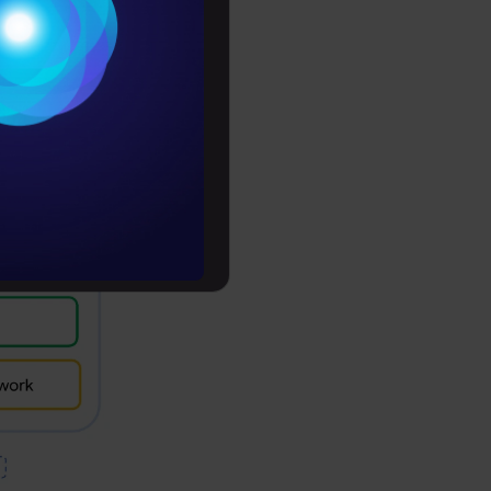
 shows a
Conditions
es
rochure
to upskill