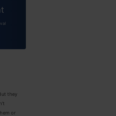
nt
val
But they
n’t
them or