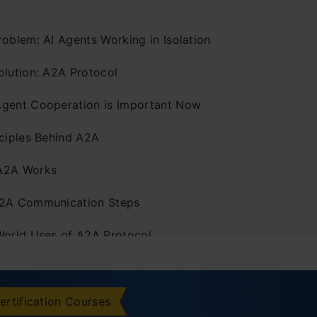
roblem: AI Agents Working in Isolation
olution: A2A Protocol
gent Cooperation is Important Now
nciples Behind A2A
A2A Works
2A Communication Steps
World Uses of A2A Protocol
merging A2A Community
ring A2A Resources
ertification Courses