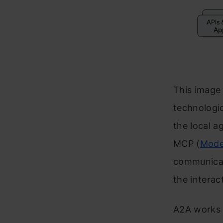
This image
technologi
the local a
MCP (
Mode
communicat
the interac
A2A works a