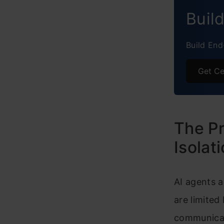
Concl
Buil
Frequ
Build End
Get Ce
The Pr
Isolat
AI agents a
are limited
communicat