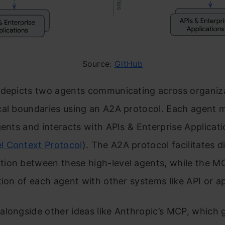
Source:
GitHub
 depicts two agents communicating across organiza
cal boundaries using an A2A protocol. Each agent
gents and interacts with APIs & Enterprise Applicat
l Context Protocol
). The A2A protocol facilitates d
ion between these high-level agents, while the M
tion of each agent with other systems like API or ap
longside other ideas like Anthropic’s MCP, which g