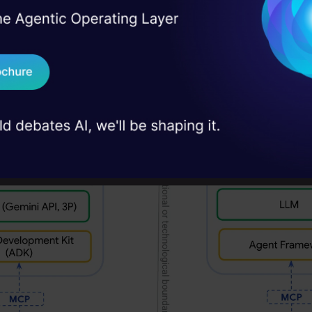
Salesforce, SAP, and ServiceNow. This joint effort
I Agree to the
Terms & 
 Real engineering
h towards making agents work better together.
on stage
Send WhatsApp Updat
 case studies and
Download B
I don't want 