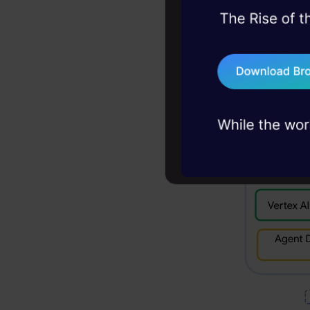
Langchain, 
45+ hack sessions:
strong pus
problems, solved 
75+ AI talks: Real
industry insights