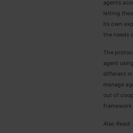
agents acce
letting the
its own exp
the needs 
The protoco
agent using
different m
manage age
out of coop
framework n
Also Read: