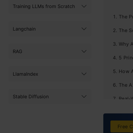
Training LLMs from Scratch
The P
Langchain
The S
Why A
RAG
5 Pri
How 
LlamaIndex
The A
Stable Diffusion
Real-
The E
Explo
Free C