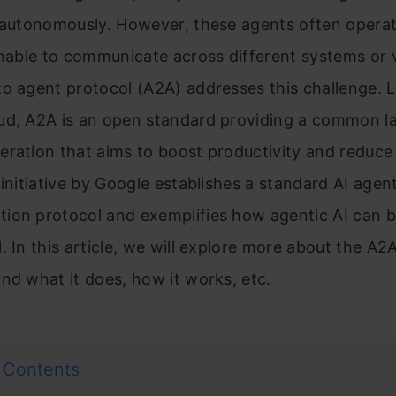
 autonomously. However, these agents often operat
unable to communicate across different systems or 
o agent protocol (A2A) addresses this challenge. 
ud, A2A is an open standard providing a common l
ration that aims to boost productivity and reduce 
 initiative by Google establishes a standard AI agen
ion protocol and exemplifies how agentic AI can 
. In this article, we will explore more about the A2
nd what it does, how it works, etc.
 Contents