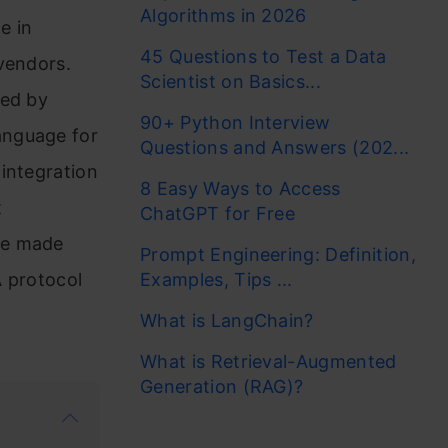
Algorithms in 2026
e in
45 Questions to Test a Data
vendors.
Scientist on Basics...
Led by
90+ Python Interview
anguage for
Questions and Answers (202...
integration
8 Easy Ways to Access
t
ChatGPT for Free
be made
Prompt Engineering: Definition,
A protocol
Examples, Tips ...
What is LangChain?
What is Retrieval-Augmented
Generation (RAG)?