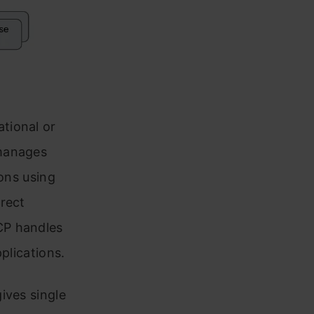
tional or
 manages
ions using
irect
CP handles
plications.
ives single