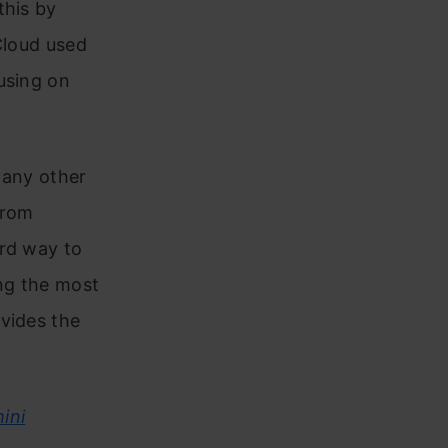
this by
Cloud used
using on
 any other
from
ard way to
ng the most
vides the
ini