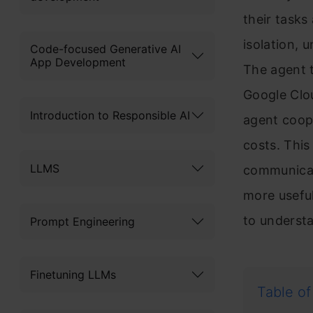
their tasks
isolation, 
Code-focused Generative AI
App Development
The agent t
Google Clo
Introduction to Responsible AI
agent coope
costs. This
LLMS
communicat
more useful
to understa
Prompt Engineering
Finetuning LLMs
Table of