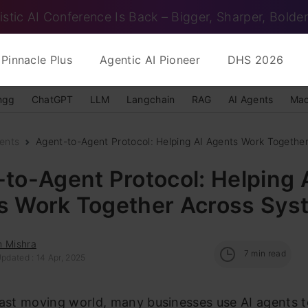
istic AI Conference Is Back – Bigger, Sharper, Bolder
Pinnacle Plus
Agentic AI Pioneer
DHS 2026
ngg
ChatGPT
LLM
Langchain
RAG
AI Agents
Mac
ents
Agent-to-Agent Protocol: Helping AI Agents Work Together
to-Agent Protocol: Helping 
s Work Together Across Sys
h Mishra
7
min read
pdated : 14 Apr, 2025
fast moving world, many businesses use AI agents 