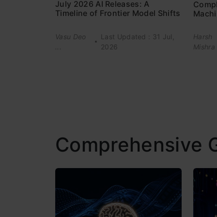
July 2026 AI Releases: A
Compl
Timeline of Frontier Model Shifts
Machi
Vasu Deo
Last Updated : 31 Jul,
Harsh
...
2026
Mishra
Comprehensive 