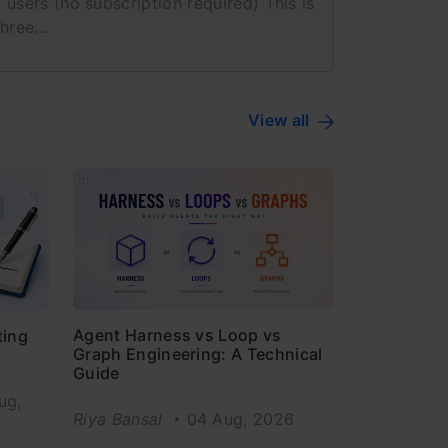
 users (no subscription required) This is
hree...
View all
Agent Harness vs Loop vs
ting
Graph Engineering: A Technical
Guide
ug,
Riya Bansal
04 Aug, 2026
6