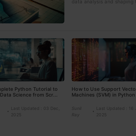
data analysis and shaping
plete Python Tutorial to
How to Use Support Vecto
Data Science from Scr...
Machines (SVM) in Python
Last Updated : 03 Dec,
Sunil
Last Updated : 16 
2025
Ray
2025