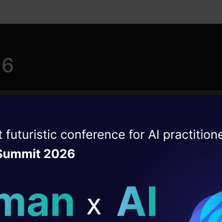
26
ise of the
Roadmap to Learn
DataHack Summit 
ating Layer
Generative AI
ill reshape your AI
This learning path guides users,
ld AI solutions under
developers, and researchers through