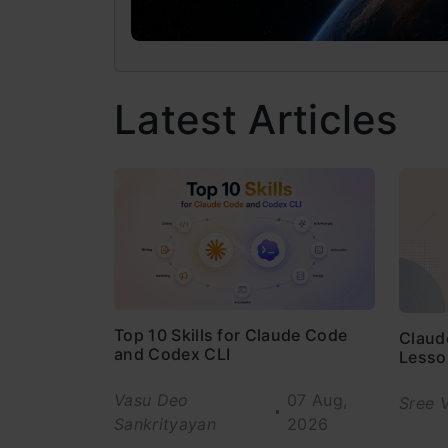
Latest Articles
Top 10 Skills for Claude Code
Claud
and Codex CLI
Lesso
Vasu Deo
07 Aug,
Sree 
Sankrityayan
2026