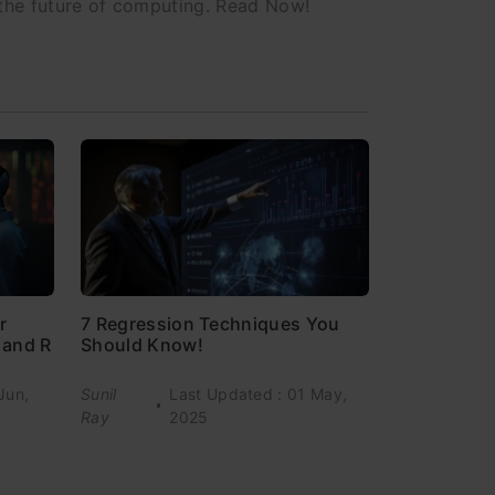
 the future of computing. Read Now!
7 Regression Techniques You
r
Should Know!
 and R
Jun,
Sunil
Last Updated : 01 May,
Ray
2025