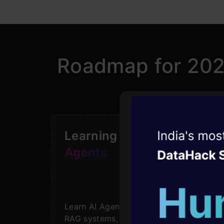
Roadmap for 20
Witness the r
Learning Path for
AI
Agentic
Oper
Agents
Four days that w
career
Learn AI Agents basics to advanced
10+ workshops: Bui
RAG systems, tools, & frameworks.
expert guidance