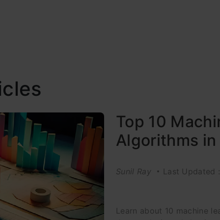
icles
Top 10 Machi
Algorithms i
Sunil Ray
Last Updated 
Learn about 10 machine lea