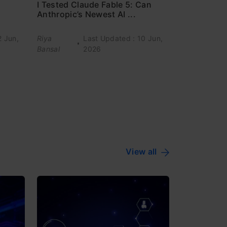
I Tested Claude Fable 5: Can
Anthropic’s Newest AI ...
2 Jun,
Riya
Last Updated : 10 Jun,
Bansal
2026
View all