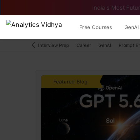
India's Most Futur
Free Courses
GenAI 
Interview Prep
Career
GenAI
Prompt E
Featured Blog