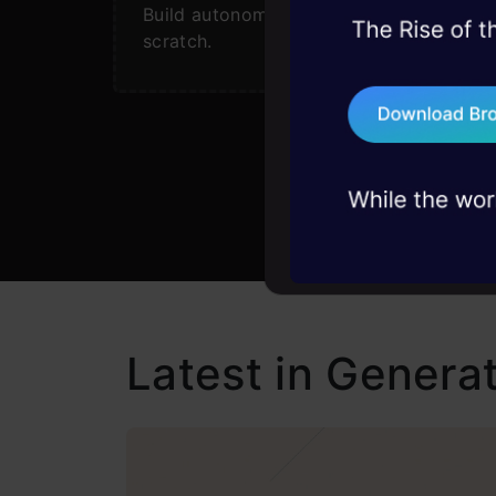
Build autonomous agents from
45+ hack sessions:
scratch.
problems, solved 
75+ AI talks: Real
industry insights
Latest in Generat