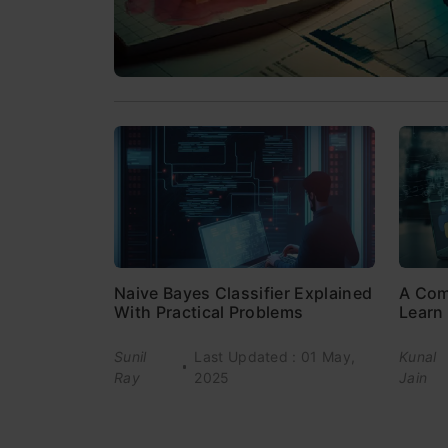
Naive Bayes Classifier Explained
A Com
With Practical Problems
Learn 
Sunil
Last Updated : 01 May,
Kunal
Ray
2025
Jain