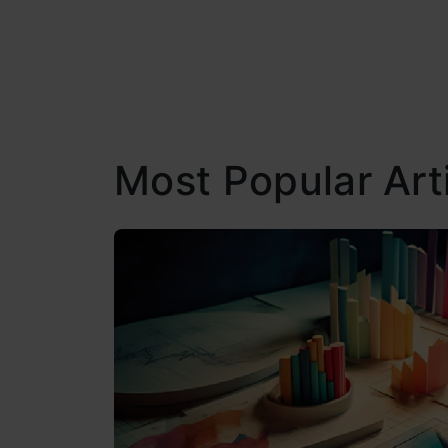
Most Popular Art