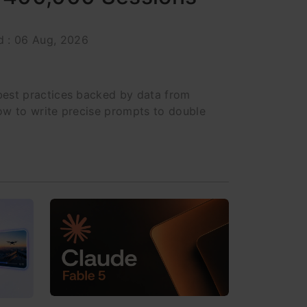
d : 06 Aug, 2026
est practices backed by data from
ow to write precise prompts to double