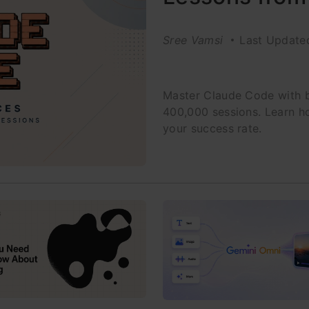
Sree Vamsi
Last Update
Master Claude Code with b
400,000 sessions. Learn h
your success rate.