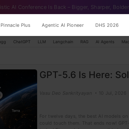
istic AI Conference Is Back – Bigger, Sharper, Bolder
Pinnacle Plus
Agentic AI Pioneer
DHS 2026
ngg
ChatGPT
LLM
Langchain
RAG
AI Agents
Mac
GPT-5.6 Is Here: Sol
Vasu Deo Sankrityayan
10 Jul, 2026
For twelve days, the best AI models on
could touch them. That ends now! GPT-5