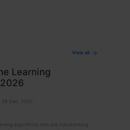
View all
ne Learning
n 2026
: 26 Dec, 2025
rning algorithms that are transforming