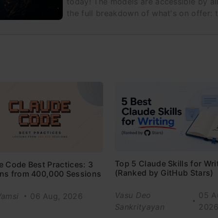
today! The models are accessible by all
the full breakdown of what's on offer: t
Top 5 Claude Skills for Wri
e Code Best Practices: 3
(Ranked by GitHub Stars)
ns from 400,000 Sessions
Vasu Deo
05 A
Vamsi
06 Aug, 2026
Sankrityayan
202