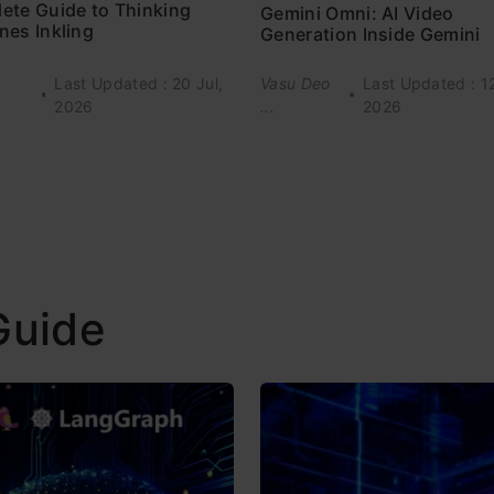
ete Guide to Thinking
Gemini Omni: AI Video
nes Inkling
Generation Inside Gemini
Last Updated : 20 Jul,
Vasu Deo
Last Updated : 1
2026
...
2026
Guide