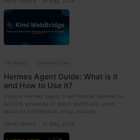
Harsh Mishra
19 May, 2026
AI Agents
Command Line
Hermes Agent Guide: What is it
and How to Use it?
Explore Hermes Agent, a self-hosted runtime for
building advanced AI agent workflows. Learn
about its architecture, setup, security.
Harsh Mishra
12 May, 2026