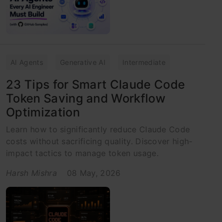
AI Agents
Generative AI
Intermediate
23 Tips for Smart Claude Code
Token Saving and Workflow
Optimization
Learn how to significantly reduce Claude Code
costs without sacrificing quality. Discover high-
impact tactics to manage token usage.
Harsh Mishra
08 May, 2026