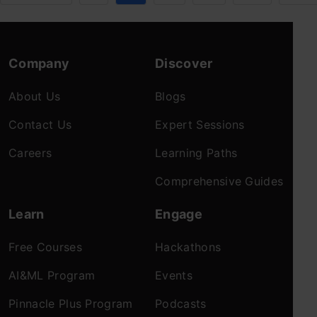
Company
Discover
About Us
Blogs
Contact Us
Expert Sessions
Careers
Learning Paths
Comprehensive Guides
Learn
Engage
Free Courses
Hackathons
AI&ML Program
Events
Pinnacle Plus Program
Podcasts