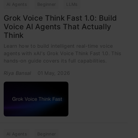
AI Agents
Beginner
LLMs
Grok Voice Think Fast 1.0: Build
Voice AI Agents That Actually
Think
Learn how to build intelligent real-time voice
agents with xAI's Grok Voice Think Fast 1.0. This
hands-on guide covers its full capabilities.
Riya Bansal
01 May, 2026
AI Agents
Beginner