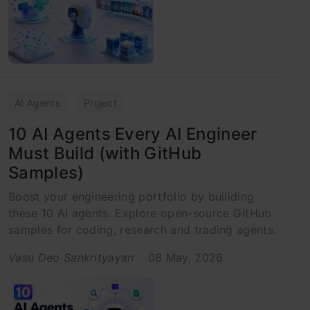
AI Agents
Project
10 AI Agents Every AI Engineer
Must Build (with GitHub
Samples)
Boost your engineering portfolio by builiding
these 10 AI agents. Explore open-source GitHub
samples for coding, research and trading agents.
Vasu Deo Sankrityayan
08 May, 2026