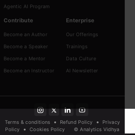
Agentic AI Program
Contribute
Enterprise
Become an Author
Our Offerings
Become a Speaker
Trainings
Become a Mentor
Data Culture
Become an Instructor
AI Newsletter
Terms & conditions
Refund Policy
Privacy
Policy
Cookies Policy
© Analytics Vidhya