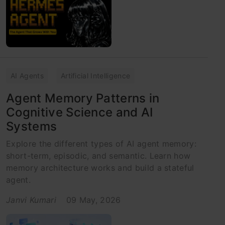
AI Agents
Artificial Intelligence
Agent Memory Patterns in
Cognitive Science and AI
Systems
Explore the different types of AI agent memory:
short-term, episodic, and semantic. Learn how
memory architecture works and build a stateful
agent.
Janvi Kumari
09 May, 2026