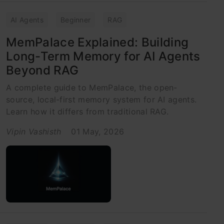
AI Agents
Beginner
RAG
MemPalace Explained: Building
Long-Term Memory for AI Agents
Beyond RAG
A complete guide to MemPalace, the open-
source, local-first memory system for AI agents.
Learn how it differs from traditional RAG.
Vipin Vashisth
01 May, 2026