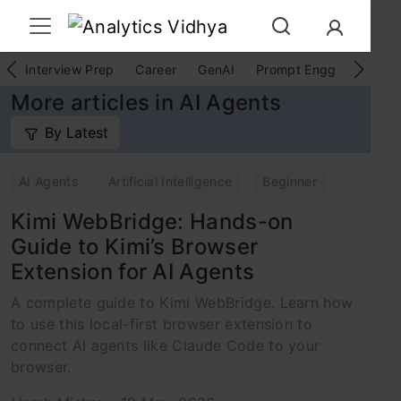
Interview Prep
Career
GenAI
Prompt Engg
ChatG
More articles in AI Agents
By Latest
AI Agents
Artificial Intelligence
Beginner
Kimi WebBridge: Hands-on
Guide to Kimi’s Browser
Extension for AI Agents
A complete guide to Kimi WebBridge. Learn how
to use this local-first browser extension to
connect AI agents like Claude Code to your
browser.