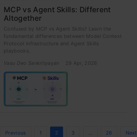
MCP vs Agent Skills: Different
Altogether
Confused by MCP vs Agent Skills? Learn the
fundamental differences between Model Context
Protocol infrastructure and Agent Skills
playbooks.
Vasu Deo Sankrityayan
29 Apr, 2026
Previous
1
2
3
…
26
Next