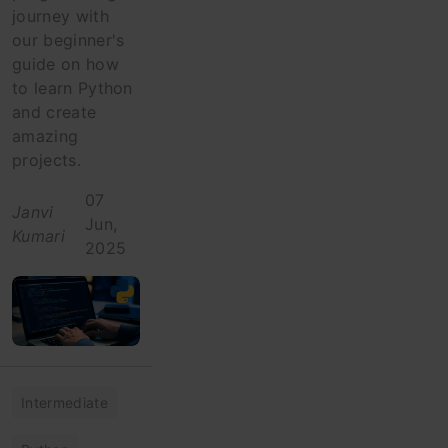
journey with
our beginner's
guide on how
to learn Python
and create
amazing
projects.
07
Janvi
Jun,
Kumari
2025
Intermediate