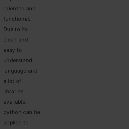
oriented and
functional.
Due to its
clean and
easy to
understand
language and
a lot of
libraries
available,
python can be
applied to