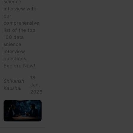
science
interview with
our
comprehensive
list of the top
100 data
science
interview
questions.
Explore Now!
18
Shivansh
Jan,
Kaushal
2026