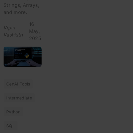
Strings, Arrays,
and more.
16
Vipin
May,
Vashisth
2025
GenAI Tools
Intermediate
Python
SQL