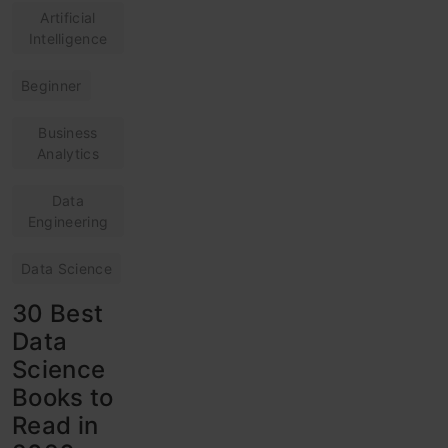
Artificial
Intelligence
Beginner
Business
Analytics
Data
Engineering
Data Science
30 Best
Data
Science
Books to
Read in