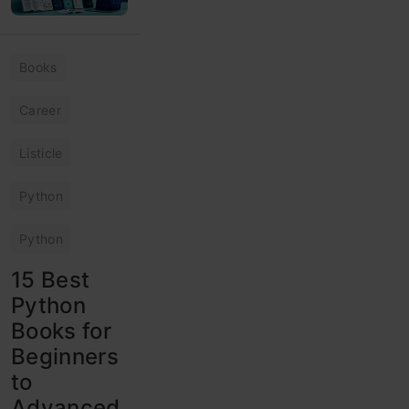
Books
Career
Listicle
Python
Python
15 Best
Python
Books for
Beginners
to
Advanced