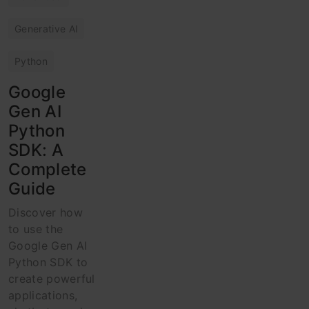
Generative AI
Python
Google
Gen AI
Python
SDK: A
Complete
Guide
Discover how
to use the
Google Gen AI
Python SDK to
create powerful
applications,