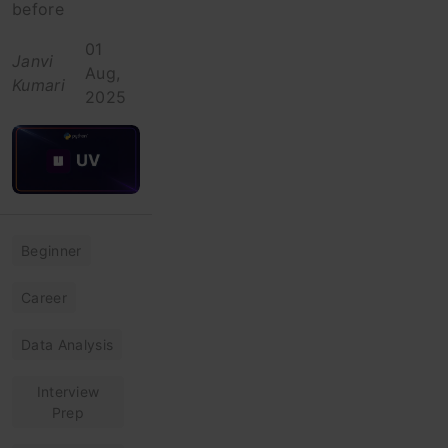
before
01
Janvi
Aug,
Kumari
2025
Beginner
Career
Data Analysis
Interview
Prep