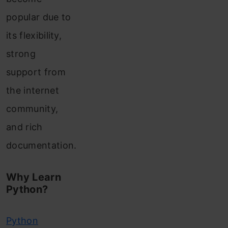
popular due to
its flexibility,
strong
support from
the internet
community,
and rich
documentation.
Why Learn
Python?
Python