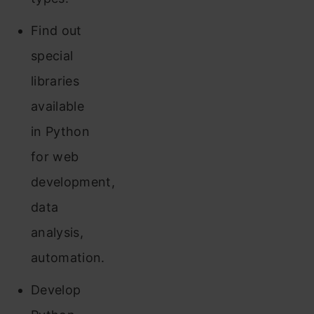
Find out
special
libraries
available
in Python
for web
development,
data
analysis,
automation.
Develop