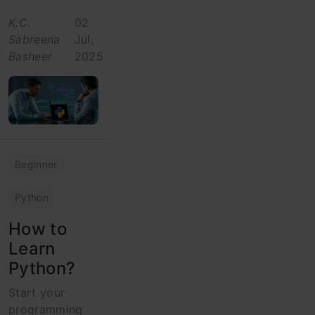
K.C.
02
Sabreena
Jul,
Basheer
2025
Beginner
Python
How to
Learn
Python?
Start your
programming