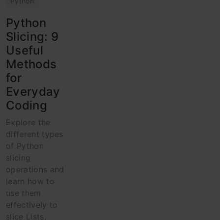
Python
Python
Slicing: 9
Useful
Methods
for
Everyday
Coding
Explore the
different types
of Python
slicing
operations and
learn how to
use them
effectively to
slice Lists,