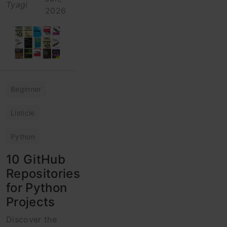
Tyagi
2026
Beginner
Listicle
Python
10 GitHub
Repositories
for Python
Projects
Discover the