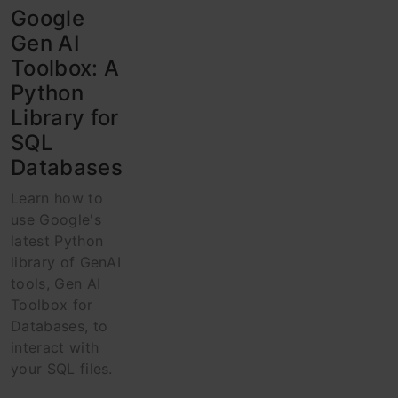
Google
Gen AI
Toolbox: A
Python
Library for
SQL
Databases
Learn how to
use Google's
latest Python
library of GenAI
tools, Gen AI
Toolbox for
Databases, to
interact with
your SQL files.