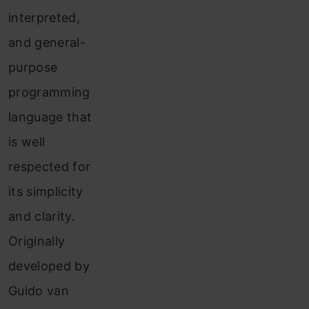
interpreted,
and general-
purpose
programming
language that
is well
respected for
its simplicity
and clarity.
Originally
developed by
Guido van