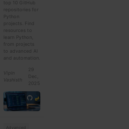
top 10 GitHub
repositories for
Python
projects. Find
resources to
learn Python,
from projects
to advanced AI
and automation.
29
Vipin
Dec,
Vashisth
2025
Advanced