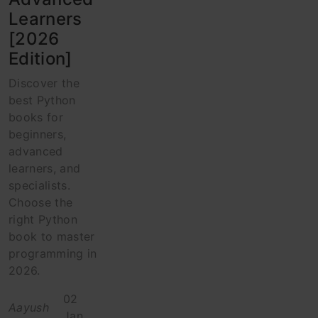
Learners
[2026
Edition]
Discover the
best Python
books for
beginners,
advanced
learners, and
specialists.
Choose the
right Python
book to master
programming in
2026.
02
Aayush
Jan,