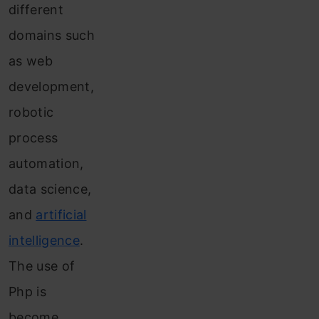
different
domains such
as web
development,
robotic
process
automation,
data science,
and
artificial
intelligence
.
The use of
Php is
become