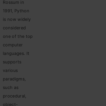
Rossum in
1991, Python
is now widely
considered
one of the top
computer
languages. It
supports
various
paradigms,
such as
procedural,
object-