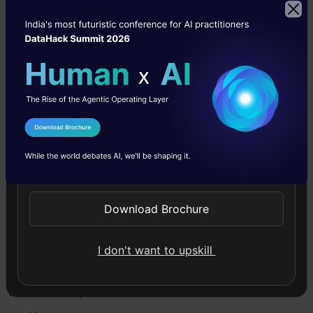
automation
then Python
provides tools
and libraries
for those
I Agree to the
Terms & Conditions
streams. The
Send WhatsApp Updates
language’s
simplicity of
Download Brochure
grammar
makes it
I don't want to upskill
appropriate
for learners,