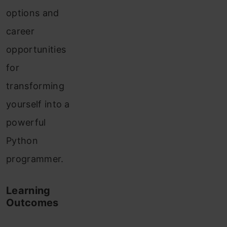
options and
career
opportunities
for
transforming
yourself into a
powerful
Python
programmer.
Learning
Outcomes