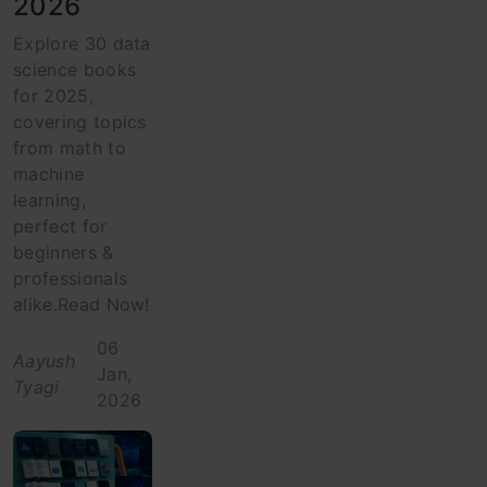
2026
Explore 30 data
science books
for 2025,
covering topics
from math to
machine
learning,
perfect for
beginners &
professionals
alike.Read Now!
06
Aayush
Jan,
Tyagi
2026