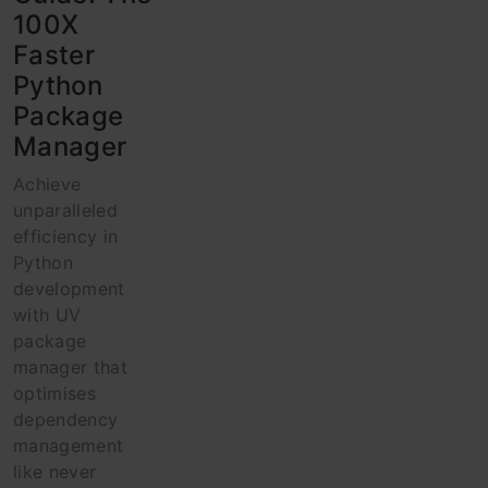
100X
Faster
Python
Package
Manager
Achieve
unparalleled
efficiency in
Python
development
with UV
package
manager that
optimises
dependency
management
like never