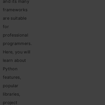
and its many
frameworks
are suitable
for
professional
programmers.
Here, you will
learn about
Python
features,
popular
libraries,
project