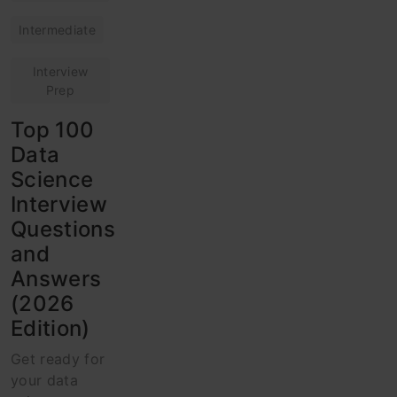
Intermediate
Interview
Prep
Top 100
Data
Science
Interview
Questions
and
Answers
(2026
Edition)
Get ready for
your data