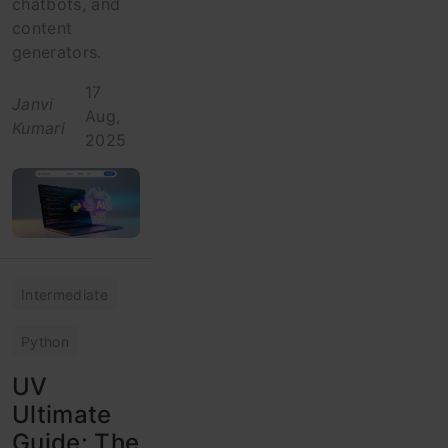
chatbots, and
content
generators.
17
Janvi
Aug,
Kumari
2025
Intermediate
Python
UV
Ultimate
Guide: The