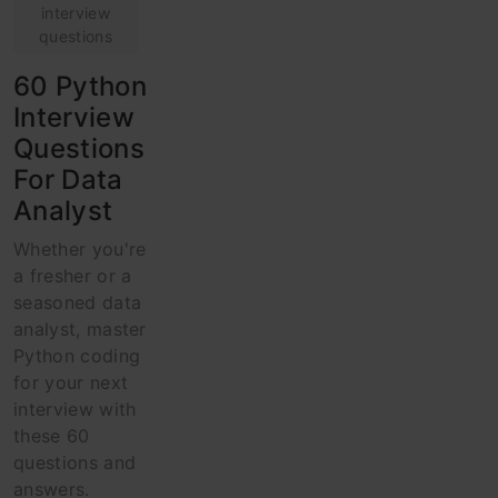
interview
questions
60 Python
Interview
Questions
For Data
Analyst
Whether you're
a fresher or a
seasoned data
analyst, master
Python coding
for your next
interview with
these 60
questions and
answers.