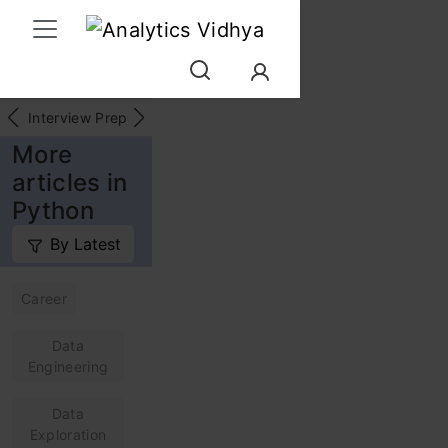
Interview Prep
Career
GenAI
Prompt Engg
ChatG
More
articles in
Python
By Latest
Career
Data
Engineering
Data
Exploration