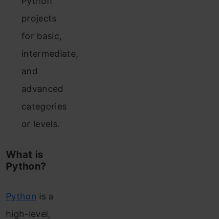
Python
projects
for basic,
intermediate,
and
advanced
categories
or levels.
What is
Python?
Python
is a
high-level,