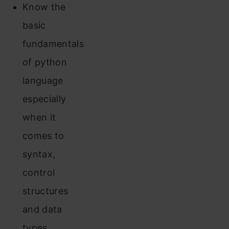
Know the
basic
fundamentals
of python
language
especially
when it
comes to
syntax,
control
structures
and data
types.