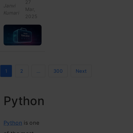
27
Janvi
Mar,
Kumari
2025
1
2
…
300
Next
Python
Python
is one