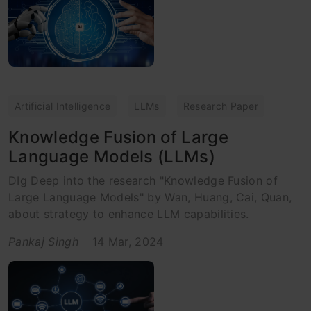
Artificial Intelligence
LLMs
Research Paper
Knowledge Fusion of Large
Language Models (LLMs)
DIg Deep into the research "Knowledge Fusion of
Large Language Models" by Wan, Huang, Cai, Quan,
about strategy to enhance LLM capabilities.
Pankaj Singh
14 Mar, 2024