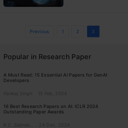
Previous
1
2
3
Popular in Research Paper
A Must Read: 15 Essential AI Papers for GenAI
Developers
Pankaj Singh
15 Feb, 2024
16 Best Research Papers on AI: ICLR 2024
Outstanding Paper Awards
K.C. Sabree...
24 Dec, 2024