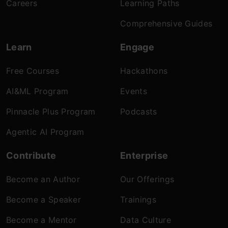
Careers
Learning Paths
Comprehensive Guides
Learn
Engage
Free Courses
Hackathons
AI&ML Program
Events
Pinnacle Plus Program
Podcasts
Agentic AI Program
Contribute
Enterprise
Become an Author
Our Offerings
Become a Speaker
Trainings
Become a Mentor
Data Culture