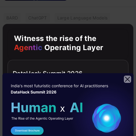
BARD
ChatGPT
Large Language Models
LLMs
Research Paper
Witness the rise of the
Are LLMs Outsmarting Humans in
Agentic
Operating Layer
Crafting Persuasive
Misinformation?
DataHack Summit 2026
The impact of LLMs surpassing humans in crafting
persuasive misinformation, raising concerns about
societal implications by Canyu Chen.
Pankaj Singh
15 Feb, 2024
I Agree to the
Terms & Conditions