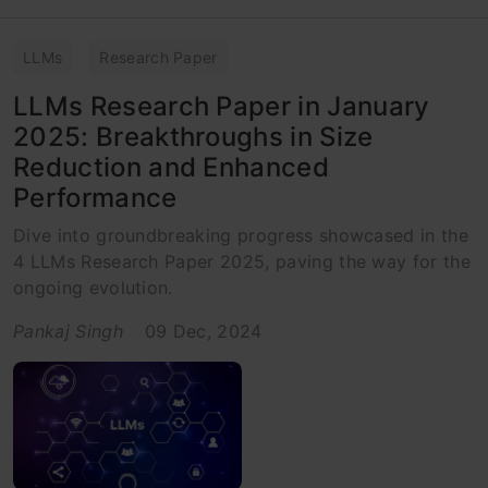
LLMs
Research Paper
LLMs Research Paper in January
2025: Breakthroughs in Size
Reduction and Enhanced
Performance
Dive into groundbreaking progress showcased in the
4 LLMs Research Paper 2025, paving the way for the
ongoing evolution.
Pankaj Singh
09 Dec, 2024