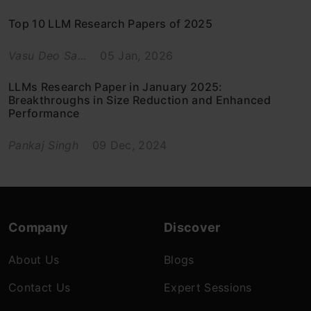
Top 10 LLM Research Papers of 2025
Vasu Deo Sa...
05 Jan, 2026
LLMs Research Paper in January 2025:
Breakthroughs in Size Reduction and Enhanced
Performance
Pankaj Singh
09 Dec, 2024
Company
Discover
About Us
Blogs
Contact Us
Expert Sessions