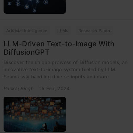
Artificial Intelligence
LLMs
Research Paper
LLM-Driven Text-to-Image With
DiffusionGPT
Discover the unique prowess of Diffusion models, an
innovative text-to-image system fueled by LLM.
Seamlessly handling diverse inputs and more
Pankaj Singh
15 Feb, 2024