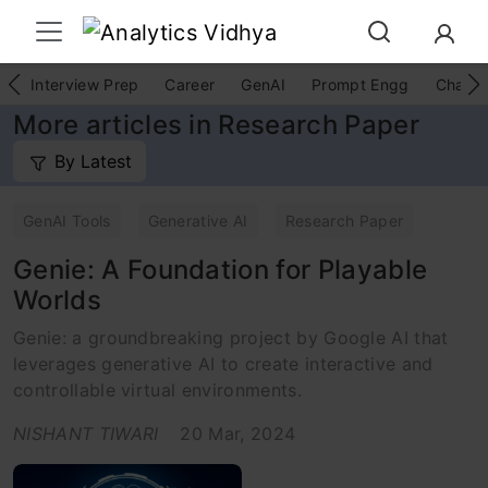
Interview Prep
Career
GenAI
Prompt Engg
ChatG
More articles in Research Paper
By Latest
GenAI Tools
Generative AI
Research Paper
Genie: A Foundation for Playable
Worlds
Genie: a groundbreaking project by Google AI that
leverages generative AI to create interactive and
controllable virtual environments.
NISHANT TIWARI
20 Mar, 2024