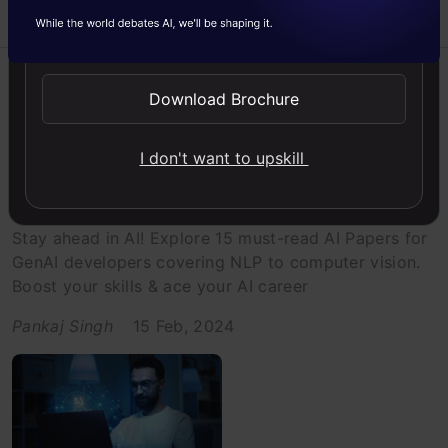
Send WhatsApp Updates
Artificial Intelligence
Generative AI
Listicle
Download Brochure
Research Paper
I don't want to upskill
A Must Read: 15 Essential AI Papers
for GenAI Developers
Stay ahead in AI! Explore 15 must-read AI Papers for
GenAI developers covering NLP to computer vision.
Boost your skills & ace your AI career
Pankaj Singh
15 Feb, 2024