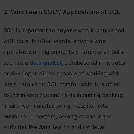
2. Why Learn SQL?/ Applications of SQL
SQL is important to anyone who is concerned
with data. In other words, anyone who
operates with big amounts of structured data,
such as a
data analyst
, database administrator
or developer will be capable of working with
large data using SQL comfortably. It is often
found in employment fields including banking,
insurance, manufacturing, hospital, retail
business, IT sectors, among others in the
activities like data search and retrieval,