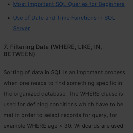
Most Important SQL Queries for Beginners
Use of Date and Time Functions in SQL
Server
7. Filtering Data (WHERE, LIKE, IN,
BETWEEN)
Sorting of data in SQL is an important process
when one needs to find something specific in
the organized database. The WHERE clause is
used for defining conditions which have to be
met in order to select records for query, for
example WHERE age > 30. Wildcards are used