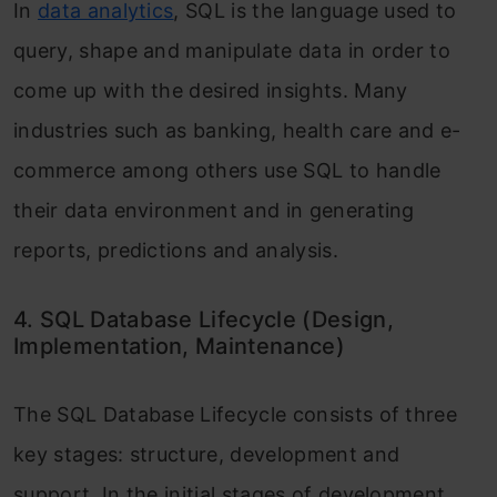
In
data analytics
, SQL is the language used to
query, shape and manipulate data in order to
come up with the desired insights. Many
industries such as banking, health care and e-
commerce among others use SQL to handle
their data environment and in generating
reports, predictions and analysis.
4. SQL Database Lifecycle (Design,
Implementation, Maintenance)
The SQL Database Lifecycle consists of three
key stages: structure, development and
support. In the initial stages of development,