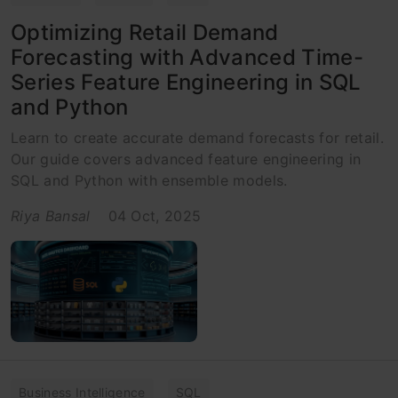
Optimizing Retail Demand
Forecasting with Advanced Time-
Series Feature Engineering in SQL
and Python
Learn to create accurate demand forecasts for retail.
Our guide covers advanced feature engineering in
SQL and Python with ensemble models.
Riya Bansal
04 Oct, 2025
Business Intelligence
SQL