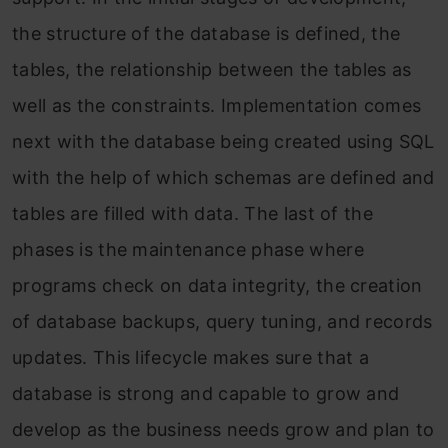
the structure of the database is defined, the
tables, the relationship between the tables as
well as the constraints. Implementation comes
next with the database being created using SQL
with the help of which schemas are defined and
tables are filled with data. The last of the
phases is the maintenance phase where
programs check on data integrity, the creation
of database backups, query tuning, and records
updates. This lifecycle makes sure that a
database is strong and capable to grow and
develop as the business needs grow and plan to