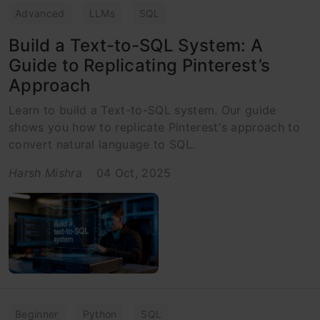
Advanced
LLMs
SQL
Build a Text-to-SQL System: A
Guide to Replicating Pinterest’s
Approach
Learn to build a Text-to-SQL system. Our guide
shows you how to replicate Pinterest's approach to
convert natural language to SQL.
Harsh Mishra
04 Oct, 2025
Beginner
Python
SQL