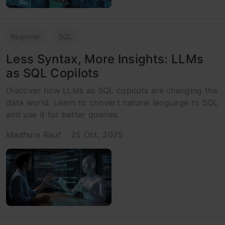
Beginner
SQL
Less Syntax, More Insights: LLMs
as SQL Copilots
Discover how LLMs as SQL copilots are changing the
data world. Learn to convert natural language to SQL
and use it for better queries.
Madhura Raut
25 Oct, 2025