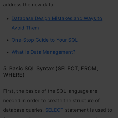
address the new data.
Database Design Mistakes and Ways to
Avoid Them
One-Stop Guide to Your SQL
What Is Data Management?
5. Basic SQL Syntax (SELECT, FROM,
WHERE)
First, the basics of the SQL language are
needed in order to create the structure of
database queries.
SELECT
statement is used to