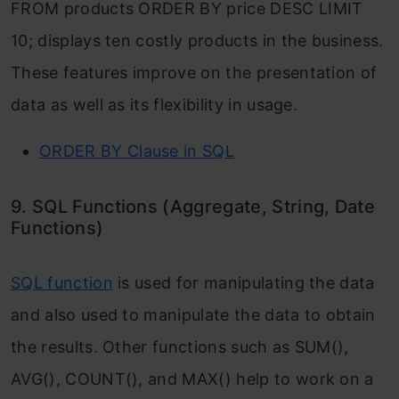
FROM products ORDER BY price DESC LIMIT
10; displays ten costly products in the business.
These features improve on the presentation of
data as well as its flexibility in usage.
ORDER BY Clause in SQL
9. SQL Functions (Aggregate, String, Date
Functions)
SQL function
is used for manipulating the data
and also used to manipulate the data to obtain
the results. Other functions such as SUM(),
AVG(), COUNT(), and MAX() help to work on a