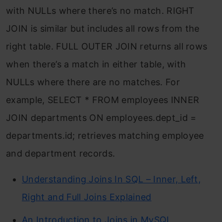
with NULLs where there’s no match.
RIGHT
JOIN
is similar but includes all rows from the
right table.
FULL OUTER JOIN
returns all rows
when there’s a match in either table, with
NULLs where there are no matches. For
example,
SELECT * FROM employees INNER
JOIN departments ON employees.dept_id =
departments.id;
retrieves matching employee
and department records.
Understanding Joins In SQL – Inner, Left,
Right and Full Joins Explained
An Introduction to Joins in MySQL