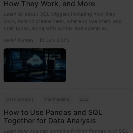
How They Work, and More
Learn all about SQL triggers including how they
work, how to create them, where to use them, and
their types, along with syntax and examples.
Janvi Kumari
10 Jun, 2025
Data Analysis
Intermediate
SQL
How to Use Pandas and SQL
Together for Data Analysis
Learn how you can combine Python Pandas with SQL