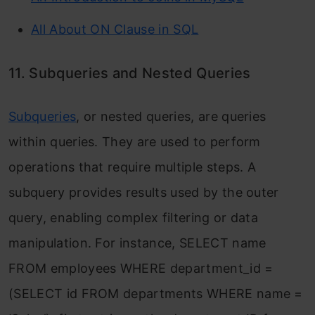
All About ON Clause in SQL
11. Subqueries and Nested Queries
Subqueries
, or nested queries, are queries
within queries. They are used to perform
operations that require multiple steps. A
subquery provides results used by the outer
query, enabling complex filtering or data
manipulation. For instance,
SELECT name
FROM employees WHERE department_id =
(SELECT id FROM departments WHERE name =