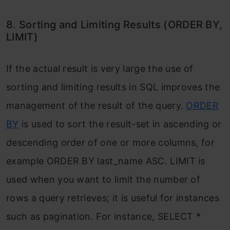
8. Sorting and Limiting Results (ORDER BY,
LIMIT)
If the actual result is very large the use of
sorting and limiting results in SQL improves the
management of the result of the query.
ORDER
BY
is used to sort the result-set in ascending or
descending order of one or more columns, for
example ORDER BY last_name ASC. LIMIT is
used when you want to limit the number of
rows a query retrieves; it is useful for instances
such as pagination. For instance, SELECT *