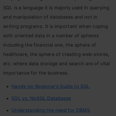
SQL is a language it is majorly used in querying
and manipulation of databases and not in
writing programs. It is important when coping
with oriented data in a number of spheres
including the financial one, the sphere of
healthcare, the sphere of creating web-stores,
etc. where data storage and search are of vital
importance for the business.
Hands-on Beginner’s Guide to SQL
SQL vs. NoSQL Databases
Understanding the need for DBMS