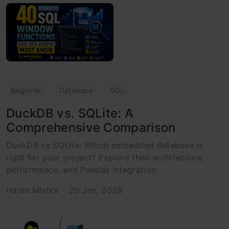
Beginner
Database
SQL
DuckDB vs. SQLite: A
Comprehensive Comparison
DuckDB vs SQLite: Which embedded database is
right for your project? Explore their architecture,
performance, and Pandas integration.
Harsh Mishra
20 Jan, 2026