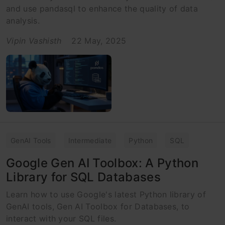
and use pandasql to enhance the quality of data
analysis.
Vipin Vashisth
22 May, 2025
GenAI Tools
Intermediate
Python
SQL
Google Gen AI Toolbox: A Python
Library for SQL Databases
Learn how to use Google's latest Python library of
GenAI tools, Gen AI Toolbox for Databases, to
interact with your SQL files.