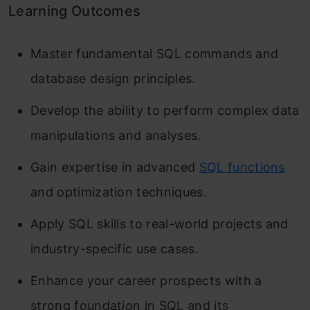
Learning Outcomes
Master fundamental SQL commands and
database design principles.
Develop the ability to perform complex data
manipulations and analyses.
Gain expertise in advanced
SQL functions
and optimization techniques.
Apply SQL skills to real-world projects and
industry-specific use cases.
Enhance your career prospects with a
strong foundation in SQL and its