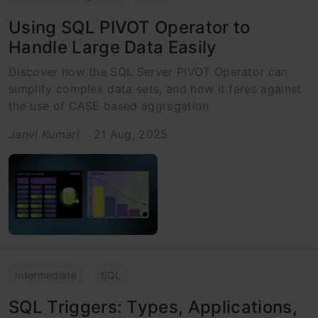
Using SQL PIVOT Operator to
Handle Large Data Easily
Discover how the SQL Server PIVOT Operator can
simplify complex data sets, and how it fares against
the use of CASE based aggregation
Janvi Kumari
21 Aug, 2025
Intermediate
SQL
SQL Triggers: Types, Applications,