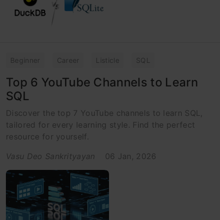
Beginner
Career
Listicle
SQL
Top 6 YouTube Channels to Learn
SQL
Discover the top 7 YouTube channels to learn SQL,
tailored for every learning style. Find the perfect
resource for yourself.
Vasu Deo Sankrityayan
06 Jan, 2026