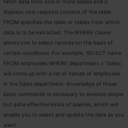
fetch data from one or more tables and it
displays only required columns of the table.
FROM specifies the table or tables from which
data is to be extracted. The WHERE clause
allows one to select records on the basis of
certain conditions. For example, SELECT name
FROM employees WHERE department = ‘Sales’;
will come up with a list of names of employees
in the Sales department. Knowledge of these
basic commands is necessary to execute simple
but quite effective kinds of queries, which will
enable you to select and update the data as you
want.