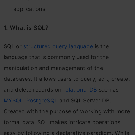
applications.
1. What is SQL?
SQL or
structured query language
is the
language that is commonly used for the
manipulation and management of the
databases. It allows users to query, edit, create,
and delete records on
relational DB
such as
MYSQL
,
PostgreSQL
and SQL Server DB.
Created with the purpose of working with more
formal data, SQL makes intricate operations
easy by following a declarative paradigm. While