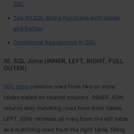
SQL
Top 30 SQL String Functions with Usage
and Syntax
Conditional Aggregation in SQL
10. SQL Joins (INNER, LEFT, RIGHT, FULL
OUTER)
SQL joins
combine rows from two or more
tables based on related columns.
INNER JOIN
returns only matching rows from both tables.
LEFT JOIN
retrieves all rows from the left table
and matching rows from the right table, filling