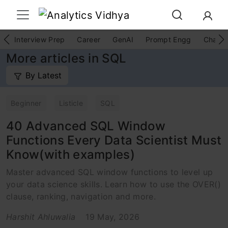
Interview Prep
Career
GenAI
Prompt Engg
ChatG
More articles in SQL
By Latest
Beginner
Listicle
SQL
40 Advanced SQL Window
Functions Every Data Scientist Must
Know(with examples)
Master advanced SQL window functions to level up
your data science skills. Learn how to use the OVER()
clause, ranking, navigation and more.
Harshit Ahluwalia
19 May, 2026