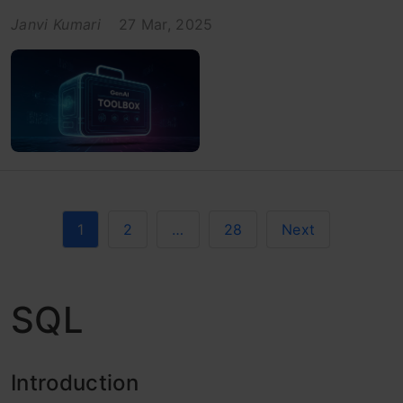
Janvi Kumari
27 Mar, 2025
1
2
…
28
Next
SQL
Introduction