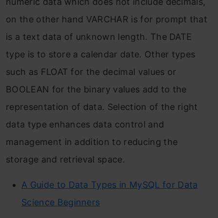
numeric data which does not include decimals,
on the other hand VARCHAR is for prompt that
is a text data of unknown length. The DATE
type is to store a calendar date. Other types
such as FLOAT for the decimal values or
BOOLEAN for the binary values add to the
representation of data. Selection of the right
data type enhances data control and
management in addition to reducing the
storage and retrieval space.
A Guide to Data Types in MySQL for Data
Science Beginners