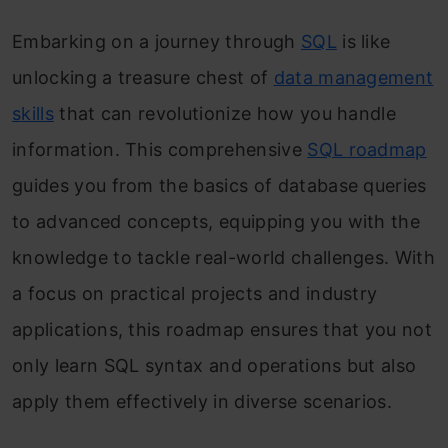
Embarking on a journey through
SQL
is like
unlocking a treasure chest of
data management
skills
that can revolutionize how you handle
information. This comprehensive
SQL roadmap
guides you from the basics of database queries
to advanced concepts, equipping you with the
knowledge to tackle real-world challenges. With
a focus on practical projects and industry
applications, this roadmap ensures that you not
only learn SQL syntax and operations but also
apply them effectively in diverse scenarios.