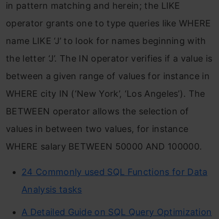
in pattern matching and herein; the LIKE
operator grants one to type queries like WHERE
name LIKE ‘J’ to look for names beginning with
the letter ‘J’. The IN operator verifies if a value is
between a given range of values for instance in
WHERE city IN (‘New York’, ‘Los Angeles’). The
BETWEEN operator allows the selection of
values in between two values, for instance
WHERE salary BETWEEN 50000 AND 100000.
24 Commonly used SQL Functions for Data
Analysis tasks
A Detailed Guide on SQL Query Optimization