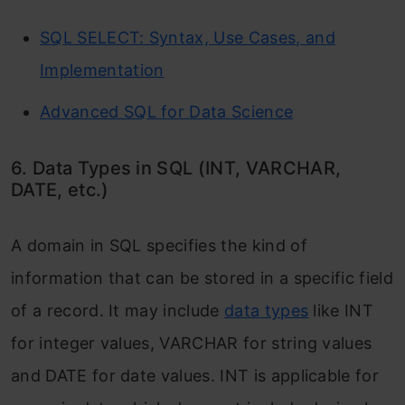
SQL SELECT: Syntax, Use Cases, and
Implementation
Advanced SQL for Data Science
6. Data Types in SQL (INT, VARCHAR,
DATE, etc.)
A domain in SQL specifies the kind of
information that can be stored in a specific field
of a record. It may include
data types
like INT
for integer values, VARCHAR for string values
and DATE for date values. INT is applicable for