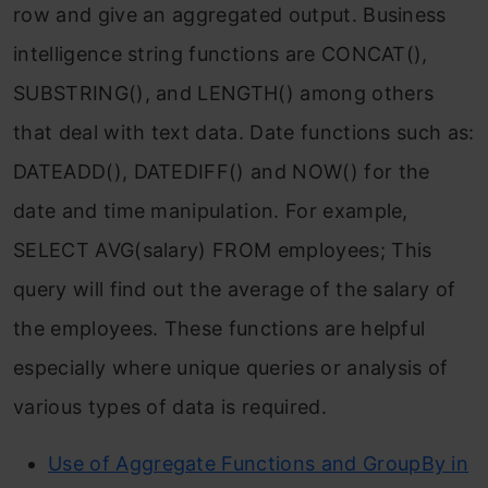
row and give an aggregated output. Business
intelligence string functions are CONCAT(),
SUBSTRING(), and LENGTH() among others
that deal with text data. Date functions such as:
DATEADD(), DATEDIFF() and NOW() for the
date and time manipulation. For example,
SELECT AVG(salary) FROM employees; This
query will find out the average of the salary of
the employees. These functions are helpful
especially where unique queries or analysis of
various types of data is required.
Use of Aggregate Functions and GroupBy in