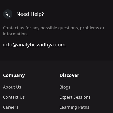
Need Help?
Contact us for any possible questions, problems or
information.
info@analyticsvidhya.com
Company
Discover
About Us
Blogs
Contact Us
Expert Sessions
Careers
Learning Paths