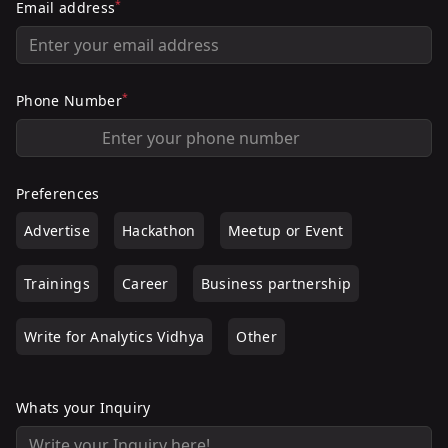
*
Email address
*
Phone Number
Preferences
Advertise
Hackathon
Meetup or Event
Trainings
Career
Business partnership
Write for Analytics Vidhya
Other
Whats your Inquiry