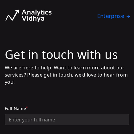
Enterprise
Get in touch with us
We are here to help. Want to learn more about our
services? Please get in touch, we’d love to hear from
you!
*
Full Name