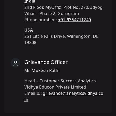
India
2nd Floor, MyOffiz, Plot No. 270,Udyog
Vihar – Phase 2, Gurugram
Phone number :
+91-9354711240
USA
251 Little Falls Drive, Wilmington, DE
19808
Grievance Officer
Mr. Mukesh Rathi
Head – Customer Success,Analytics
Vidhya Educon Private Limited
Email Id:
grievance@analyticsvidhya.co
m