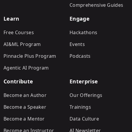
Comprehensive Guides
Learn
Engage
Free Courses
Hackathons
AI&ML Program
Events
Pinnacle Plus Program
Podcasts
Agentic AI Program
Contribute
Enterprise
Become an Author
Our Offerings
Become a Speaker
Trainings
Become a Mentor
Data Culture
Become an Instructor
AI Newsletter