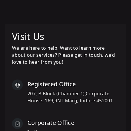
Visit Us
We are here to help. Want to learn more
about our services? Please get in touch, we’d
love to hear from you!
Registered Office
207, B-Block (Chamber 1),Corporate
House, 169,RNT Marg, Indore 452001
Corporate Office