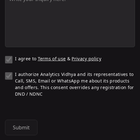
I agree to
Terms of use
&
Privacy policy
I authorize Analytics Vidhya and its representatives to
Call, SMS, Email or WhatsApp me about its products
and offers. This consent overrides any registration for
DND / NDNC
Submit