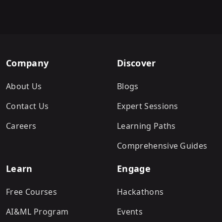
Company
Discover
About Us
Blogs
Contact Us
Expert Sessions
Careers
Learning Paths
Comprehensive Guides
Learn
Engage
Free Courses
Hackathons
AI&ML Program
Events