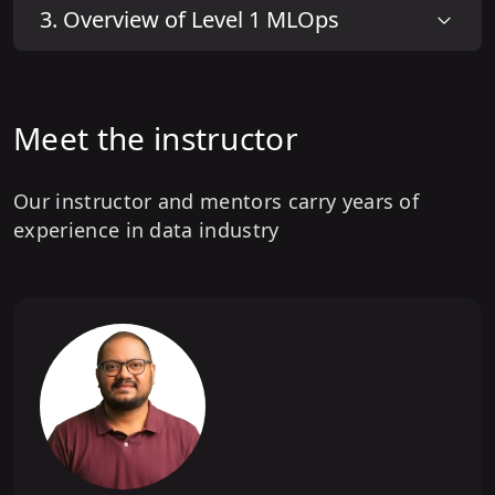
3
.
Overview of Level 1 MLOps
Meet the instructor
Our instructor and mentors carry years of
experience in data industry