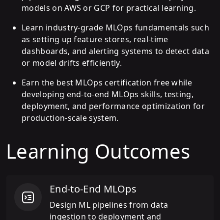
models on AWS or GCP for practical learning.
Learn industry-grade MLOps fundamentals such
as setting up feature stores, real-time
dashboards, and alerting systems to detect data
or model drifts efficiently.
Earn the best MLOps certification free while
developing end-to-end MLOps skills, testing,
deployment, and performance optimization for
production-scale system.
Learning Outcomes
End-to-End MLOps
Design ML pipelines from data
ingestion to deployment and