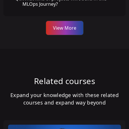
MLOps Journey?
View More
Related courses
Expand your knowledge with these related
courses and expand way beyond