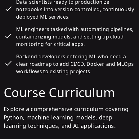
Data scientists ready to productionize
notebooks into version-controlled, continuously
deployed ML services.
ML engineers tasked with automating pipelines,
containerizing models, and setting up cloud
monitoring for critical apps.
Backend developers entering ML who need a
clear roadmap to add CI/CD, Docker, and MLOps
workflows to existing projects.
Course Curriculum
Explore a comprehensive curriculum covering
Python, machine learning models, deep
learning techniques, and AI applications.