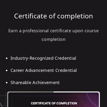
Certificate of completion
Earn a professional certificate upon course
completion
Industry-Recognized Credential
Career Advancement Credential
Shareable Achievement