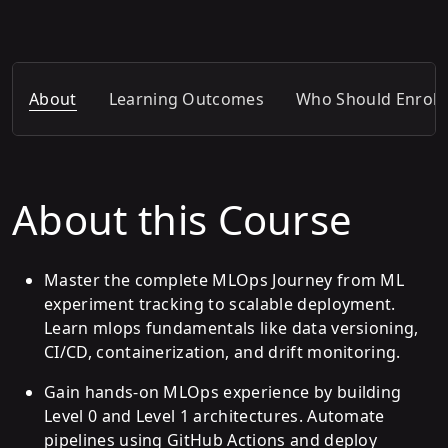
About
Learning Outcomes
Who Should Enroll
About this Course
Master the complete MLOps Journey from ML
experiment tracking to scalable deployment.
Learn mlops fundamentals like data versioning,
CI/CD, containerization, and drift monitoring.
Gain hands-on MLOps experience by building
Level 0 and Level 1 architectures. Automate
pipelines using GitHub Actions and deploy