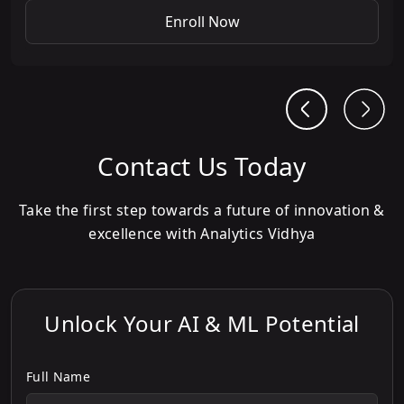
Enroll Now
Contact Us Today
Take the first step towards a future of innovation &
excellence with Analytics Vidhya
Unlock Your AI & ML Potential
Full Name