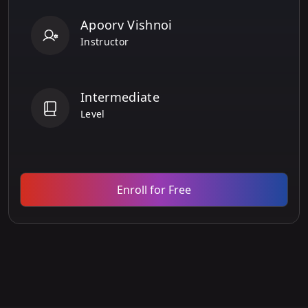
Apoorv Vishnoi
Instructor
Intermediate
Level
Enroll for Free