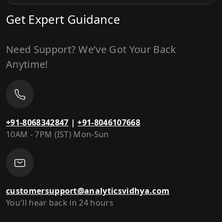
Get Expert Guidance
Need Support? We’ve Got Your Back
Anytime!
+91-8068342847
|
+91-8046107668
10AM - 7PM (IST) Mon-Sun
customersupport@analyticsvidhya.com
You'll hear back in 24 hours