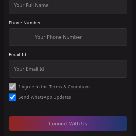
Phone Number
Email Id
I Agree to the
Terms & Conditions
Send WhatsApp Updates
Connect With Us