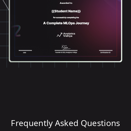
Frequently Asked Questions