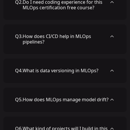
Q
2
.
Do I need coding experience for this
MLOps certification free course?
Q
3
.
How does CI/CD help in MLOps
pipelines?
Q
4
.
What is data versioning in MLOps?
Q
5
.
How does MLOps manage model drift?
Q
6
.
What kind of projects will I build in this