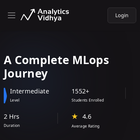
Login
A
Complete
MLops
Journey
Intermediate
1552+
Level
Students Enrolled
2 Hr
s
4.6
Duration
Average Rating