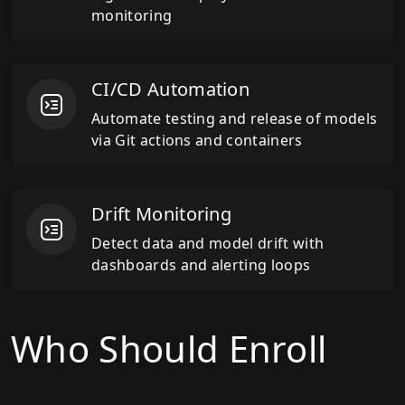
monitoring
CI/CD Automation
Automate testing and release of models
via Git actions and containers
Drift Monitoring
Detect data and model drift with
dashboards and alerting loops
Who Should Enroll