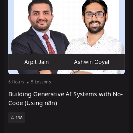
6 Hour
s
5 Lesson
s
Building Generative AI Systems with No-
Code (Using n8n)
198