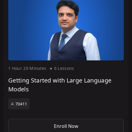
1 Hour
20 Minute
s
6 Lesson
s
Getting Started with Large Language
Models
70411
Enroll Now