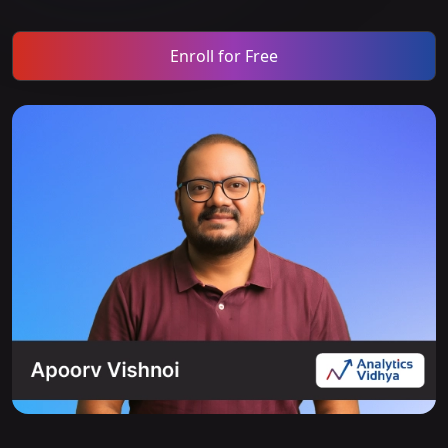
Enroll for Free