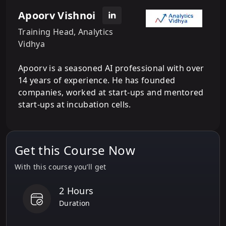
Apoorv Vishnoi
Training Head, Analytics
Vidhya
Apoorv is a seasoned AI professional with over
14 years of experience. He has founded
companies, worked at start-ups and mentored
start-ups at incubation cells.
Get this Course Now
With this course you’ll get
2 Hours
Duration