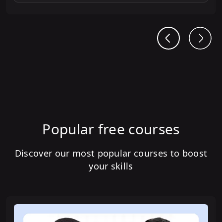
Popular free courses
Discover our most popular courses to boost
your skills