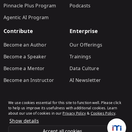
Pinnacle Plus Program
Podcasts
Agentic AI Program
Contribute
Enterprise
Become an Author
Our Offerings
Become a Speaker
Trainings
Become a Mentor
Data Culture
Become an Instructor
AI Newsletter
We use cookies essential for this site to function well. Please click
to help us improve its usefulness with additional cookies. Learn
about our use of cookies in our
Privacy Policy
&
Cookies Policy
.
Show details
Terms & Conditions
Refund Policy
Privacy Policy
Cookies Policy
© Analytics Vidhya
.All rights
Accept all cookies