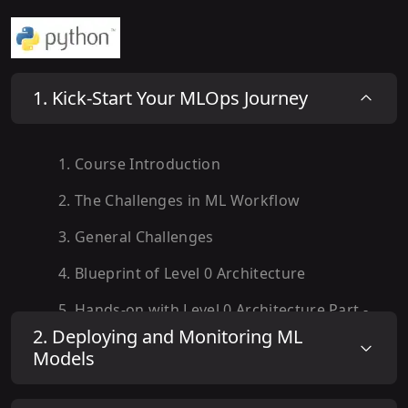
1
.
Kick-Start Your MLOps Journey
1
.
Course Introduction
2
.
The Challenges in ML Workflow
3
.
General Challenges
4
.
Blueprint of Level 0 Architecture
5
.
Hands-on with Level 0 Architecture Part -
I
2
.
Deploying and Monitoring ML
Models
6
.
Hands-on with Level 0 Architecture Part -
II