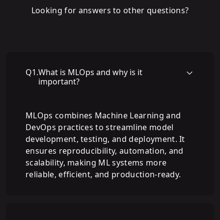
Looking for answers to other questions?
Q
1
.
What is MLOps and why is it
important?
MLOps combines Machine Learning and
DevOps practices to streamline model
development, testing, and deployment. It
ensures reproducibility, automation, and
scalability, making ML systems more
reliable, efficient, and production-ready.