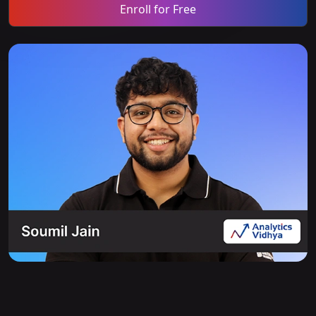
Enroll for Free