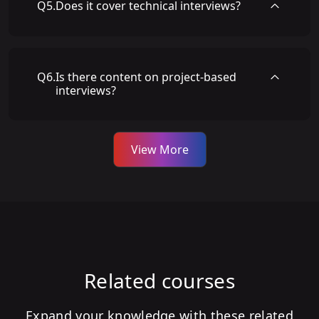
Q
5
.
Does it cover technical interviews?
Q
6
.
Is there content on project-based
interviews?
View More
Related courses
Expand your knowledge with these related