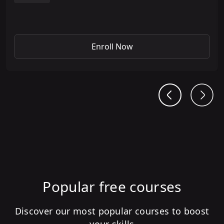
Enroll Now
Popular free courses
Discover our most popular courses to boost