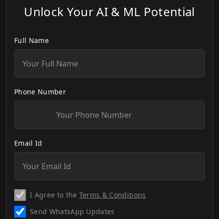
Unlock Your AI & ML Potential
Full Name
Phone Number
Email Id
I Agree to the
Terms & Conditions
Send WhatsApp Updates