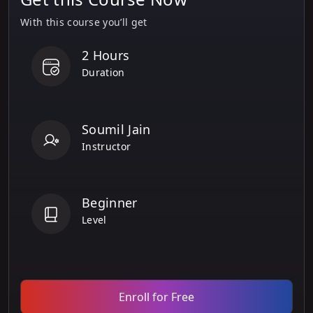
With this course you’ll get
2 Hours
Duration
Soumil Jain
Instructor
Beginner
Level
Enroll for Free