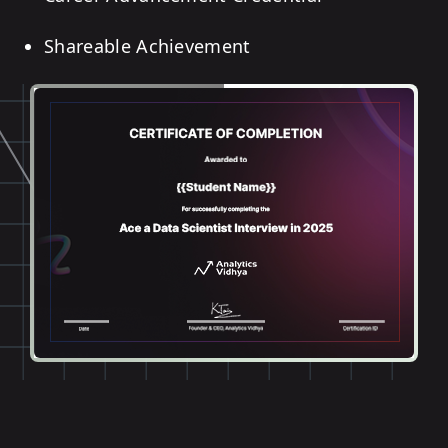
Shareable Achievement