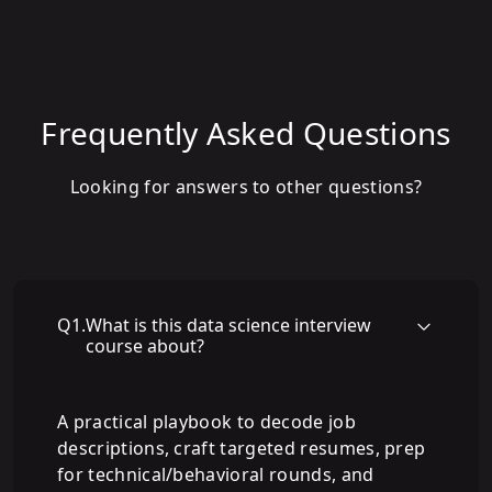
Frequently Asked Questions
Looking for answers to other questions?
Q
1
.
What is this data science interview
course about?
A practical playbook to decode job
descriptions, craft targeted resumes, prep
for technical/behavioral rounds, and