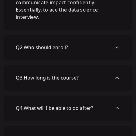
communicate impact confidently.
Essentially, to ace the data science
interview.
Q
2
.
Who should enroll?
Q
3
.
How long is the course?
Q
4
.
What will I be able to do after?