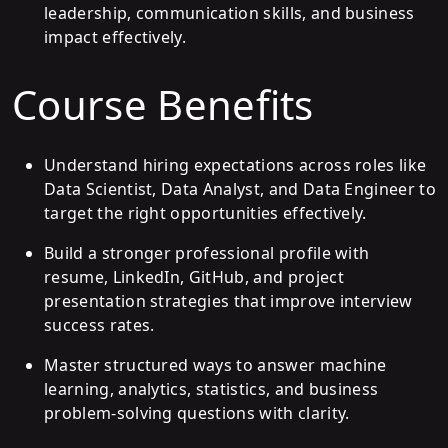
leadership, communication skills, and business
impact effectively.
Course Benefits
Understand hiring expectations across roles like
Data Scientist, Data Analyst, and Data Engineer to
target the right opportunities effectively.
Build a stronger professional profile with
resume, LinkedIn, GitHub, and project
presentation strategies that improve interview
success rates.
Master structured ways to answer machine
learning, analytics, statistics, and business
problem-solving questions with clarity.