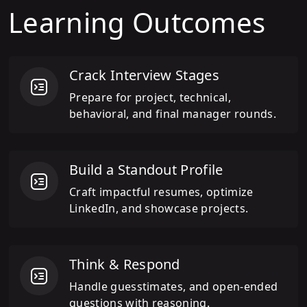
Learning Outcomes
Crack Interview Stages
Prepare for project, technical,
behavioral, and final manager rounds.
Build a Standout Profile
Craft impactful resumes, optimize
LinkedIn, and showcase projects.
Think & Respond
Handle guesstimates, and open-ended
questions with reasoning.