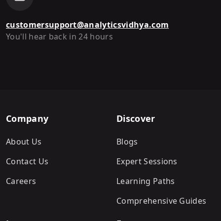
customersupport@analyticsvidhya.com
You'll hear back in 24 hours
Company
Discover
About Us
Blogs
Contact Us
Expert Sessions
Careers
Learning Paths
Comprehensive Guides