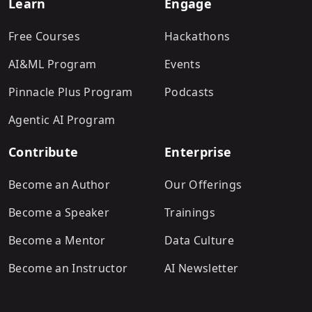
Learn
Engage
Free Courses
Hackathons
AI&ML Program
Events
Pinnacle Plus Program
Podcasts
Agentic AI Program
Contribute
Enterprise
Become an Author
Our Offerings
Become a Speaker
Trainings
Become a Mentor
Data Culture
Become an Instructor
AI Newsletter