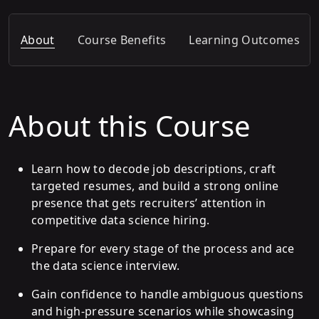
About
Course Benefits
Learning Outcomes
About this Course
Learn how to decode job descriptions, craft
targeted resumes, and build a strong online
presence that gets recruiters’ attention in
competitive data science hiring.
Prepare for every stage of the process and ace
the data science interview.
Gain confidence to handle ambiguous questions
and high-pressure scenarios while showcasing