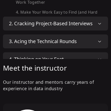
Work Together
4
.
Make Your Work Easy to Find (and Hard
to Forget)
2
.
Cracking Project-Based Interviews
5
.
Introduce Yourself Without Sounding
Like Everyone Else
3
.
Acing the Technical Rounds
4
.
Thinking on Your Feet
Meet the instructor
5
.
Final Rounds & Hiring Manager
Our instructor and mentors carry years of
Conversations
experience in data industry