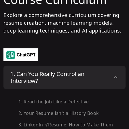
Explore a comprehensive curriculum covering
resume creation, machine learning models,
deep learning techniques, and AI applications.
1
.
Can You Really Control an
Interview?
1
.
Read the Job Like a Detective
2
.
Your Resume Isn’t a History Book
3
.
LinkedIn ≠ Resume: How to Make Them