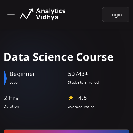
Login
Data
Science
Course
Beginner
50743+
Level
Students Enrolled
2 Hr
s
4.5
Duration
Average Rating