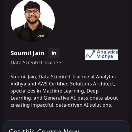
Soumil Jain
Data Scientist Trainee
Soumil Jain, Data Scientist Trainee at Analytics
Vidhya and AWS Certified Solutions Architect,
specializes in Machine Learning, Deep
Learning, and Generative AI, passionate about
creating impactful, data-driven AI solutions.
Get this Course Now