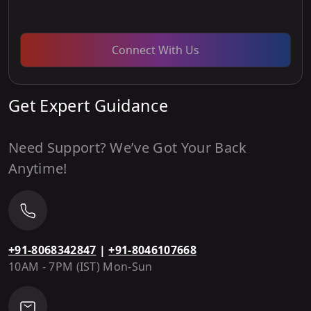
Connect With Us
Get Expert Guidance
Need Support? We’ve Got Your Back
Anytime!
+91-8068342847
|
+91-8046107668
10AM - 7PM (IST) Mon-Sun