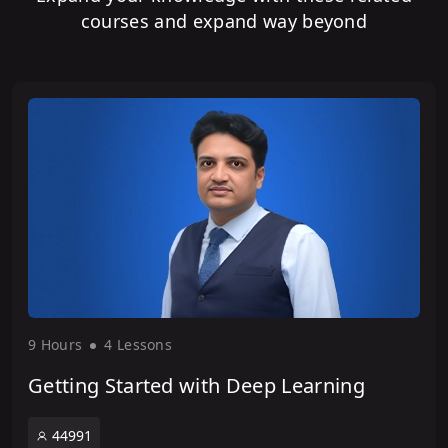
courses and expand way beyond
9 Hour
s
4 Lesson
s
Getting Started with Deep Learning
44991