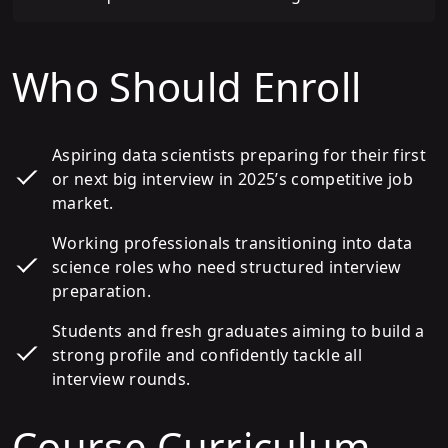
Who Should Enroll
Aspiring data scientists preparing for their first
or next big interview in 2025’s competitive job
market.
Working professionals transitioning into data
science roles who need structured interview
preparation.
Students and fresh graduates aiming to build a
strong profile and confidently tackle all
interview rounds.
Course Curriculum