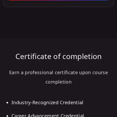
Certificate of completion
Earn a professional certificate upon course
completion
Industry-Recognized Credential
Career Advancement Credential