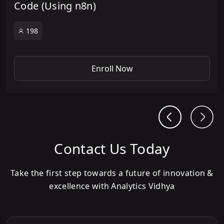
Code (Using n8n)
198
Enroll Now
Contact Us Today
Take the first step towards a future of innovation &
excellence with Analytics Vidhya