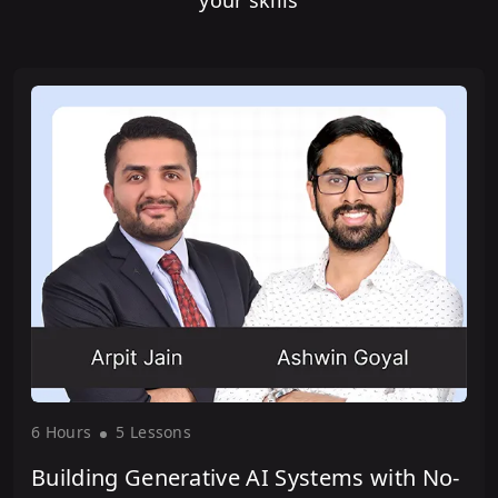
your skills
6 Hour
s
5 Lesson
s
Building Generative AI Systems with No-