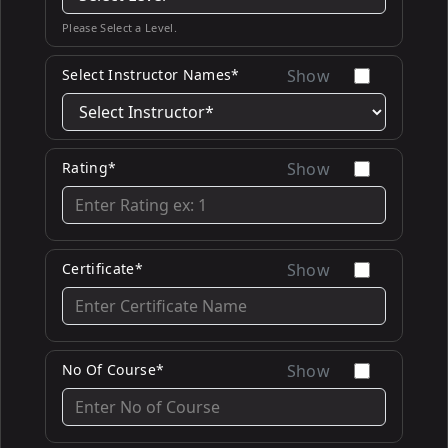
Please Select a Level.
Select Instructor Names*
Show
Rating*
Show
Certificate*
Show
No Of Course*
Show