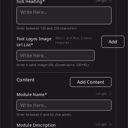
Length :
0
Sub Heading*
Enter between 120 and 250 characters.
(Min 1 and Max 3 items
Tool Logos Image
Add
required.)
Url List*
Enter a valid image URL (Dimensions: 120*45;)
Content
Add Content
Length :
0
Module Name*
Enter between 6 and 65 characters.
Length :
0
Module Description