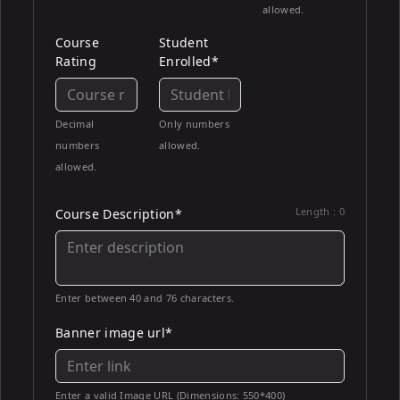
allowed.
Course
Student
Rating
Enrolled*
Decimal
Only numbers
numbers
allowed.
allowed.
Length :
0
Course Description*
Enter between 40 and 76 characters.
Banner image url*
Enter a valid Image URL (Dimensions: 550*400)