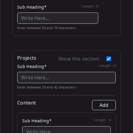
Length :
0
Sub Heading*
Enter between 50 and 70 characters.
Projects
Show this section
Length :
0
Sub Heading*
Enter between 20 and 42 characters.
Content
Add
Length :
0
Sub Heading*