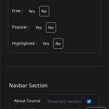
Free
:
Yes
No
Popular
:
Yes
No
Highlighted
:
Yes
No
Navbar Section
About Course
Show this section
Length :
0