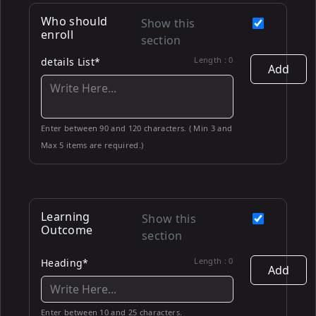
Who should
Show this
enroll
section
Length :
0
details List*
Add
Enter between 90 and 120 characters. ( Min 3 and
Max 5 items are required.)
Learning
Show this
Outcome
section
Length :
0
Heading*
Add
Enter between 10 and 25 characters.