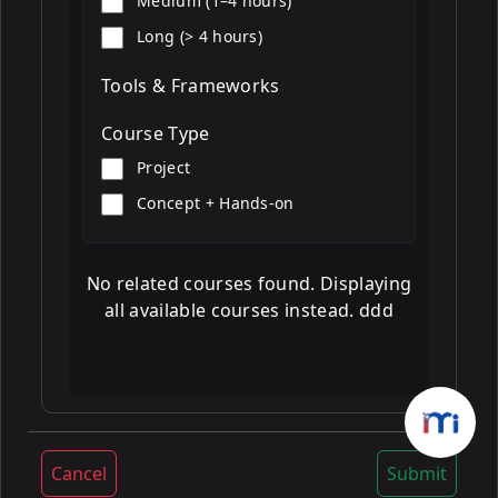
Medium (1–4 hours)
Long (> 4 hours)
Tools & Frameworks
Course Type
Project
Concept + Hands-on
No related courses found. Displaying
all available courses instead. ddd
Cancel
Submit