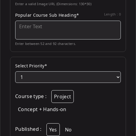
Enter a valid Image URL (Dimensions: 130*30)
Length :
0
Popular Course Sub Heading*
Enter between 52 and 92 characters.
Select Priority*
Course type
:
Project
Concept + Hands-on
Published
:
Yes
No