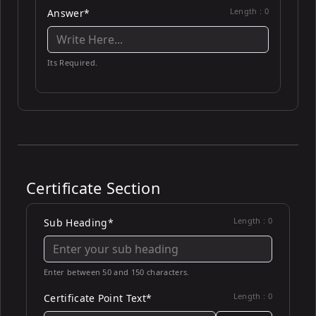
Length :
0
Answer*
Its Required.
Certificate Section
Length :
0
Sub Heading*
Enter between 50 and 150 characters.
Length :
0
Certificate Point Text*