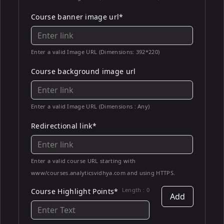
Course banner image url*
Enter a valid Image URL (Dimensions: 392*220)
Course background image url
Enter a valid Image URL (Dimensions : Any)
Redirectional link*
Enter a valid course URL starting with
www/courses.analyticsvidhya.com and using HTTPS.
Length :
0
Course Highlight Points*
Add