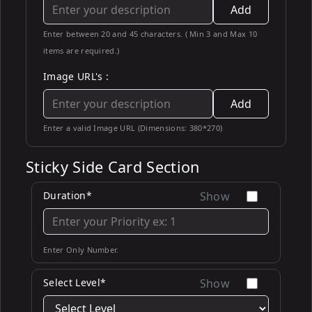
Add
Enter between 20 and 45 characters. ( Min 3 and Max 10
items are required.)
Image URL's :
Add
Enter a valid Image URL (Dimensions: 380*270)
Sticky Side Card Section
Duration*
Show
Enter Only Number.
Select Level*
Show