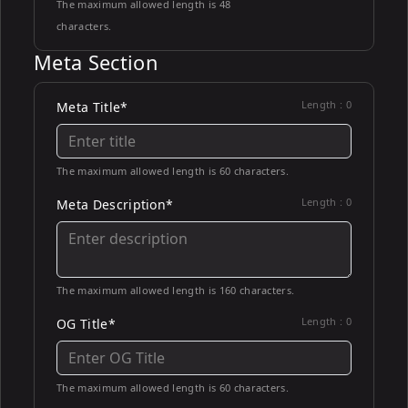
The maximum allowed length is 48
characters.
Meta Section
Length :
0
Meta Title*
The maximum allowed length is 60 characters.
Length :
0
Meta Description*
The maximum allowed length is 160 characters.
Length :
0
OG Title*
The maximum allowed length is 60 characters.