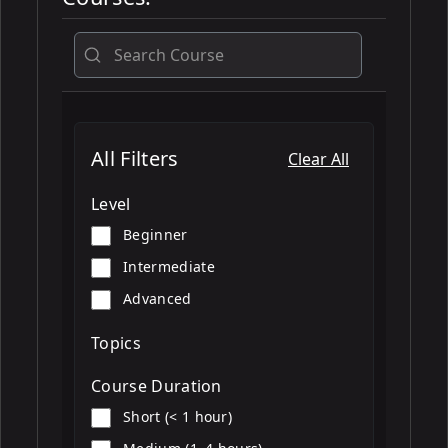
All
All Filters
Clear All
Level
Beginner
Intermediate
Advanced
Topics
Course Duration
Short (< 1 hour)