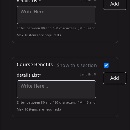
details List*
Add
Enter between 80 and 180 characters. ( Min 3 and
Max 10 items are required.)
Course Benefits
Show this section
Length :
0
details List*
Add
Enter between 80 and 180 characters. ( Min 3 and
Max 10 items are required.)