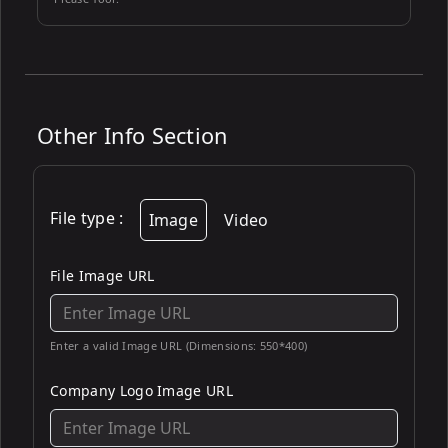
Other Info Section
File type
:
Image
Video
File Image URL
Enter a valid Image URL (Dimensions: 550*400)
Company Logo Image URL