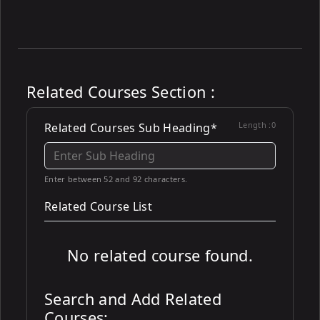
Related Courses Section :
Length :
0
Related Courses Sub Heading*
Enter between 52 and 92 characters.
Related Course List
No related course found.
Search and Add Related
Courses: