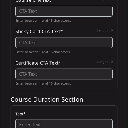
Course CTA Text*
Enter between 1 and 15 characters.
Length :
0
Sticky Card CTA Text*
Enter between 1 and 15 characters.
Length :
0
Certificate CTA Text*
Enter between 1 and 15 characters.
Course Duration Section
Text*