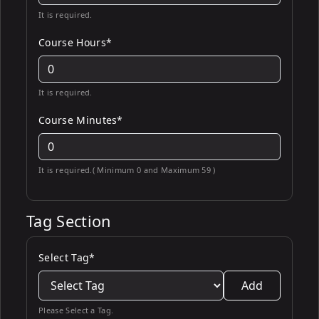
It is required.
Course Hours*
It is required.
Course Minutes*
It is required.( Minimum 0 and Maximum 59 )
Tag Section
Select Tag*
Add
Please Select a Tag.