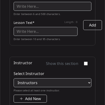
Enter between 6 and 500 characters.
Length :
0
Lesson Text*
Add
Enter between 10 and 95 characters.
Instructor
Show this section
Select Instructor
Please select at least one instructor.
Add New