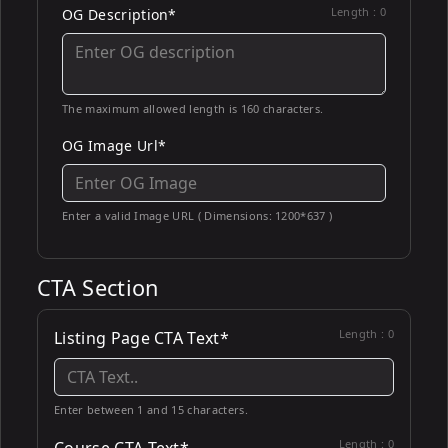
Length :
0
OG Description*
The maximum allowed length is 160 characters.
OG Image Url*
Enter a valid Image URL ( Dimensions: 1200*637 )
CTA Section
Length :
0
Listing Page CTA Text*
Enter between 1 and 15 characters.
Length :
0