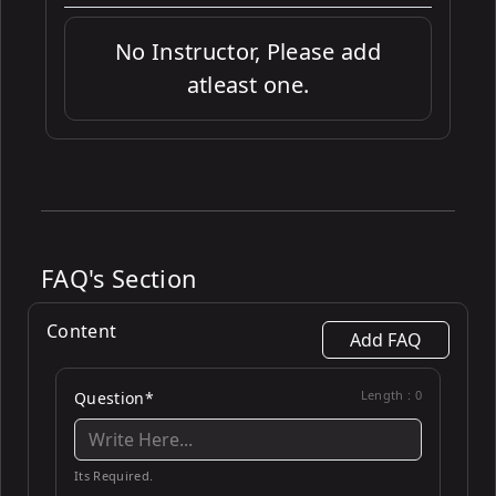
No Instructor, Please add
atleast one.
FAQ's Section
Content
Add FAQ
Length :
0
Question*
Its Required.