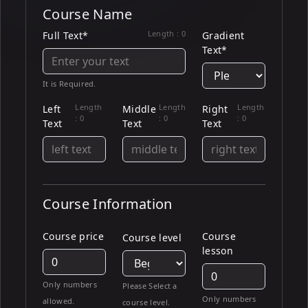
Course Name
Length :
0
Full Text*
Gradient
Text*
It is Required.
Length
Length
Length
Left
Middle
Right
:
0
:
0
:
0
Text
Text
Text
Course Information
Course price
Course
Course level
lesson
Only numbers
Please Select a
Only numbers
allowed.
course level.