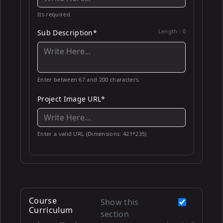
Its required.
Length :
0
Sub Description*
Enter between 67 and 200 characters.
Project Image URL*
Enter a valid URL (Dimensions: 421*235)
Course
Show this
Curriculum
section