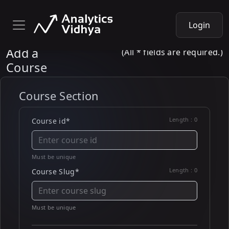
Login
Add a
(All * fields are required.)
Course
Course Section
Length :
0
Course id*
Must be unique
Length :
0
Course Slug*
Must be unique