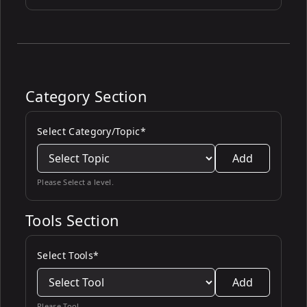
Category Section
Select Category/Topic*
Add
Please Select a level.
Tools Section
Select Tools*
Add
Please Tool.