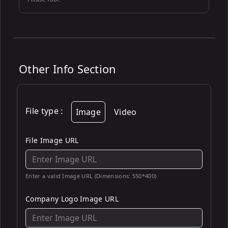
Other Info Section
File type
:
Image
Video
File Image URL
Enter a valid Image URL (Dimensions: 550*400)
Company Logo Image URL