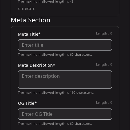
The maximum allowed length is 48
characters.
Meta Section
Length :
0
Meta Title*
The maximum allowed length is 60 characters.
Length :
0
Meta Description*
The maximum allowed length is 160 characters.
Length :
0
OG Title*
The maximum allowed length is 60 characters.