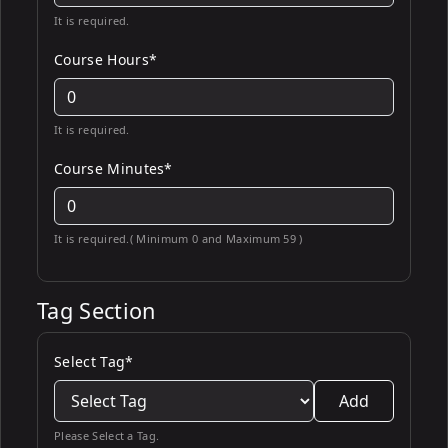
It is required.
Course Hours*
It is required.
Course Minutes*
It is required.( Minimum 0 and Maximum 59 )
Tag Section
Select Tag*
Add
Please Select a Tag.