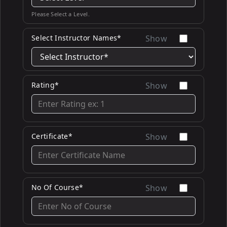
Please Select a Level.
Select Instructor Names*
Show
Rating*
Show
Certificate*
Show
No Of Course*
Show