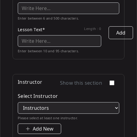
Enter between 6 and 500 characters.
Length :
0
Lesson Text*
Add
Enter between 10 and 95 characters.
Instructor
Show this section
Select Instructor
Please select at least one instructor.
Add New