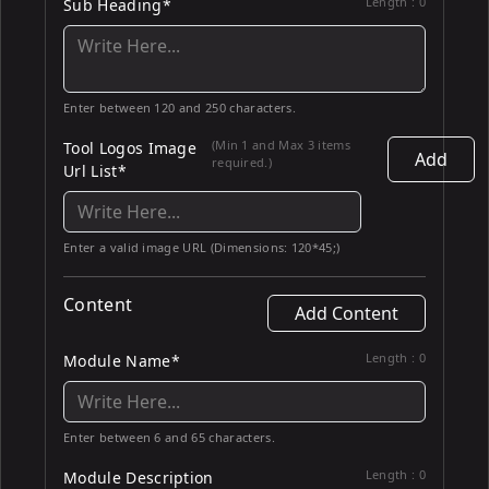
Length :
0
Sub Heading*
Enter between 120 and 250 characters.
(Min 1 and Max 3 items
Tool Logos Image
Add
required.)
Url List*
Enter a valid image URL (Dimensions: 120*45;)
Content
Add Content
Length :
0
Module Name*
Enter between 6 and 65 characters.
Length :
0
Module Description