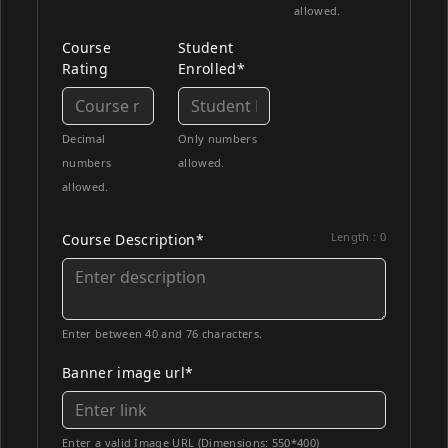
allowed.
Course
Student
Rating
Enrolled*
Decimal
Only numbers
numbers
allowed.
allowed.
Length :
0
Course Description*
Enter between 40 and 76 characters.
Banner image url*
Enter a valid Image URL (Dimensions: 550*400)