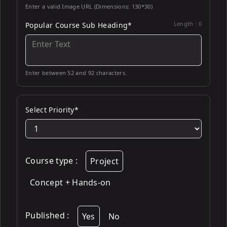
Enter a valid Image URL (Dimensions: 130*30)
Length :
0
Popular Course Sub Heading*
Enter between 52 and 92 characters.
Select Priority*
Course type
:
Project
Concept + Hands-on
Published
:
Yes
No