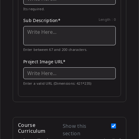
Its required.
Length :
0
Sub Description*
Enter between 67 and 200 characters.
Project Image URL*
Enter a valid URL (Dimensions: 421*235)
Course
Show this
Curriculum
section