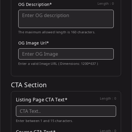
Length :
0
OG Description*
The maximum allowed length is 160 characters.
OG Image Url*
Enter a valid Image URL ( Dimensions: 1200*637 )
CTA Section
Length :
0
Listing Page CTA Text*
Enter between 1 and 15 characters.
Length :
0