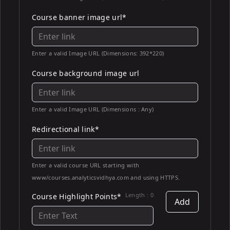
Course banner image url*
Enter a valid Image URL (Dimensions: 392*220)
Course background image url
Enter a valid Image URL (Dimensions : Any)
Redirectional link*
Enter a valid course URL starting with
www/courses.analyticsvidhya.com and using HTTPS.
Length :
0
Course Highlight Points*
Add