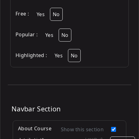
Free
:
Yes
No
Popular
:
Yes
No
Highlighted
:
Yes
No
Navbar Section
About Course
Show this section
Length :
0