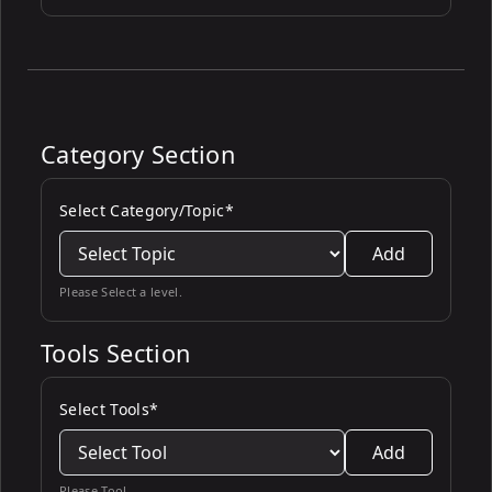
Category Section
Select Category/Topic*
Add
Please Select a level.
Tools Section
Select Tools*
Add
Please Tool.