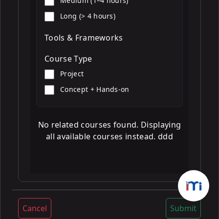
Medium (1–4 hours)
Long (> 4 hours)
Tools & Frameworks
Course Type
Project
Concept + Hands-on
No related courses found. Displaying
all available courses instead. ddd
Cancel
Submit