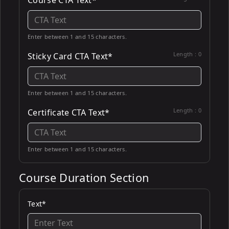
Course CTA Text*
Enter between 1 and 15 characters.
Length :
0
Sticky Card CTA Text*
Enter between 1 and 15 characters.
Length :
0
Certificate CTA Text*
Enter between 1 and 15 characters.
Course Duration Section
Text*