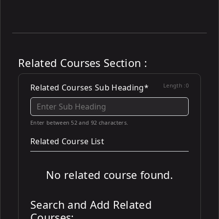
Related Courses Section :
Length :
0
Related Courses Sub Heading*
Enter between 52 and 92 characters.
Related Course List
No related course found.
Search and Add Related
Courses: