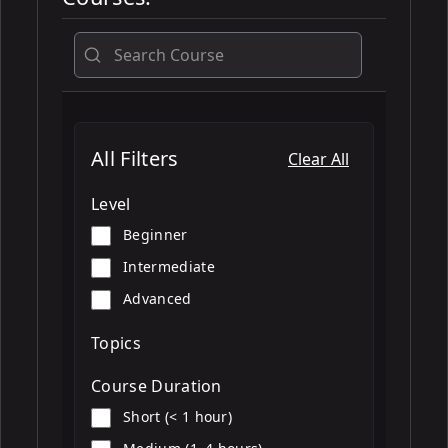
All
All Filters
Clear All
Level
Beginner
Intermediate
Advanced
Topics
Course Duration
Short (< 1 hour)