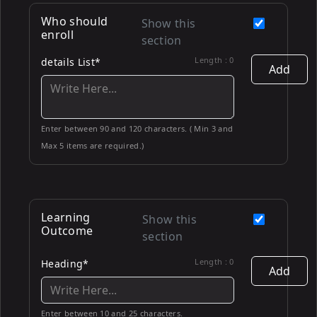
Who should
Show this
enroll
section
Length :
0
details List*
Add
Enter between 90 and 120 characters. ( Min 3 and
Max 5 items are required.)
Learning
Show this
Outcome
section
Length :
0
Heading*
Add
Enter between 10 and 25 characters.