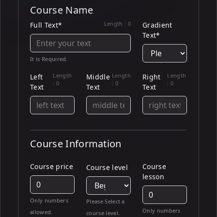
Course Name
Length :
0
Full Text*
Gradient
Text*
It is Required.
Length
Length
Length
Left
Middle
Right
:
0
:
0
:
0
Text
Text
Text
Course Information
Course price
Course
Course level
lesson
Only numbers
Please Select a
Only numbers
allowed.
course level.