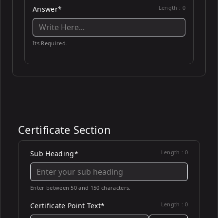
Length :
0
Answer*
Its Required.
Certificate Section
Length :
0
Sub Heading*
Enter between 50 and 150 characters.
Length :
0
Certificate Point Text*