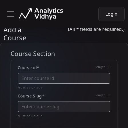
Login
Add a
(All * fields are required.)
Course
Course Section
Length :
0
Course id*
Must be unique
Length :
0
Course Slug*
Must be unique