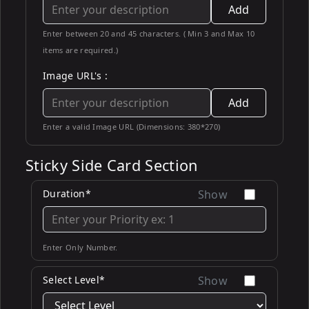
Add
Enter between 20 and 45 characters. ( Min 3 and Max 10
items are required.)
Image URL's :
Add
Enter a valid Image URL (Dimensions: 380*270)
Sticky Side Card Section
Duration*
Show
Enter Only Number.
Select Level*
Show