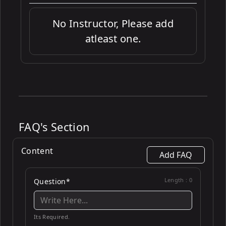
No Instructor, Please add
atleast one.
FAQ's Section
Content
Add FAQ
Length :
0
Question*
Its Required.