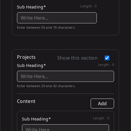
Length :
0
Sub Heading*
Enter between 50 and 70 characters.
Projects
Show this section
Length :
0
Sub Heading*
Enter between 20 and 42 characters.
Content
Add
Length :
0
Sub Heading*