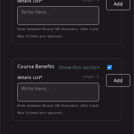
details List*
Add
Enter between 80 and 180 characters. ( Min 3 and
Max 10 items are required.)
Course Benefits
Show this section
Length :
0
details List*
Add
Enter between 80 and 180 characters. ( Min 3 and
Max 10 items are required.)