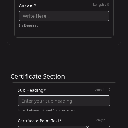
Length :
0
Answer*
Its Required.
Certificate Section
Length :
0
Sub Heading*
Enter between 50 and 150 characters.
Length :
0
Certificate Point Text*