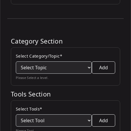
Category Section
Select Category/Topic*
Add
Please Select a level.
Tools Section
Select Tools*
Add
Please Tool.