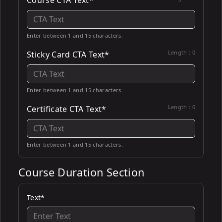
Course CTA Text*
Enter between 1 and 15 characters.
Length :
0
Sticky Card CTA Text*
Enter between 1 and 15 characters.
Length :
0
Certificate CTA Text*
Enter between 1 and 15 characters.
Course Duration Section
Text*