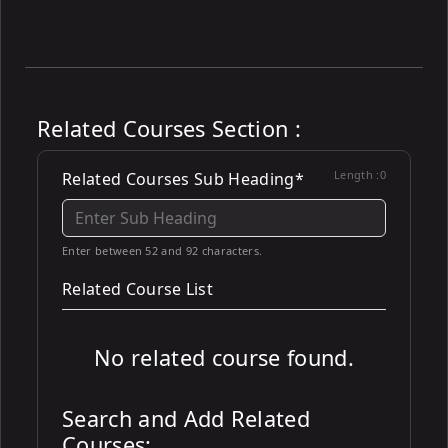
Related Courses Section :
Length :
0
Related Courses Sub Heading*
Enter between 52 and 92 characters.
Related Course List
No related course found.
Search and Add Related
Courses: