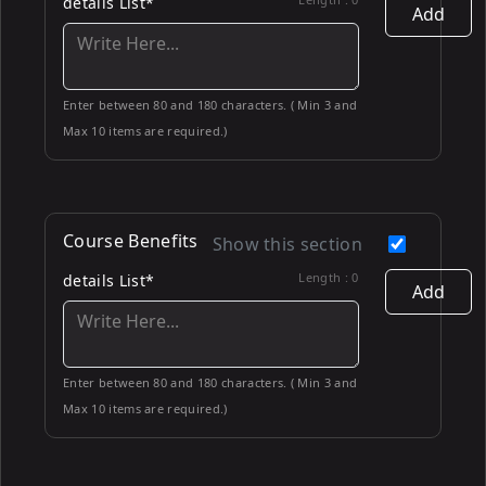
details List*
Add
Enter between 80 and 180 characters. ( Min 3 and
Max 10 items are required.)
Course Benefits
Show this section
Length :
0
details List*
Add
Enter between 80 and 180 characters. ( Min 3 and
Max 10 items are required.)