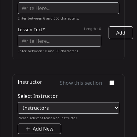
Enter between 6 and 500 characters.
Length :
0
Lesson Text*
Add
Enter between 10 and 95 characters.
Instructor
Show this section
Select Instructor
Please select at least one instructor.
Add New