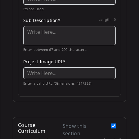
Its required.
Length :
0
Sub Description*
Enter between 67 and 200 characters.
Project Image URL*
Enter a valid URL (Dimensions: 421*235)
Course
Show this
Curriculum
section