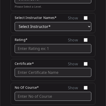
Please Select a Level.
Select Instructor Names*
Show
Rating*
Show
Certificate*
Show
No Of Course*
Show