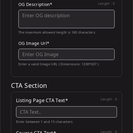
Length :
0
OG Description*
The maximum allowed length is 160 characters.
OG Image Url*
Enter a valid Image URL ( Dimensions: 1200*637 )
CTA Section
Length :
0
Listing Page CTA Text*
Enter between 1 and 15 characters.
Length :
0