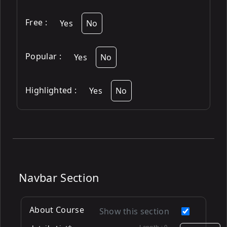
Free
:
Yes
No
Popular
:
Yes
No
Highlighted
:
Yes
No
Navbar Section
About Course
Show this section
Length :
0