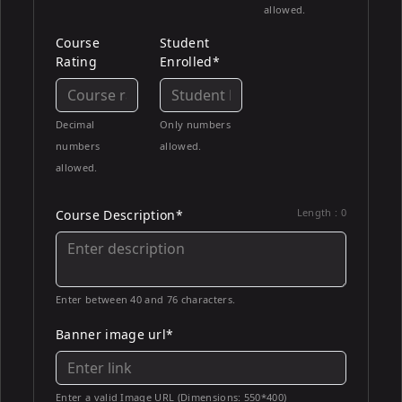
allowed.
Course
Student
Rating
Enrolled*
Decimal
Only numbers
numbers
allowed.
allowed.
Length :
0
Course Description*
Enter between 40 and 76 characters.
Banner image url*
Enter a valid Image URL (Dimensions: 550*400)