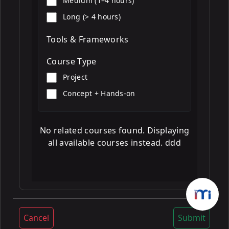
Medium (1–4 hours)
Long (> 4 hours)
Tools & Frameworks
Course Type
Project
Concept + Hands-on
No related courses found. Displaying
all available courses instead. ddd
Cancel
Submit