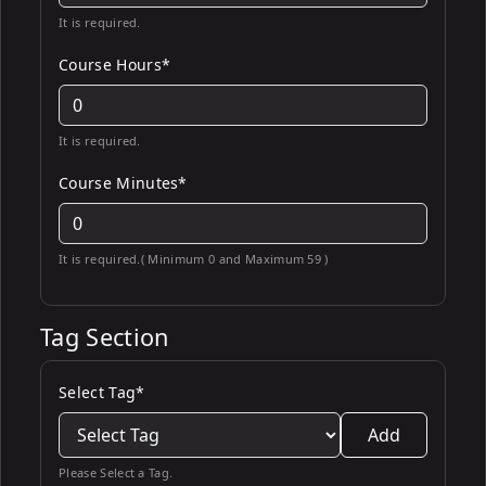
It is required.
Course Hours*
It is required.
Course Minutes*
It is required.( Minimum 0 and Maximum 59 )
Tag Section
Select Tag*
Add
Please Select a Tag.