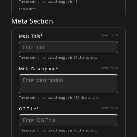
The maximum allowed length is 48
characters.
Meta Section
Length :
0
Meta Title*
The maximum allowed length is 60 characters.
Length :
0
Meta Description*
The maximum allowed length is 160 characters.
Length :
0
OG Title*
The maximum allowed length is 60 characters.