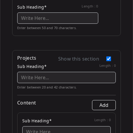
Length :
0
Sub Heading*
Enter between 50 and 70 characters.
Projects
Show this section
Length :
0
Sub Heading*
Enter between 20 and 42 characters.
Content
Add
Length :
0
Sub Heading*