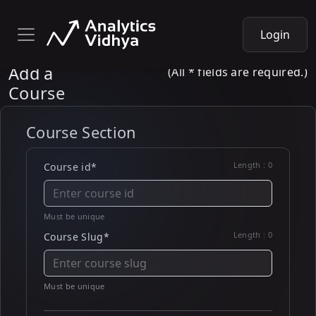
Login
Add a
(All * fields are required.)
Course
Course Section
Length :
0
Course id*
Must be unique
Length :
0
Course Slug*
Must be unique