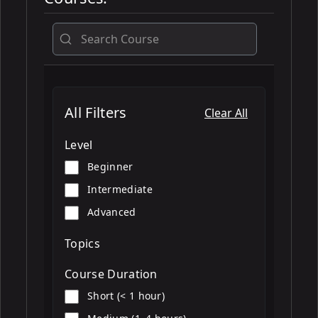
All
All Filters
Clear All
Level
Beginner
Intermediate
Advanced
Topics
Course Duration
Short (< 1 hour)