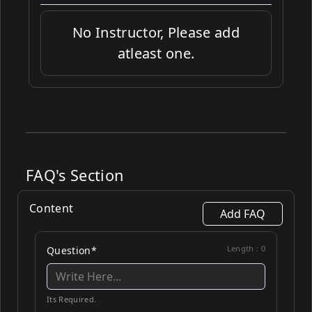
No Instructor, Please add
atleast one.
FAQ's Section
Content
Add FAQ
Length :
0
Question*
Its Required.