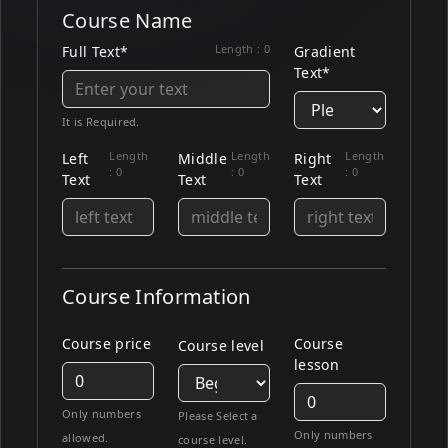
Course Name
Length :
0
Full Text*
Gradient
Text*
It is Required.
Length
Length
Length
Left
Middle
Right
:
0
:
0
:
0
Text
Text
Text
Course Information
Course price
Course
Course level
lesson
Only numbers
Please Select a
Only numbers
allowed.
course level.