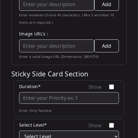
Add
Enter between 20 and 45 characters. ( Min 3 and Max 10
items are required.)
Image URL's :
Add
Enter a valid Image URL (Dimensions: 380*270)
Sticky Side Card Section
Duration*
Show
Enter Only Number.
Select Level*
Show