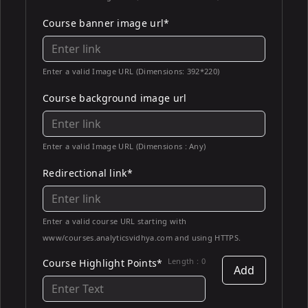
Course banner image url*
Enter a valid Image URL (Dimensions: 392*220)
Course background image url
Enter a valid Image URL (Dimensions : Any)
Redirectional link*
Enter a valid course URL starting with
www/courses.analyticsvidhya.com and using HTTPS.
Length :
0
Course Highlight Points*
Add