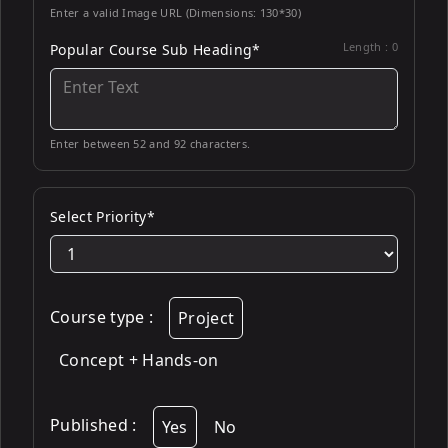
Enter a valid Image URL (Dimensions: 130*30)
Length :
0
Popular Course Sub Heading*
Enter between 52 and 92 characters.
Select Priority*
Course type
:
Project
Concept + Hands-on
Published
:
Yes
No