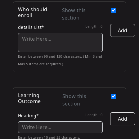
Who should
Show this
enroll
section
Length :
0
details List*
Add
Enter between 90 and 120 characters. ( Min 3 and
Max 5 items are required.)
Learning
Show this
Outcome
section
Length :
0
Heading*
Add
Enter between 10 and 25 characters.