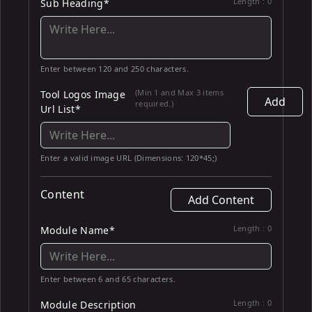
Length :
0
Sub Heading*
Enter between 120 and 250 characters.
(Min 1 and Max 3 items
Tool Logos Image
Add
required.)
Url List*
Enter a valid image URL (Dimensions: 120*45;)
Content
Add Content
Length :
0
Module Name*
Enter between 6 and 65 characters.
Length :
0
Module Description