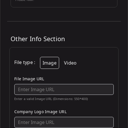
Other Info Section
File type
:
Image
Video
File Image URL
Enter a valid Image URL (Dimensions: 550*400)
Company Logo Image URL