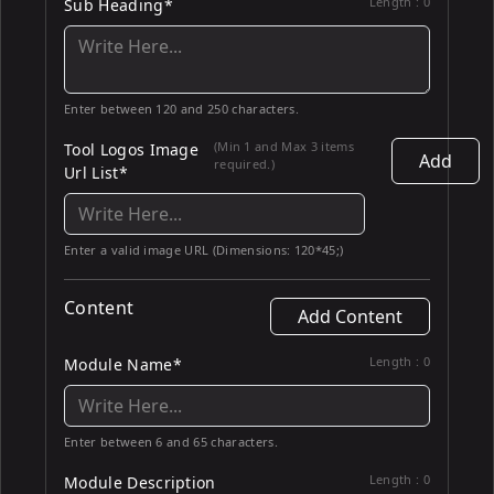
Length :
0
Sub Heading*
Enter between 120 and 250 characters.
(Min 1 and Max 3 items
Tool Logos Image
Add
required.)
Url List*
Enter a valid image URL (Dimensions: 120*45;)
Content
Add Content
Length :
0
Module Name*
Enter between 6 and 65 characters.
Length :
0
Module Description