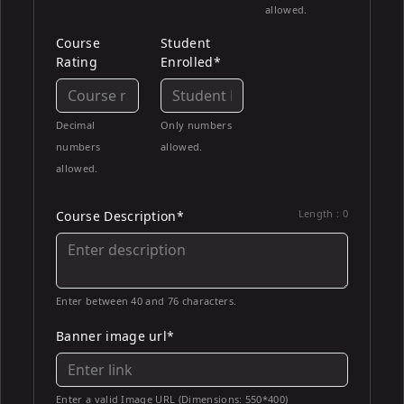
allowed.
Course
Student
Rating
Enrolled*
Decimal
Only numbers
numbers
allowed.
allowed.
Length :
0
Course Description*
Enter between 40 and 76 characters.
Banner image url*
Enter a valid Image URL (Dimensions: 550*400)