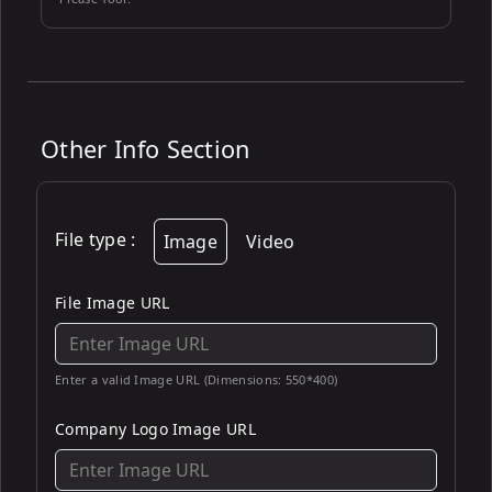
Other Info Section
File type
:
Image
Video
File Image URL
Enter a valid Image URL (Dimensions: 550*400)
Company Logo Image URL