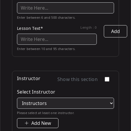
Enter between 6 and 500 characters.
Length :
0
Lesson Text*
Add
Enter between 10 and 95 characters.
Instructor
Show this section
Select Instructor
Please select at least one instructor.
Add New