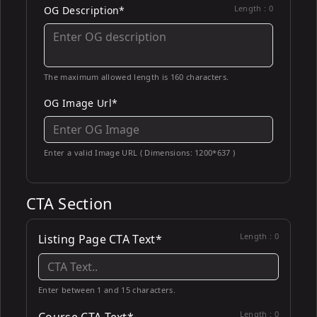
Length :
0
OG Description*
The maximum allowed length is 160 characters.
OG Image Url*
Enter a valid Image URL ( Dimensions: 1200*637 )
CTA Section
Length :
0
Listing Page CTA Text*
Enter between 1 and 15 characters.
Length :
0