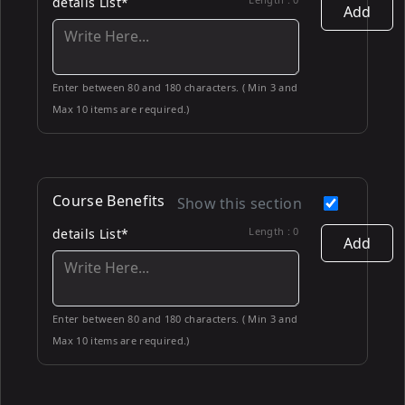
details List*
Add
Enter between 80 and 180 characters. ( Min 3 and
Max 10 items are required.)
Course Benefits
Show this section
Length :
0
details List*
Add
Enter between 80 and 180 characters. ( Min 3 and
Max 10 items are required.)