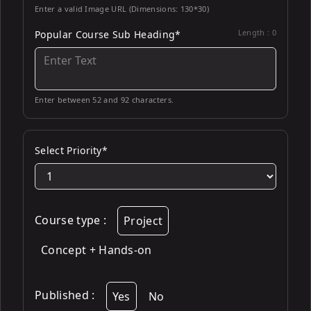
Enter a valid Image URL (Dimensions: 130*30)
Length :
0
Popular Course Sub Heading*
Enter between 52 and 92 characters.
Select Priority*
Course type
:
Project
Concept + Hands-on
Published
:
Yes
No