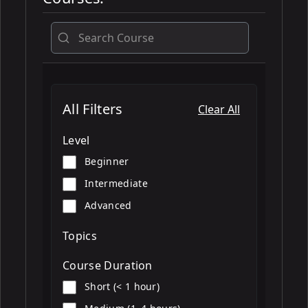
All
All Filters
Clear All
Level
Beginner
Intermediate
Advanced
Topics
Course Duration
Short (< 1 hour)