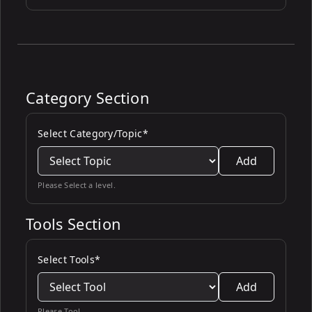
Category Section
Select Category/Topic*
Add
Please Select a level.
Tools Section
Select Tools*
Add
Please Tool.