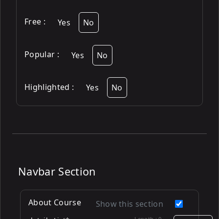
Free
:
Yes
No
Popular
:
Yes
No
Highlighted
:
Yes
No
Navbar Section
About Course
Show this section
Length :
0