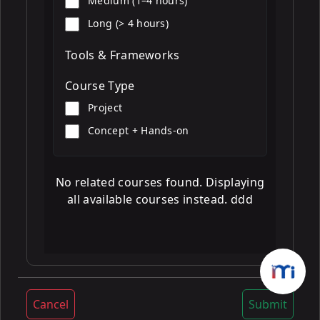
Medium (1–4 hours)
Long (> 4 hours)
Tools & Frameworks
Course Type
Project
Concept + Hands-on
No related courses found. Displaying
all available courses instead. ddd
Cancel
Submit