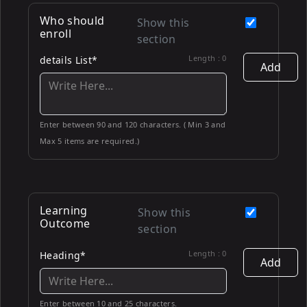
Who should
Show this
enroll
section
Length :
0
details List*
Add
Enter between 90 and 120 characters. ( Min 3 and
Max 5 items are required.)
Learning
Show this
Outcome
section
Length :
0
Heading*
Add
Enter between 10 and 25 characters.