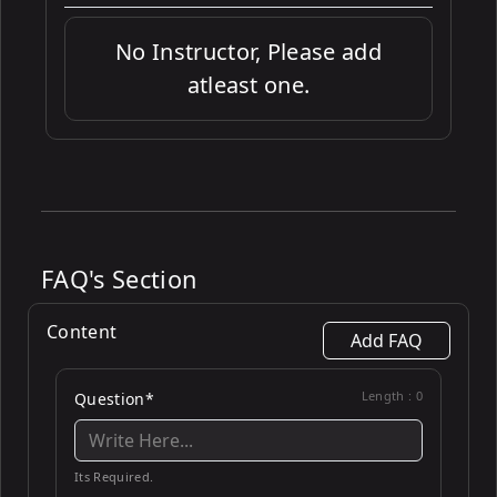
No Instructor, Please add
atleast one.
FAQ's Section
Content
Add FAQ
Length :
0
Question*
Its Required.