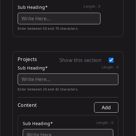
Length :
0
Sub Heading*
Enter between 50 and 70 characters.
Projects
Show this section
Length :
0
Sub Heading*
Enter between 20 and 42 characters.
Content
Add
Length :
0
Sub Heading*