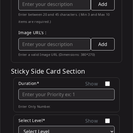
Add
Enter between 20 and 45 characters. ( Min 3 and Max 10
items are required.)
Image URL's :
Add
Enter a valid Image URL (Dimensions: 380*270)
Sticky Side Card Section
Duration*
Show
Enter Only Number.
Select Level*
Show