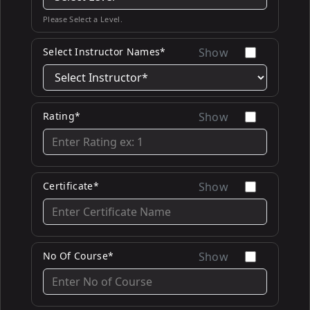
Please Select a Level.
Select Instructor Names*
Show
Rating*
Show
Certificate*
Show
No Of Course*
Show