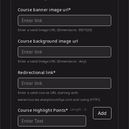
Course banner image url*
Enter a valid Image URL (Dimensions: 392*220)
Course background image url
Enter a valid Image URL (Dimensions : Any)
Redirectional link*
Enter a valid course URL starting with
www/courses.analyticsvidhya.com and using HTTPS.
Length :
0
Course Highlight Points*
Add