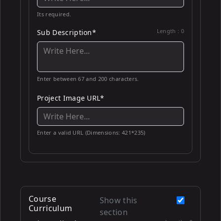
Its required.
Length :
0
Sub Description*
Enter between 67 and 200 characters.
Project Image URL*
Enter a valid URL (Dimensions: 421*235)
Course
Show this
Curriculum
section