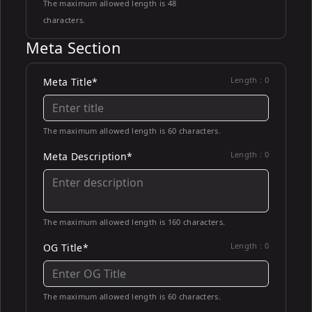
The maximum allowed length is 48
characters.
Meta Section
Length :
0
Meta Title*
The maximum allowed length is 60 characters.
Length :
0
Meta Description*
The maximum allowed length is 160 characters.
Length :
0
OG Title*
The maximum allowed length is 60 characters.