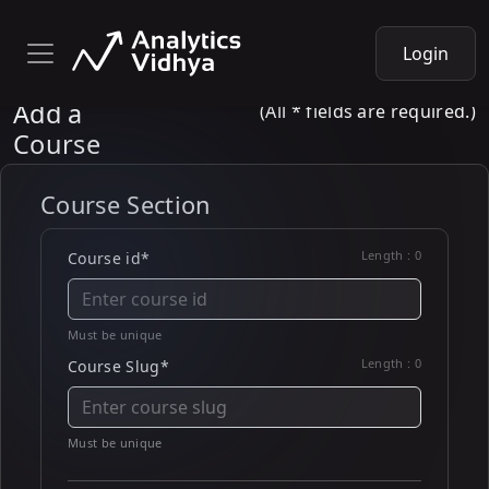
Login
Add a
(All * fields are required.)
Course
Course Section
Length :
0
Course id*
Must be unique
Length :
0
Course Slug*
Must be unique