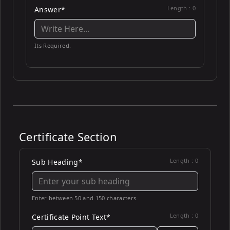
Length :
0
Answer*
Its Required.
Certificate Section
Length :
0
Sub Heading*
Enter between 50 and 150 characters.
Length :
0
Certificate Point Text*