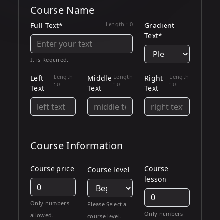
Course Name
Length :
0
Full Text*
Gradient
Text*
It is Required.
Length
Length
Length
Left
Middle
Right
:
0
:
0
:
0
Text
Text
Text
Course Information
Course price
Course
Course level
lesson
Only numbers
Please Select a
Only numbers
allowed.
course level.