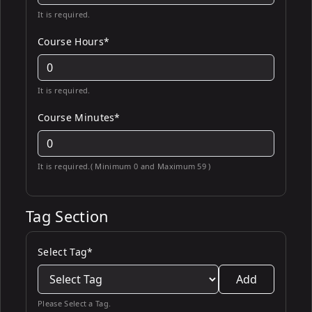
It is required.
Course Hours*
It is required.
Course Minutes*
It is required.( Minimum 0 and Maximum 59 )
Tag Section
Select Tag*
Add
Please Select a Tag.