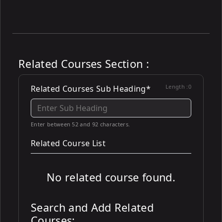
Related Courses Section :
Length :
0
Related Courses Sub Heading*
Enter between 52 and 92 characters.
Related Course List
No related course found.
Search and Add Related
Courses: