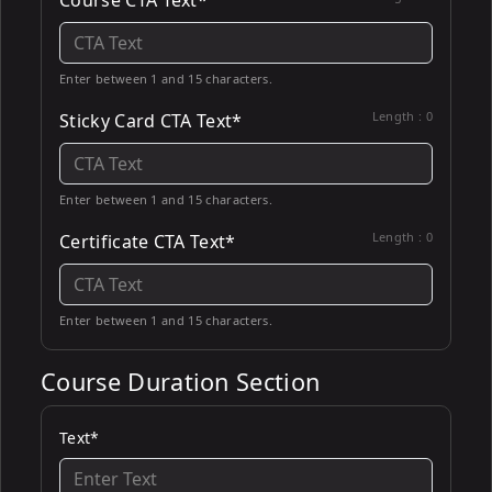
Course CTA Text*
Enter between 1 and 15 characters.
Length :
0
Sticky Card CTA Text*
Enter between 1 and 15 characters.
Length :
0
Certificate CTA Text*
Enter between 1 and 15 characters.
Course Duration Section
Text*