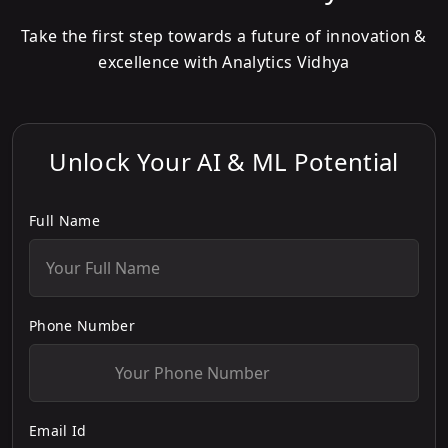
Take the first step towards a future of innovation &
excellence with Analytics Vidhya
Unlock Your AI & ML Potential
Full Name
Phone Number
Email Id