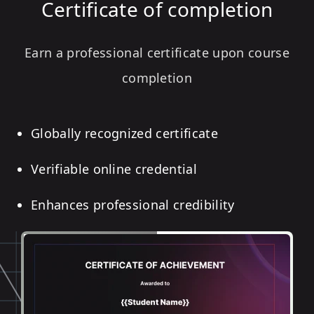
Certificate of completion
Earn a professional certificate upon course
completion
Globally recognized certificate
Verifiable online credential
Enhances professional credibility