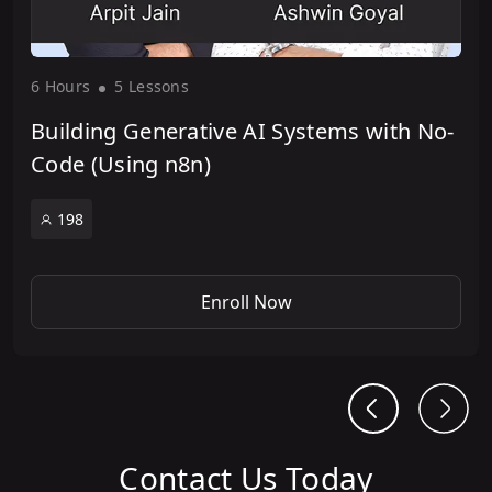
6 Hour
s
5 Lesson
s
Building Generative AI Systems with No-
Code (Using n8n)
198
Enroll Now
Contact Us Today