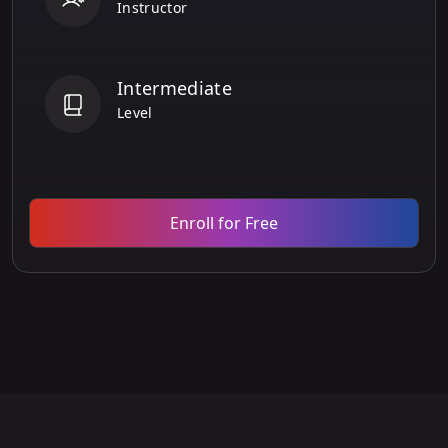
Instructor
Intermediate
Level
Enroll for Free