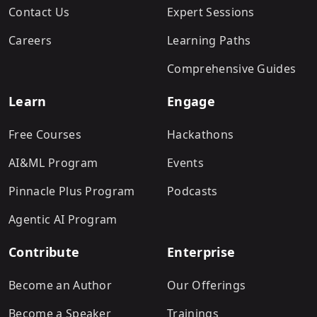
Contact Us
Expert Sessions
Careers
Learning Paths
Comprehensive Guides
Learn
Engage
Free Courses
Hackathons
AI&ML Program
Events
Pinnacle Plus Program
Podcasts
Agentic AI Program
Contribute
Enterprise
Become an Author
Our Offerings
Become a Speaker
Trainings