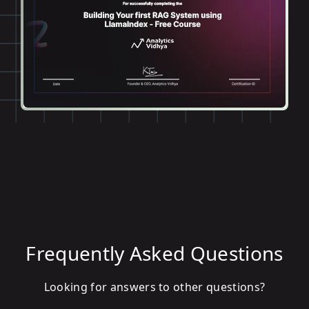
Frequently Asked Questions
Looking for answers to other questions?