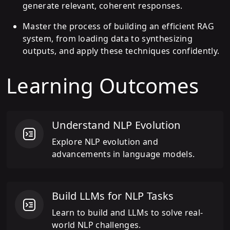
generate relevant, coherent responses.
Master the process of building an efficient RAG
system, from loading data to synthesizing
outputs, and apply these techniques confidently.
Learning Outcomes
Understand NLP Evolution
Explore NLP evolution and
advancements in language models.
Build LLMs for NLP Tasks
Learn to build and LLMs to solve real-
world NLP challenges.