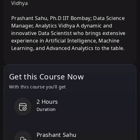
Vidhya
Prashant Sahu, Ph.D IIT Bombay; Data Science
Manager, Analytics Vidhya A dynamic and
innovative Data Scientist who brings extensive
experience in Artificial Intelligence, Machine
Learning, and Advanced Analytics to the table.
Get this Course Now
With this course you’ll get
2 Hours
Duration
Prashant Sahu