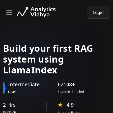
Login
Build your
first RAG
system
using
LlamaIndex
Intermediate
62148+
Level
Students Enrolled
2 Hr
s
4.9
Duration
Average Rating