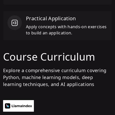
Practical Application
Apply concepts with hands-on exercises
to build an application.
Course Curriculum
Explore a comprehensive curriculum covering
Python, machine learning models, deep
learning techniques, and AI applications