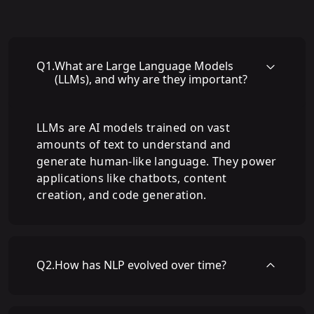
Q
1
.
What are Large Language Models
(LLMs), and why are they important?
LLMs are AI models trained on vast
amounts of text to understand and
generate human-like language. They power
applications like chatbots, content
creation, and code generation.
Q
2
.
How has NLP evolved over time?