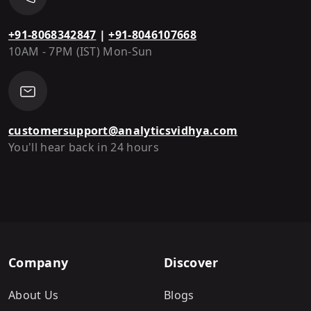
+91-8068342847
|
+91-8046107668
10AM - 7PM (IST) Mon-Sun
customersupport@analyticsvidhya.com
You'll hear back in 24 hours
Company
Discover
About Us
Blogs