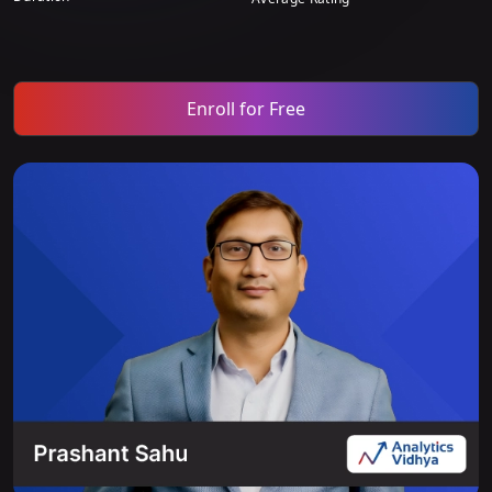
Enroll for Free