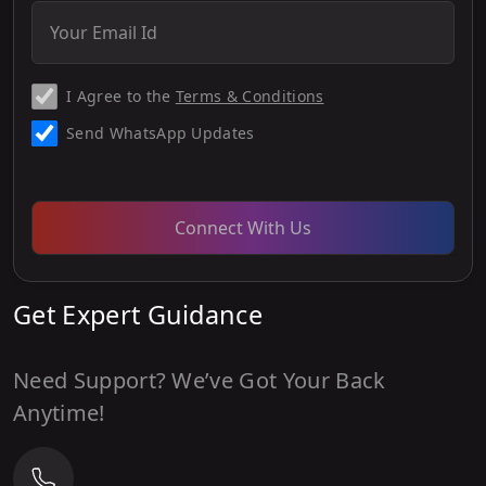
I Agree to the
Terms & Conditions
Send WhatsApp Updates
Connect With Us
Get Expert Guidance
Need Support? We’ve Got Your Back
Anytime!