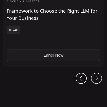
1 Hour
6 Lesson
s
Framework to Choose the Right LLM for
Your Business
748
Enroll Now