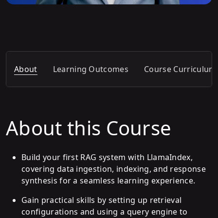
About
Learning Outcomes
Course Curriculum
About this Course
Build your first RAG system with LlamaIndex,
covering data ingestion, indexing, and response
synthesis for a seamless learning experience.
Gain practical skills by setting up retrieval
configurations and using a query engine to