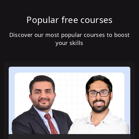
Popular free courses
Discover our most popular courses to boost
your skills