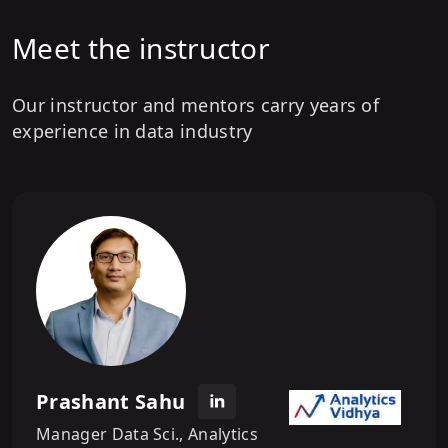
Meet the instructor
Our instructor and mentors carry years of
experience in data industry
Prashant Sahu
Manager Data Sci., Analytics