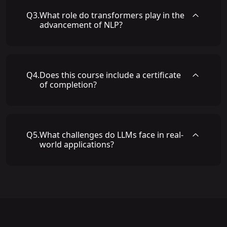
Q
3
.
What role do transformers play in the
advancement of NLP?
Q
4
.
Does this course include a certificate
of completion?
Q
5
.
What challenges do LLMs face in real-
world applications?