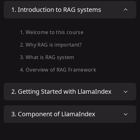
1
.
Introduction to RAG systems
1
.
Welcome to this course
2
.
Why RAG is important?
3
.
What is RAG system
4
.
Overview of RAG Framework
2
.
Getting Started with LlamaIndex
3
.
Component of LlamaIndex