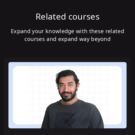
Related courses
Expand your knowledge with these related
courses and expand way beyond