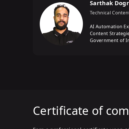
Sarthak Dog
Technical Conten
AI Automation Ex
Content Strategie
Government of In
Certificate of co