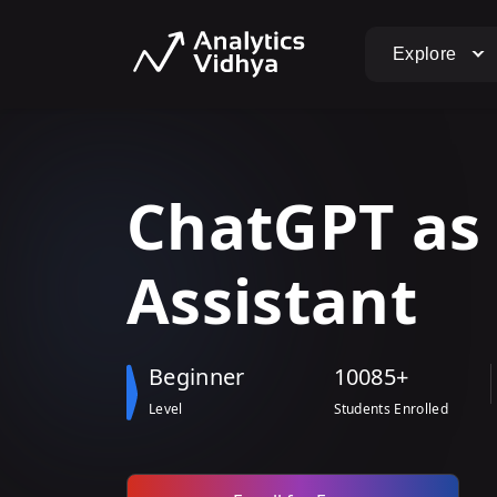
Explore
ChatGPT
a
Assistant
Beginner
10085+
Level
Students Enrolled