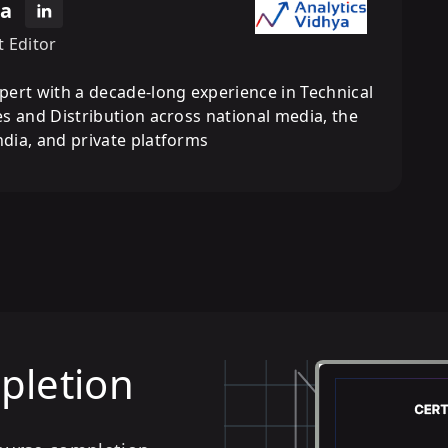
ra
t Editor
pert with a decade-long experience in Technical
s and Distribution across national media, the
dia, and private platforms
mpletion