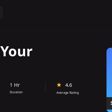
s
Your
1 Hr
4.6
Duration
Average Rating