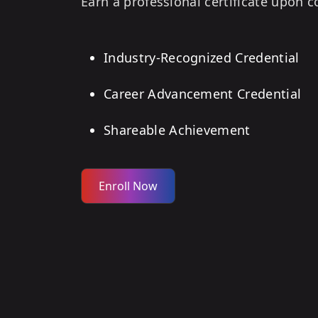
Earn a professional certificate upon 
Industry-Recognized Credential
Career Advancement Credential
Shareable Achievement
Enroll Now