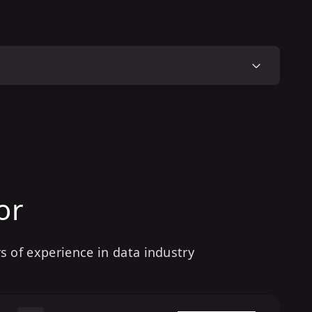
or
s of experience in data industry