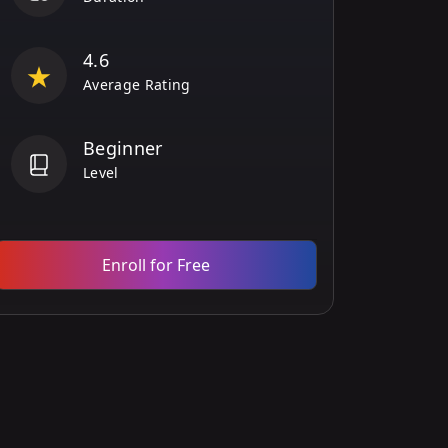
4.6
Average Rating
Beginner
Level
Enroll for Free