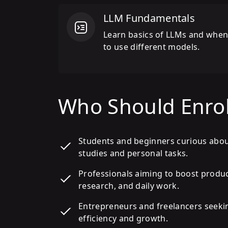
LLM Fundamentals
Learn basics of LLMs and whe
to use different models.
Who Should Enrol
Students and beginners curious abo
studies and personal tasks.
Professionals aiming to boost produ
research, and daily work.
Entrepreneurs and freelancers seeki
efficiency and growth.