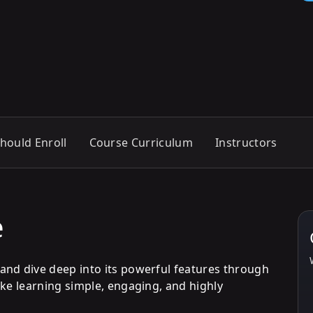
hould Enroll
Course Curriculum
Instructors
e
and dive deep into its powerful features through
ake learning simple, engaging, and highly