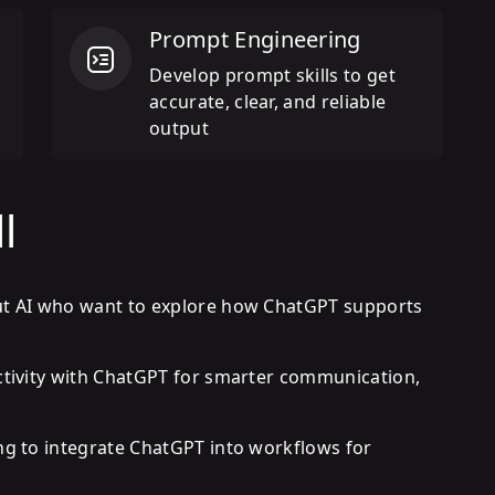
Prompt Engineering
n
Develop prompt skills to get
accurate, clear, and reliable
output
l
ut AI who want to explore how ChatGPT supports
ctivity with ChatGPT for smarter communication,
ng to integrate ChatGPT into workflows for