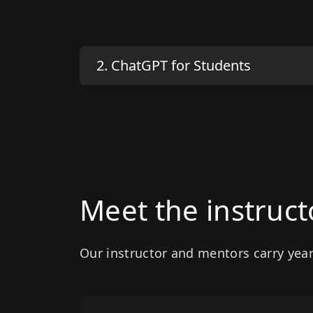
2
.
ChatGPT for Students
Meet the instruct
Our instructor and mentors carry year