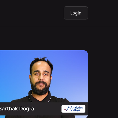
Login