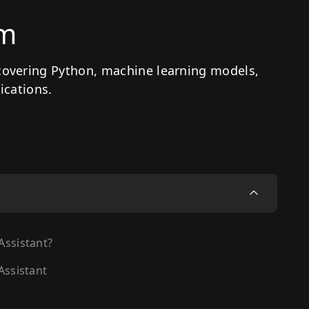
um
covering Python, machine learning models,
ications.
Assistant?
Assistant