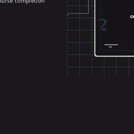
course completion