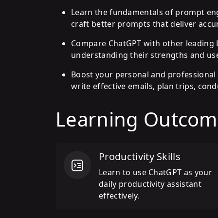
Learn the fundamentals of prompt engi
craft better prompts that deliver accur
Compare ChatGPT with other leading L
understanding their strengths and use
Boost your personal and professional 
write effective emails, plan trips, co
Learning Outcom
Productivity Skills
Learn to use ChatGPT as your
daily productivity assistant
effectively.