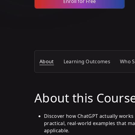
Enroll for Free
About
Learning Outcomes
Who S
About this Cours
Discover how ChatGPT actually works 
practical, real-world examples that m
applicable.