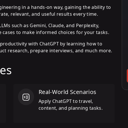
neering in a hands-on way, gaining the ability to
ate, relevant, and useful results every time.
LMs such as Gemini, Claude, and Perplexity,
 cases to make informed choices for your tasks.
productivity with ChatGPT by learning how to
nduct research, prepare interviews, and much more.
es
Real-World Scenarios
Apply ChatGPT to travel,
content, and planning tasks.