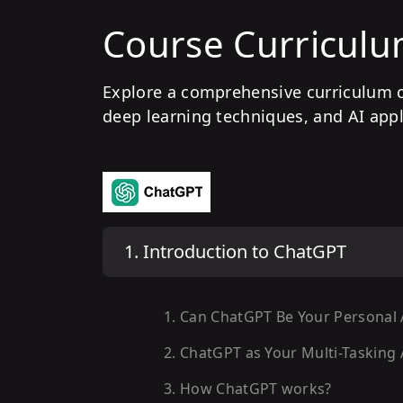
Course Curricul
Explore a comprehensive curriculum 
deep learning techniques, and AI appl
1
.
Introduction to ChatGPT
1
.
Can ChatGPT Be Your Personal 
2
.
ChatGPT as Your Multi-Tasking 
3
.
How ChatGPT works?