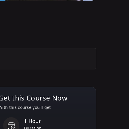
Get this Course Now
With this course you’ll get
1 Hour
Duration