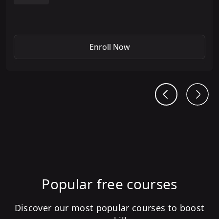
Enroll Now
Popular free courses
Discover our most popular courses to boost