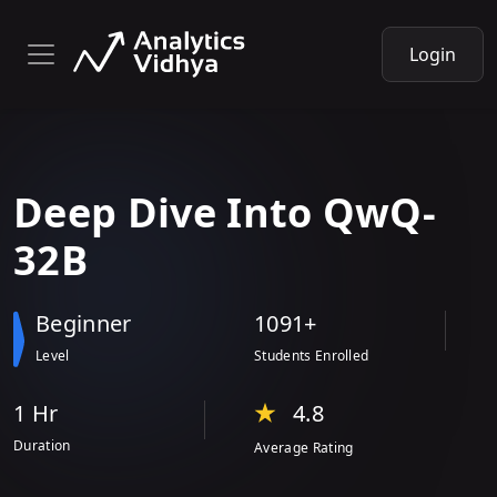
Login
Deep Dive
Into
QwQ-
32B
Beginner
1091+
Level
Students Enrolled
1 Hr
4.8
Duration
Average Rating