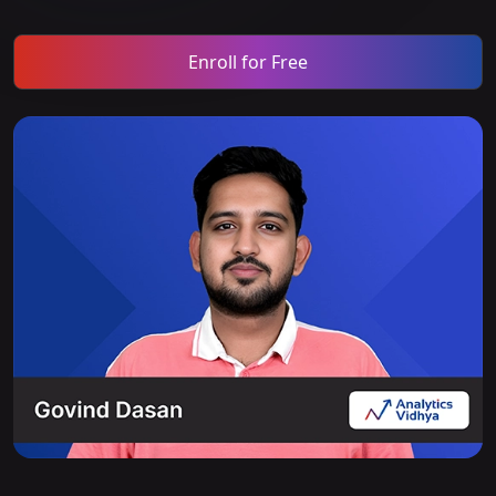
Enroll for Free