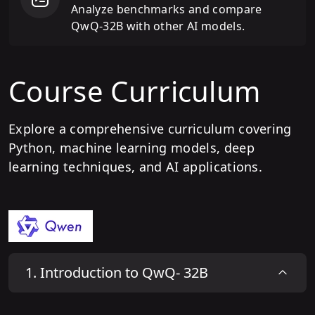
Analyze benchmarks and compare
QwQ-32B with other AI models.
Course Curriculum
Explore a comprehensive curriculum covering
Python, machine learning models, deep
learning techniques, and AI applications.
1
.
Introduction to QwQ- 32B