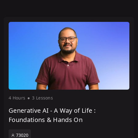
4 Hour
s
3 Lesson
s
Generative AI - A Way of Life :
Foundations & Hands On
73020