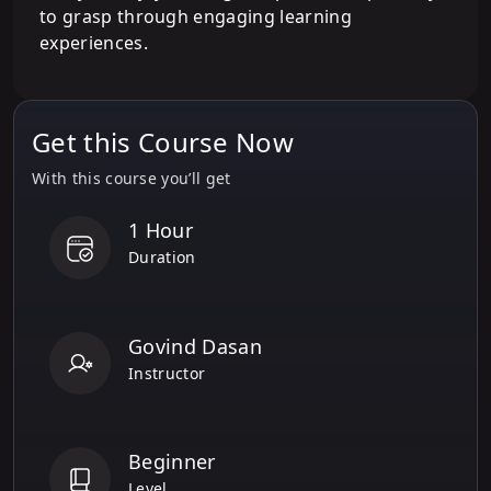
to grasp through engaging learning
experiences.
Get this Course Now
With this course you’ll get
1 Hour
Duration
Govind Dasan
Instructor
Beginner
Level