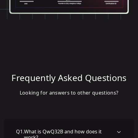
Frequently Asked Questions
Looking for answers to other questions?
Q
1
.
What is QwQ32B and how does it
work?