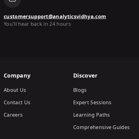
customersupport@analyticsvidhya.com
You'll hear back in 24 hours
Company
Discover
About Us
Blogs
Contact Us
Expert Sessions
Careers
Learning Paths
Comprehensive Guides