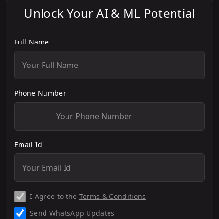
Unlock Your AI & ML Potential
Full Name
Phone Number
Email Id
I Agree to the
Terms & Conditions
Send WhatsApp Updates