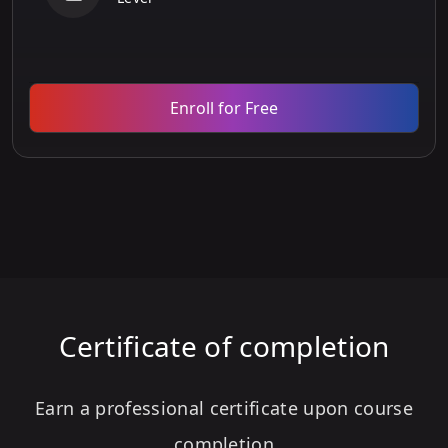
Enroll for Free
Certificate of completion
Earn a professional certificate upon course
completion