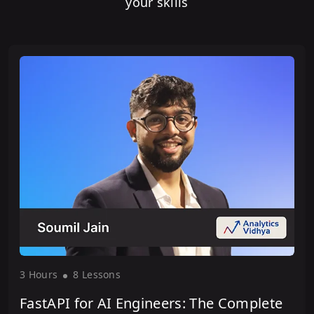
your skills
3 Hour
s
8 Lesson
s
FastAPI for AI Engineers: The Complete