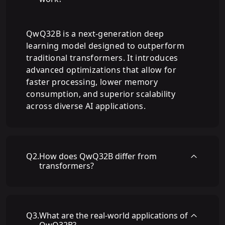
QwQ32B is a next-generation deep
learning model designed to outperform
traditional transformers. It introduces
advanced optimizations that allow for
faster processing, lower memory
consumption, and superior scalability
across diverse AI applications.
Q
2
.
How does QwQ32B differ from
transformers?
Q
3
.
What are the real-world applications of