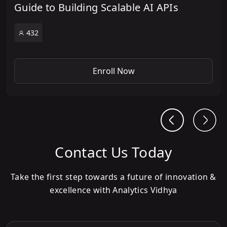
Guide to Building Scalable AI APIs
432
Enroll Now
Contact Us Today
Take the first step towards a future of innovation &
excellence with Analytics Vidhya