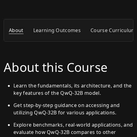
About
Learning Outcomes
Course Curriculum
About this Course
Learn the fundamentals, its architecture, and the
key features of the QwQ-32B model.
Get step-by-step guidance on accessing and
utilizing QwQ-32B for various applications.
Explore benchmarks, real-world applications, and
evaluate how QwQ-32B compares to other