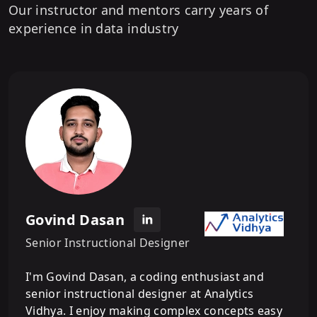
Our instructor and mentors carry years of
experience in data industry
Govind Dasan
Senior Instructional Designer
I'm Govind Dasan, a coding enthusiast and
senior instructional designer at Analytics
Vidhya. I enjoy making complex concepts easy