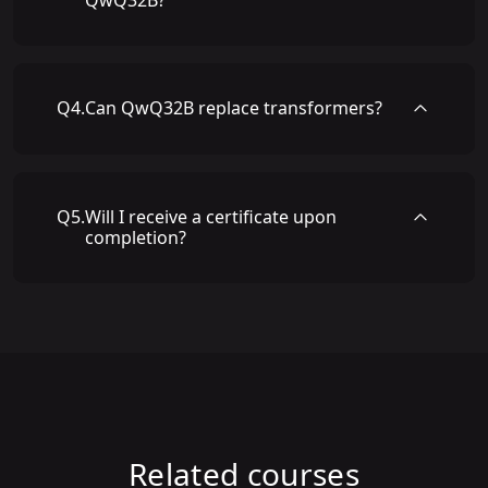
QwQ32B?
Q
4
.
Can QwQ32B replace transformers?
Q
5
.
Will I receive a certificate upon
completion?
Related courses