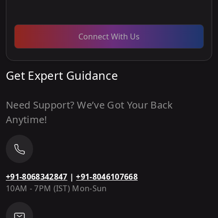
Connect With Us
Get Expert Guidance
Need Support? We’ve Got Your Back
Anytime!
+91-8068342847
|
+91-8046107668
10AM - 7PM (IST) Mon-Sun