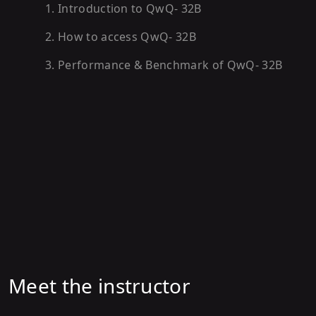
1
.
Introduction to QwQ- 32B
2
.
How to access QwQ- 32B
3
.
Performance & Benchmark of QwQ- 32B
Meet the instructor