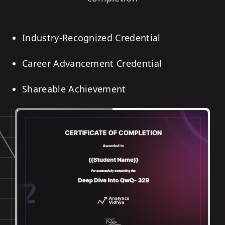
Industry-Recognized Credential
Career Advancement Credential
Shareable Achievement