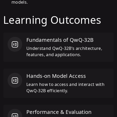
models.
Learning Outcomes
Fundamentals of QwQ-32B
Understand QwQ-32B’s architecture,
features, and applications.
Hands-on Model Access
Learn how to access and interact with
QwQ-32B efficiently.
Performance & Evaluation