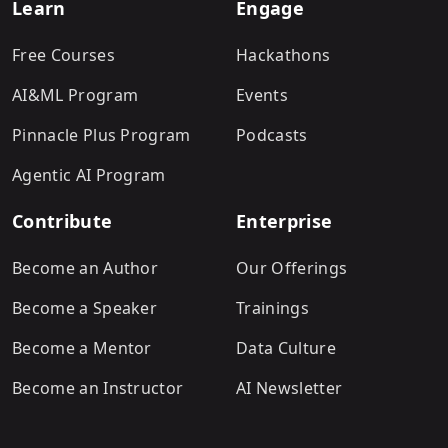
Learn
Engage
Free Courses
Hackathons
AI&ML Program
Events
Pinnacle Plus Program
Podcasts
Agentic AI Program
Contribute
Enterprise
Become an Author
Our Offerings
Become a Speaker
Trainings
Become a Mentor
Data Culture
Become an Instructor
AI Newsletter