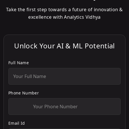
Take the first step towards a future of innovation &
excellence with Analytics Vidhya
Unlock Your AI & ML Potential
Full Name
Phone Number
Email Id