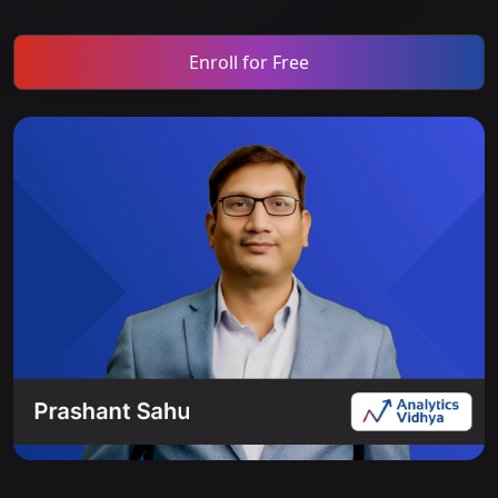
Enroll for Free