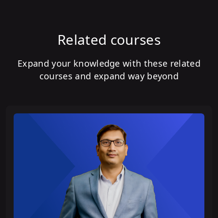
Related courses
Expand your knowledge with these related
courses and expand way beyond