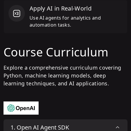
Apply AI in Real-World
Use AI agents for analytics and
automation tasks.
Course Curriculum
Explore a comprehensive curriculum covering
Python, machine learning models, deep
learning techniques, and AI applications.
1
.
Open AI Agent SDK