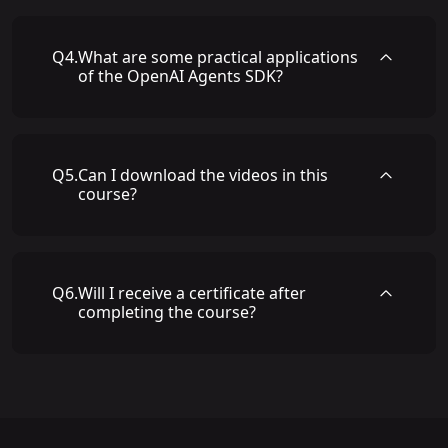
Q
4
.
What are some practical applications
of the OpenAI Agents SDK?
Q
5
.
Can I download the videos in this
course?
Q
6
.
Will I receive a certificate after
completing the course?