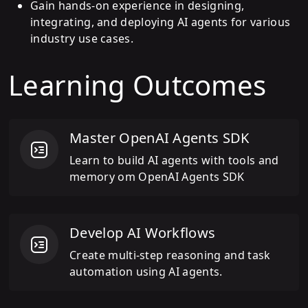
Gain hands-on experience in designing,
integrating, and deploying AI agents for various
industry use cases.
Learning Outcomes
Master OpenAI Agents SDK
Learn to build AI agents with tools and
memory om OpenAI Agents SDK
Develop AI Workflows
Create multi-step reasoning and task
automation using AI agents.