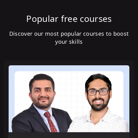
Popular free courses
Discover our most popular courses to boost
your skills