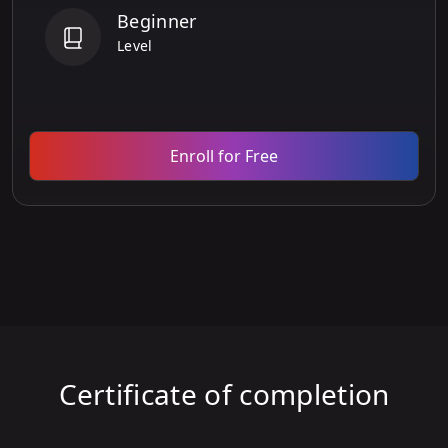
Beginner
Level
Enroll for Free
Certificate of completion