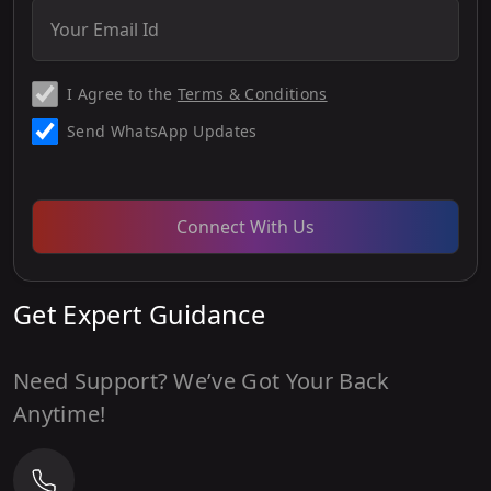
I Agree to the
Terms & Conditions
Send WhatsApp Updates
Connect With Us
Get Expert Guidance
Need Support? We’ve Got Your Back
Anytime!