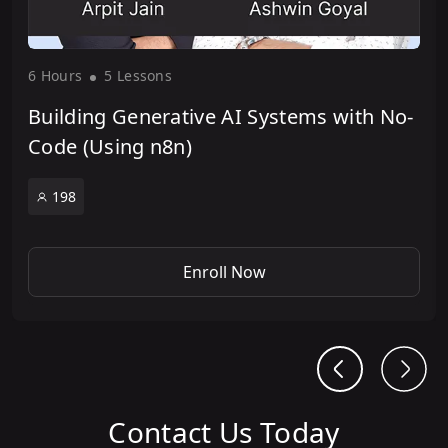
6 Hour
s
5 Lesson
s
Building Generative AI Systems with No-
Code (Using n8n)
198
Enroll Now
Contact Us Today