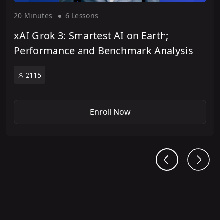
20 Minute
s
6 Lesson
s
xAI Grok 3: Smartest AI on Earth;
Performance and Benchmark Analysis
2115
Enroll Now