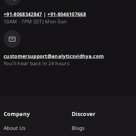
+91-8068342847
|
+91-8046107668
10AM - 7PM (IST) Mon-Sun
customersupport@analyticsvidhya.com
You'll hear back in 24 hours
Company
Discover
About Us
Blogs