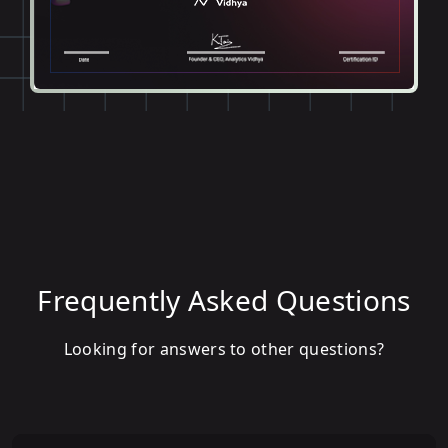
Frequently Asked Questions
Looking for answers to other questions?