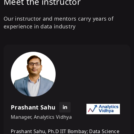
Meet the instructor
Our instructor and mentors carry years of
experience in data industry
Prashant Sahu
Manager, Analytics Vidhya
Prashant Sahu, Ph.D IIT Bombay; Data Science