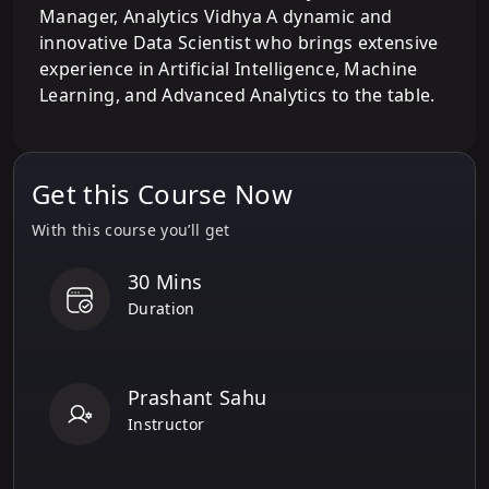
Manager, Analytics Vidhya A dynamic and
innovative Data Scientist who brings extensive
experience in Artificial Intelligence, Machine
Learning, and Advanced Analytics to the table.
Get this Course Now
With this course you’ll get
30 Mins
Duration
Prashant Sahu
Instructor