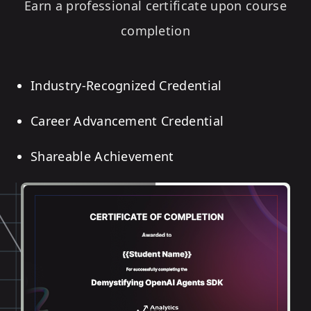
Earn a professional certificate upon course
completion
Industry-Recognized Credential
Career Advancement Credential
Shareable Achievement