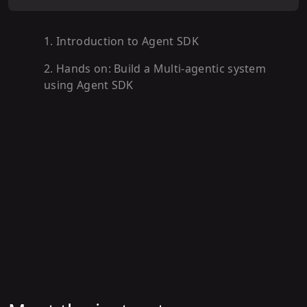
1
.
Introduction to Agent SDK
2
.
Hands on: Build a Multi-agentic system
using Agent SDK