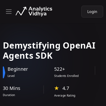
Login
Demystifying
OpenAI
Agents SDK
Beginner
522+
Level
Students Enrolled
30 Min
s
4.7
Duration
Average Rating