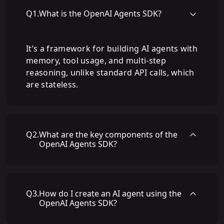
Q
1
.
What is the OpenAI Agents SDK?
It’s a framework for building AI agents with
memory, tool usage, and multi-step
reasoning, unlike standard API calls, which
are stateless.
Q
2
.
What are the key components of the
OpenAI Agents SDK?
Q
3
.
How do I create an AI agent using the
OpenAI Agents SDK?