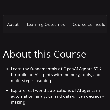
About
Learning Outcomes
Course Curriculum
About this Course
Learn the fundamentals of OpenAI Agents SDK
for building AI agents with memory, tools, and
multi-step reasoning.
Explore real-world applications of AI agents in
automation, analytics, and data-driven decision-
making.