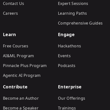
Contact Us
Expert Sessions
Careers
Learning Paths
Comprehensive Guides
Learn
Engage
Free Courses
Hackathons
AI&ML Program
Events
Pinnacle Plus Program
Podcasts
Agentic AI Program
Contribute
Enterprise
Become an Author
Our Offerings
Become a Speaker
Trainings