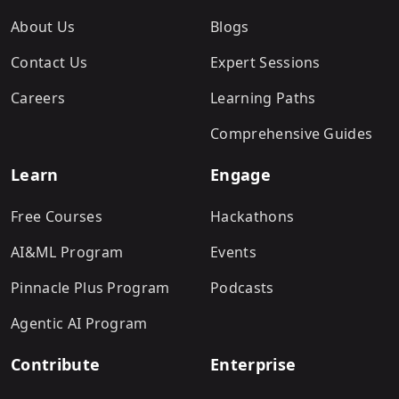
About Us
Blogs
Contact Us
Expert Sessions
Careers
Learning Paths
Comprehensive Guides
Learn
Engage
Free Courses
Hackathons
AI&ML Program
Events
Pinnacle Plus Program
Podcasts
Agentic AI Program
Contribute
Enterprise