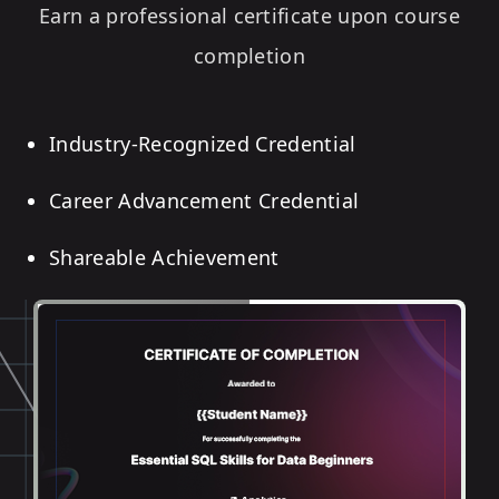
Earn a professional certificate upon course
completion
Industry-Recognized Credential
Career Advancement Credential
Shareable Achievement