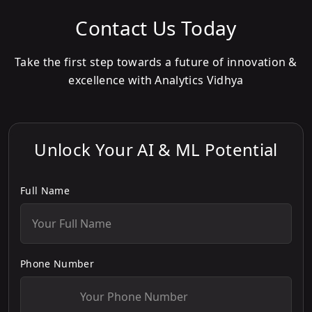
Contact Us Today
Take the first step towards a future of innovation &
excellence with Analytics Vidhya
Unlock Your AI & ML Potential
Full Name
Phone Number