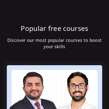
Popular free courses
Discover our most popular courses to boost
your skills