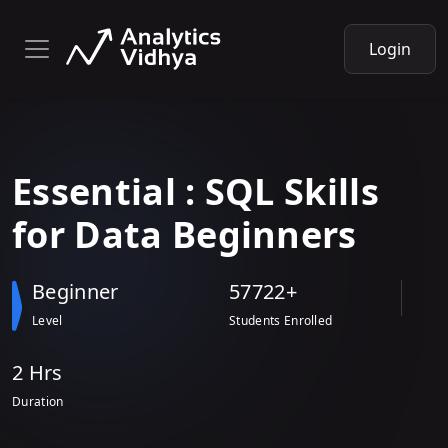
Login
Essential
: SQL Skills
for
Data Beginners
Beginner
57722+
Level
Students Enrolled
2 Hr
s
Duration