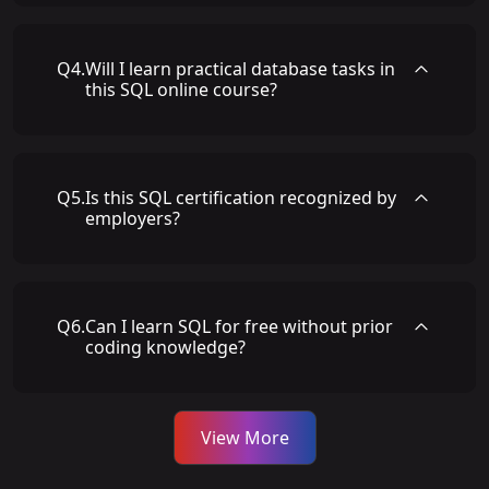
Q
4
.
Will I learn practical database tasks in
this SQL online course?
Q
5
.
Is this SQL certification recognized by
employers?
Q
6
.
Can I learn SQL for free without prior
coding knowledge?
View More