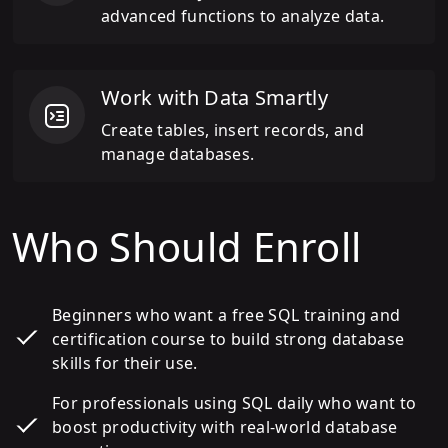
advanced functions to analyze data.
Work with Data Smartly
Create tables, insert records, and
manage databases.
Who Should Enroll
Beginners who want a free SQL training and
certification course to build strong database
skills for their use.
For professionals using SQL daily who want to
boost productivity with real-world database