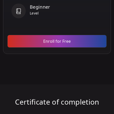
Beginner
Level
Enroll for Free
Certificate of completion