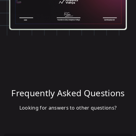
Frequently Asked Questions
Looking for answers to other questions?