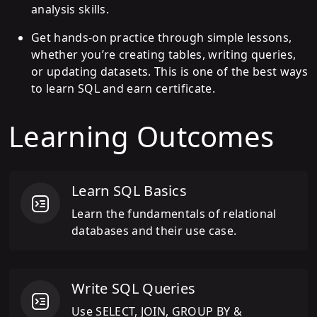
analysis skills.
Get hands-on practice through simple lessons,
whether you’re creating tables, writing queries,
or updating datasets. This is one of the best ways
to learn SQL and earn certificate.
Learning Outcomes
Learn SQL Basics
Learn the fundamentals of relational
databases and their use case.
Write SQL Queries
Use SELECT, JOIN, GROUP BY &