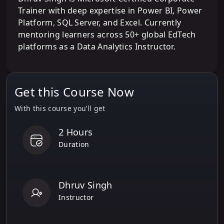
Trainer with deep expertise in Power BI, Power
Platform, SQL Server, and Excel. Currently
mentoring learners across 50+ global EdTech
platforms as a Data Analytics Instructor.
Get this Course Now
With this course you’ll get
2 Hours
Duration
Dhruv Singh
Instructor