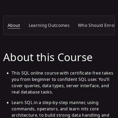
About
Learning Outcomes
Who Should Enroll
About this Course
This SQL online course with certificate-free takes
you from beginner to confident SQL user. You’ll
cover queries, data types, server interface, and
real database tasks.
Learn SQL in a step-by-step manner, using
commands, operators, and learn nits core
architecture, to build strong data handling and