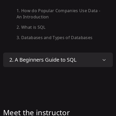
1
.
How do Popular Companies Use Data -
An Introduction
2
.
What is SQL
3
.
Databases and Types of Databases
2
.
A Beginners Guide to SQL
Meet the instructor