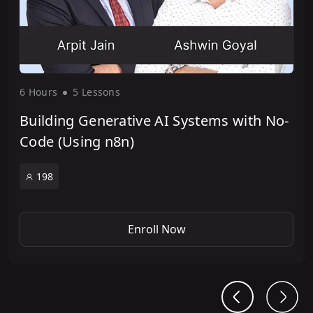
6 Hour
s
5 Lesson
s
Building Generative AI Systems with No-
Code (Using n8n)
198
Enroll Now