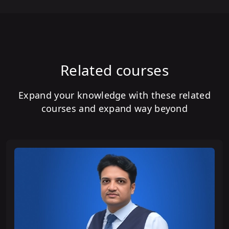
Related courses
Expand your knowledge with these related
courses and expand way beyond