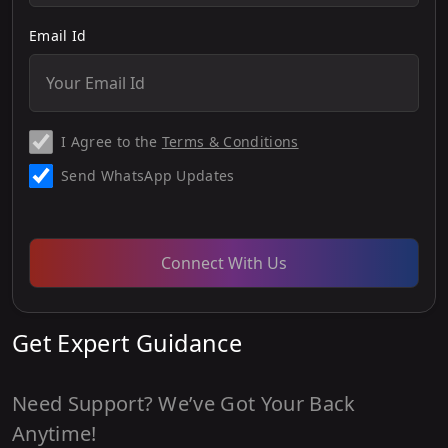
Email Id
I Agree to the
Terms & Conditions
Send WhatsApp Updates
Connect With Us
Get Expert Guidance
Need Support? We’ve Got Your Back
Anytime!