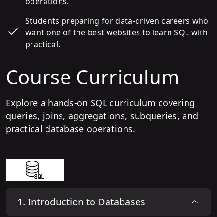
operations.
Students preparing for data-driven careers who
want one of the best websites to learn SQL with
practical.
Course Curriculum
Explore a hands-on SQL curriculum covering
queries, joins, aggregations, subqueries, and
practical database operations.
1
.
Introduction to Databases