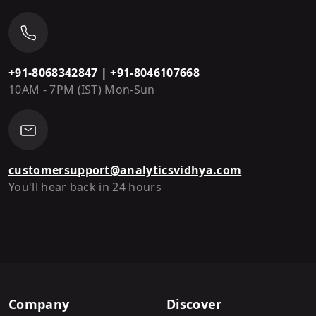
+91-8068342847
|
+91-8046107668
10AM - 7PM (IST) Mon-Sun
customersupport@analyticsvidhya.com
You'll hear back in 24 hours
Company
Discover