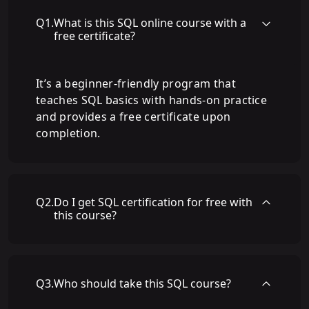
Q
1
.
What is this SQL online course with a
free certificate?
It’s a beginner-friendly program that
teaches SQL basics with hands-on practice
and provides a free certificate upon
completion.
Q
2
.
Do I get SQL certification for free with
this course?
Q
3
.
Who should take this SQL course?