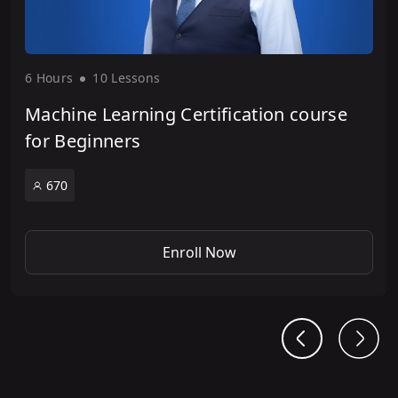
6 Hour
s
10 Lesson
s
Machine Learning Certification course
for Beginners
670
Enroll Now