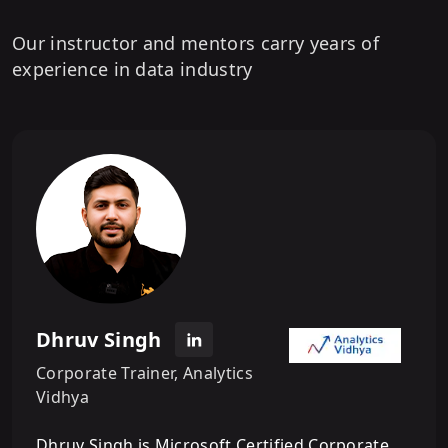
Our instructor and mentors carry years of
experience in data industry
Dhruv Singh
Corporate Trainer, Analytics
Vidhya
Dhruv Singh is Microsoft Certified Corporate