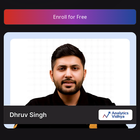
Enroll for Free