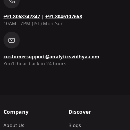
+91-8068342847
|
+91-8046107668
10AM - 7PM (IST) Mon-Sun
customersupport@analyticsvidhya.com
You'll hear back in 24 hours
Company
Discover
About Us
Blogs