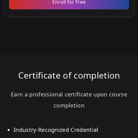
Enroll for Free
Certificate of completion
Earn a professional certificate upon course
completion
Industry-Recognized Credential