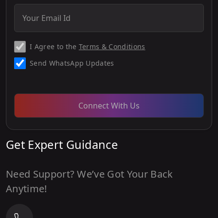
I Agree to the
Terms & Conditions
Send WhatsApp Updates
Connect With Us
Get Expert Guidance
Need Support? We’ve Got Your Back
Anytime!