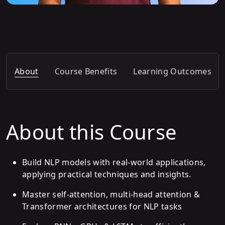
About
Course Benefits
Learning Outcomes
About this Course
Build NLP models with real-world applications,
applying practical techniques and insights.
Master self-attention, multi-head attention &
Transformer architectures for NLP tasks