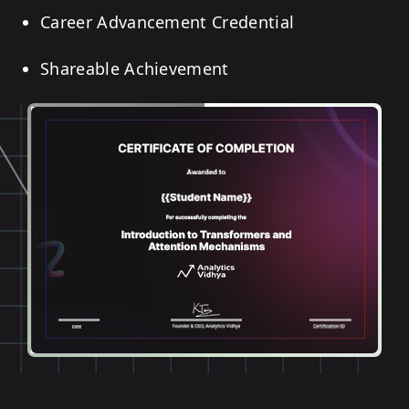
Career Advancement Credential
Shareable Achievement