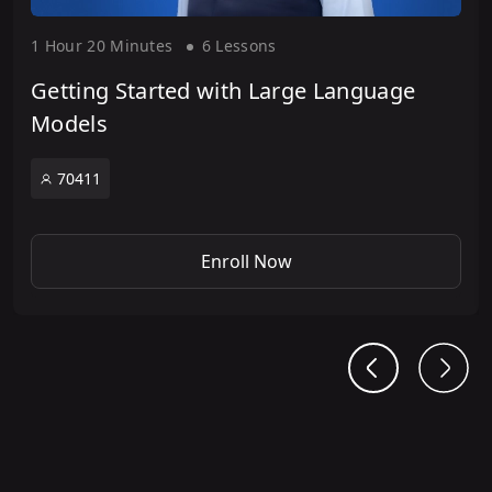
1 Hour
20 Minute
s
6 Lesson
s
Getting Started with Large Language
Models
70411
Enroll Now