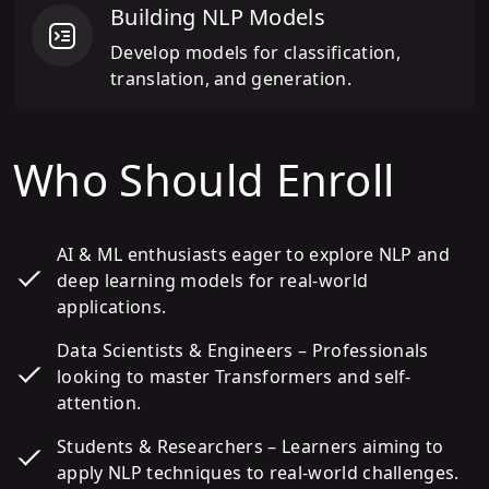
Building NLP Models
Develop models for classification,
translation, and generation.
Who Should Enroll
AI & ML enthusiasts eager to explore NLP and
deep learning models for real-world
applications.
Data Scientists & Engineers – Professionals
looking to master Transformers and self-
attention.
Students & Researchers – Learners aiming to
apply NLP techniques to real-world challenges.