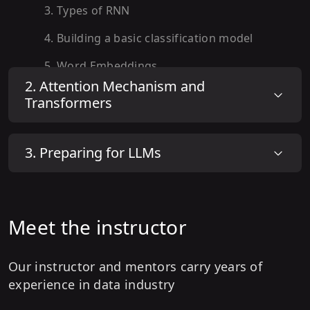
3
.
Types of RNN
4
.
Building a basic classification model
5
.
Word Embeddings
2
.
Attention Mechanism and
6
.
Hands on : Building a RNN model with
Transformers
word indexing
7
.
Advanced RNN Architecture
3
.
Preparing for LLMs
8
.
Hands on : Advanced RNN Architecture
9
.
Understanding GRUs
10
.
Hands on: Bi-Directional GRU model
Meet the instructor
11
.
Understanding Long Short Term
Memory (LSTM) Network
Our instructor and mentors carry years of
experience in data industry
12
.
Hands on: Bi-Directional LSTM model.