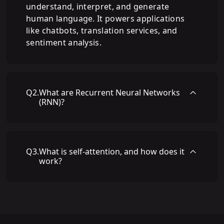
understand, interpret, and generate
human language. It powers applications
like chatbots, translation services, and
sentiment analysis.
Q
2
.
What are Recurrent Neural Networks
(RNN)?
Q
3
.
What is self-attention, and how does it
work?