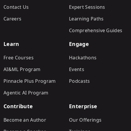
Contact Us
Expert Sessions
Careers
Learning Paths
Comprehensive Guides
Learn
Engage
Free Courses
Hackathons
AI&ML Program
Events
Pinnacle Plus Program
Podcasts
Agentic AI Program
Contribute
Enterprise
Become an Author
Our Offerings