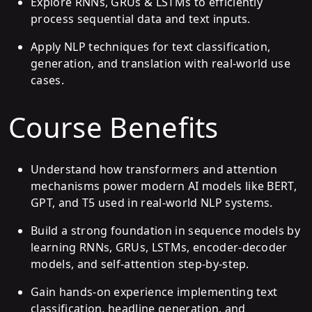
Explore RNNs, GRUs & LSTMs to efficiently
process sequential data and text inputs.
Apply NLP techniques for text classification,
generation, and translation with real-world use
cases.
Course Benefits
Understand how transformers and attention
mechanisms power modern AI models like BERT,
GPT, and T5 used in real-world NLP systems.
Build a strong foundation in sequence models by
learning RNNs, GRUs, LSTMs, encoder-decoder
models, and self-attention step-by-step.
Gain hands-on experience implementing text
classification, headline generation, and