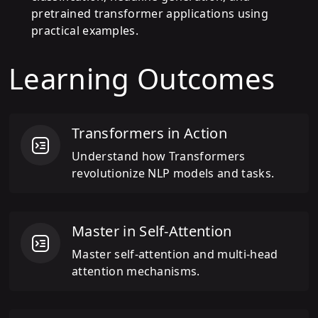
pretrained transformer applications using
practical examples.
Learning Outcomes
Transformers in Action
Understand how Transformers
revolutionize NLP models and tasks.
Master in Self-Attention
Master self-attention and multi-head
attention mechanisms.