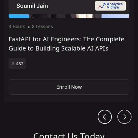
3 Hour
s
8 Lesson
s
FastAPI for AI Engineers: The Complete
Guide to Building Scalable AI APIs
432
Enroll Now
Contact Us Today