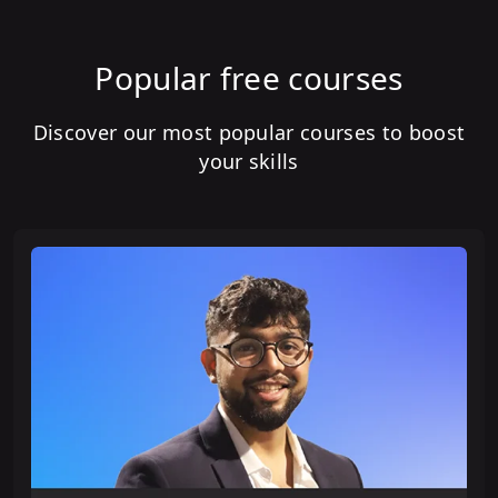
Popular free courses
Discover our most popular courses to boost
your skills