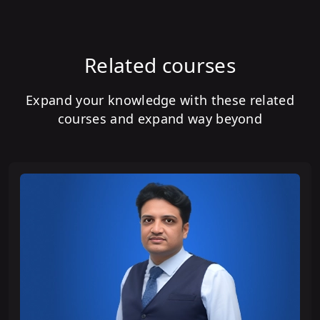
Related courses
Expand your knowledge with these related
courses and expand way beyond