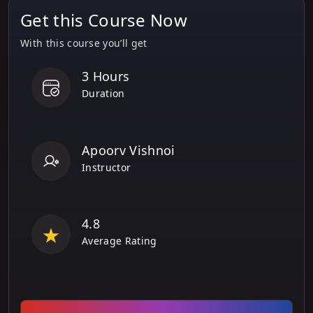
Get this Course Now
With this course you’ll get
3 Hours
Duration
Apoorv Vishnoi
Instructor
4.8
Average Rating