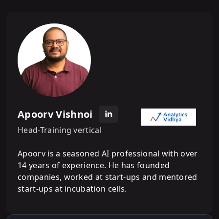
Apoorv Vishnoi
Head-Training vertical
Apoorv is a seasoned AI professional with over
14 years of experience. He has founded
companies, worked at start-ups and mentored
start-ups at incubation cells.