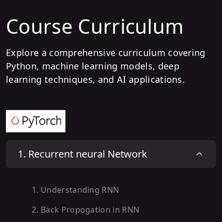
Course Curriculum
Explore a comprehensive curriculum covering
Python, machine learning models, deep
learning techniques, and AI applications.
1
.
Recurrent neural Network
1
.
Understanding RNN
2
.
Back Propogation in RNN