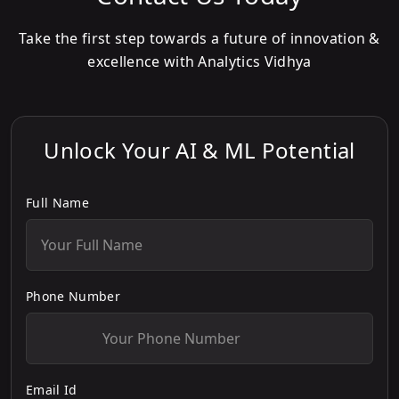
Take the first step towards a future of innovation &
excellence with Analytics Vidhya
Unlock Your AI & ML Potential
Full Name
Phone Number
Email Id