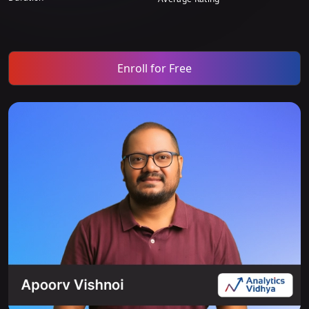
Enroll for Free