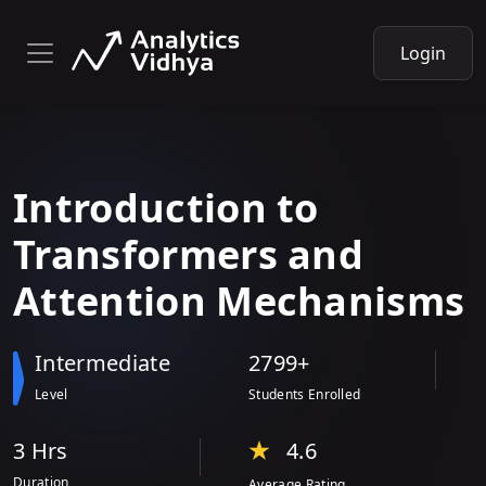
Login
Introduction
to
Transformers and
Attention Mechanisms
Intermediate
2799+
Level
Students Enrolled
3 Hr
s
4.6
Duration
Average Rating