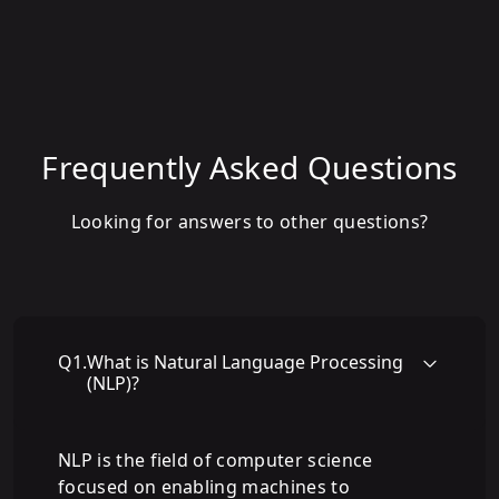
Frequently Asked Questions
Looking for answers to other questions?
Q
1
.
What is Natural Language Processing
(NLP)?
NLP is the field of computer science
focused on enabling machines to