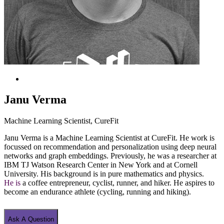
Janu Verma
Machine Learning Scientist, CureFit
Janu Verma is a Machine Learning Scientist at CureFit. He work is
focussed on recommendation and personalization using deep neural
networks and graph embeddings. Previously, he was a researcher at
IBM TJ Watson Research Center in New York and at Cornell
University. His background is in pure mathematics and physics.
He is
a coffee entrepreneur, cyclist, runner, and hiker. He aspires to
become an endurance athlete (cycling, running and hiking).
Ask A Question