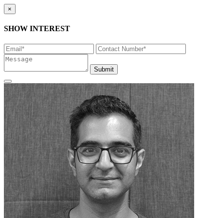
×
SHOW INTEREST