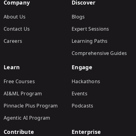
Company
Discover
About Us
Blogs
Contact Us
Expert Sessions
Careers
Learning Paths
Comprehensive Guides
Learn
Engage
Free Courses
Hackathons
AI&ML Program
Events
Pinnacle Plus Program
Podcasts
Agentic AI Program
Contribute
Enterprise