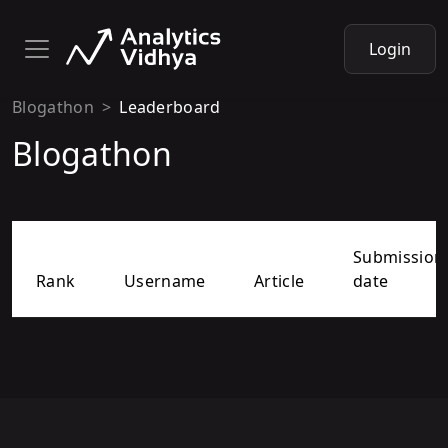
Login
Blogathon
Leaderboard
Blogathon
Submission
Rank
Username
Article
date