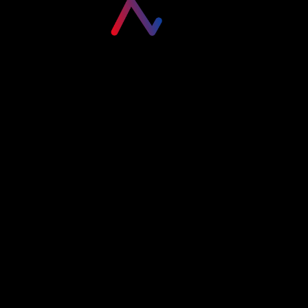
Please login to visit this page