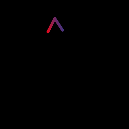
Please login to visit this page