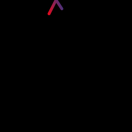
Please login to visit this page