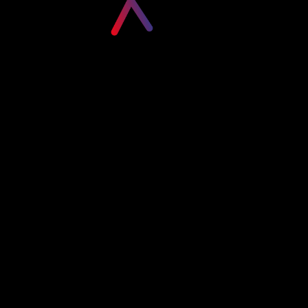
Please login to visit this page