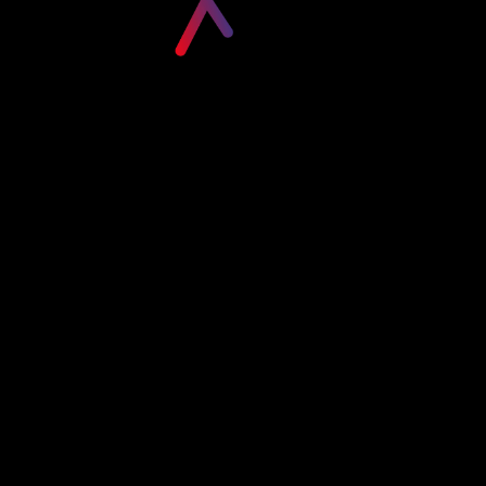
Please login to visit this page