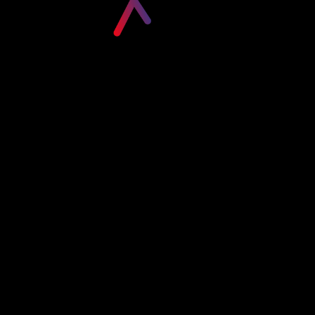
Please login to visit this page