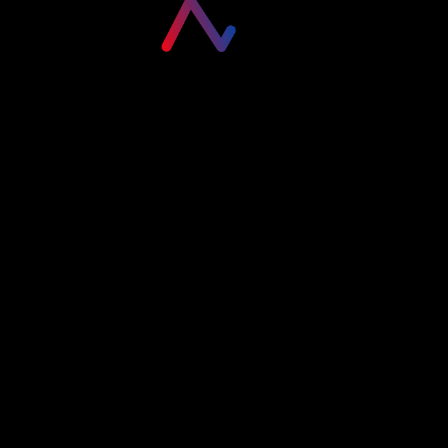
Please login to visit this page