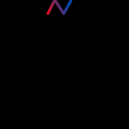
Please login to visit this page