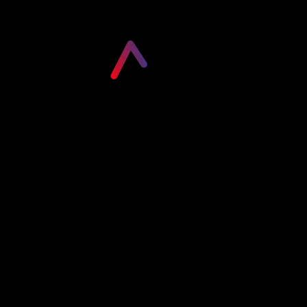
Please login to visit this page