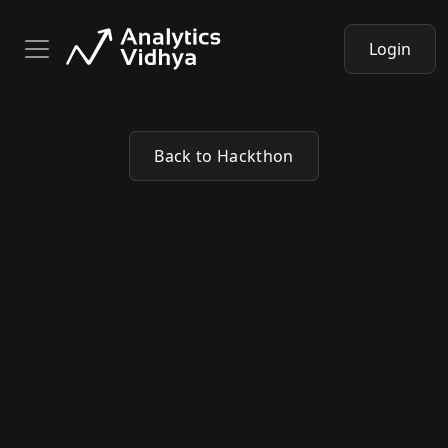
Login
Back to Hackthon