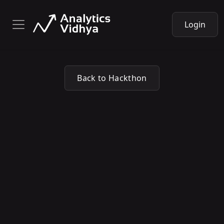
Login
Back to Hackthon