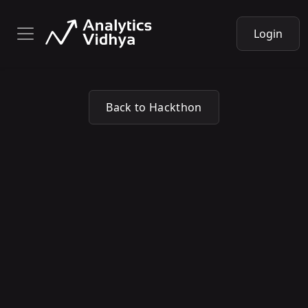
Login
Back to Hackthon