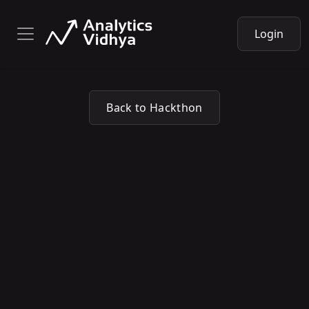
Login
Back to Hackthon