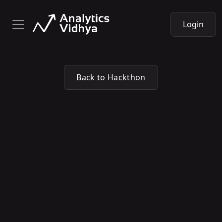
Login
Back to Hackthon