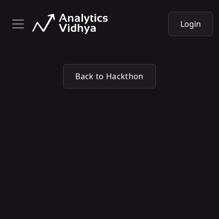
Login
Back to Hackthon