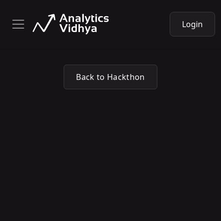
Login
Back to Hackthon