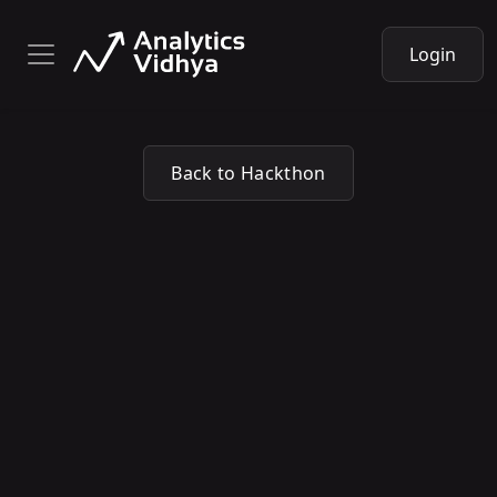
Login
Back to Hackthon