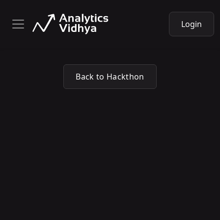
Login
Back to Hackthon