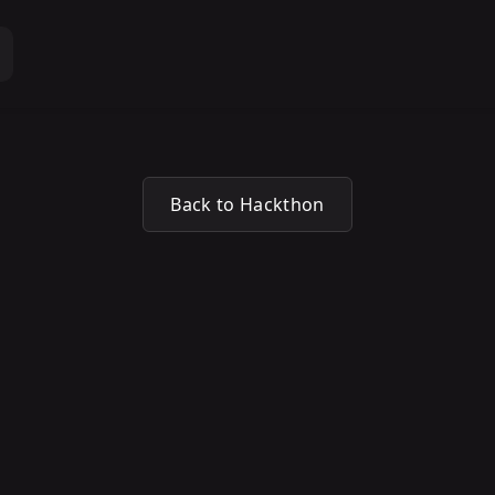
Back to Hackthon