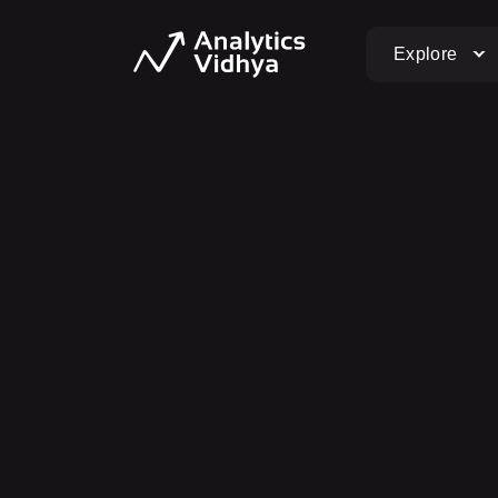
Explore