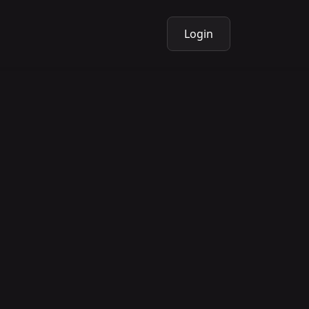
Login