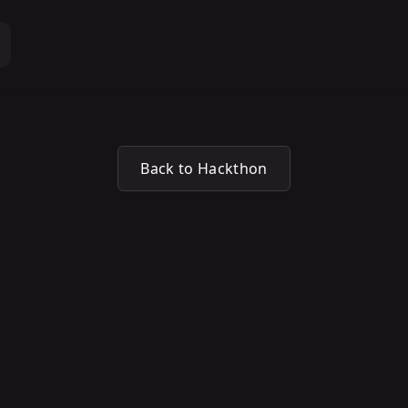
Back to Hackthon