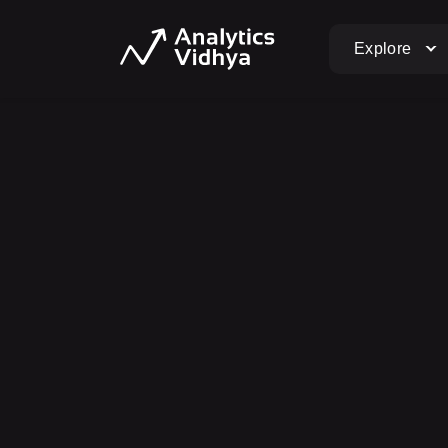
Explore