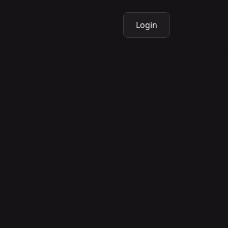
Login