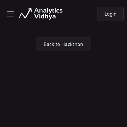
Login
Back to Hackthon