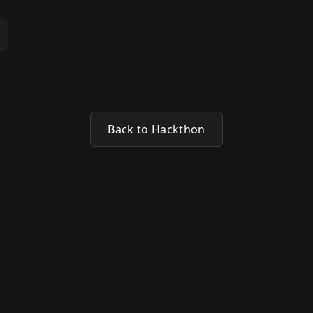
Back to Hackthon