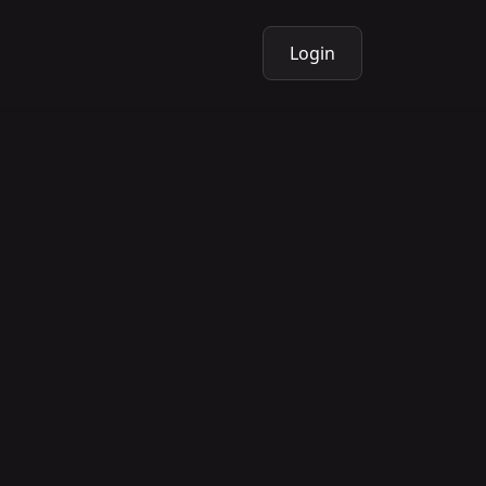
Login