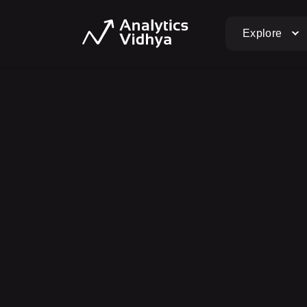
Explore