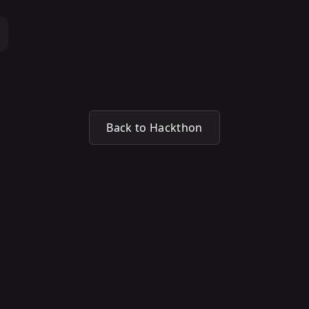
Back to Hackthon