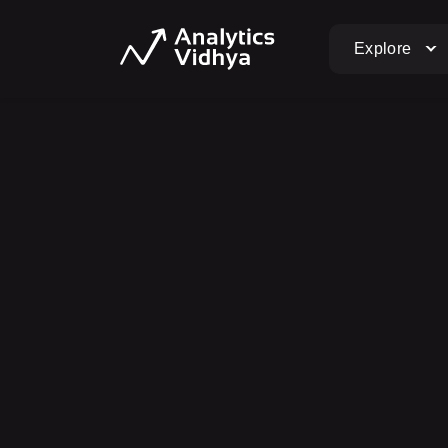
Explore