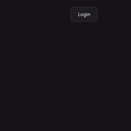
Login