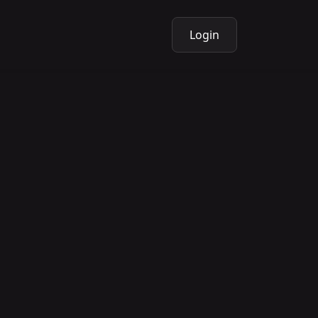
Login