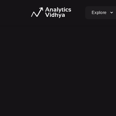
Explore