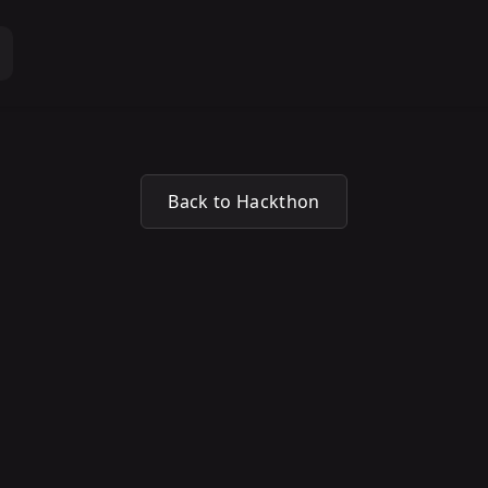
Back to Hackthon