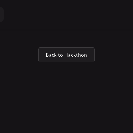
Back to Hackthon