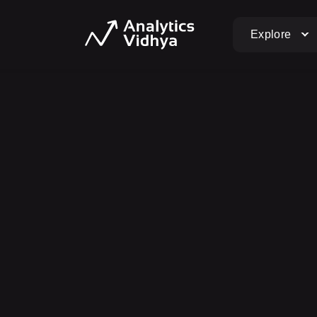
Explore