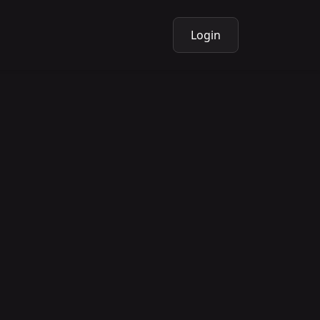
Login